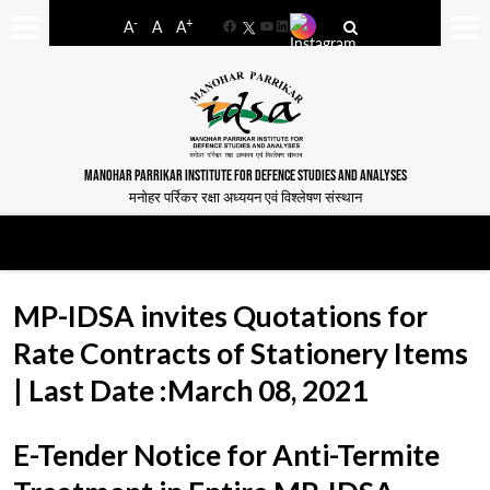
-
+
A
A
A
Facebook
YouTube
LinkedIn
MANOHAR PARRIKAR INSTITUTE FOR DEFENCE STUDIES AND ANALYSES
मनोहर पर्रिकर रक्षा अध्ययन एवं विश्लेषण संस्थान
MP-IDSA invites Quotations for
Rate Contracts of Stationery Items
| Last Date :March 08, 2021
E-Tender Notice for Anti-Termite