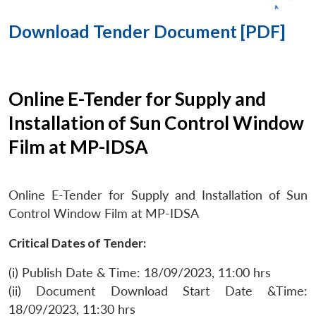
Download Tender Document [PDF]
Online E-Tender for Supply and
Installation of Sun Control Window
Film at MP-IDSA
Online E-Tender for Supply and Installation of Sun
Control Window Film at MP-IDSA
Critical Dates of Tender:
(i) Publish Date & Time: 18/09/2023, 11:00 hrs
(ii) Document Download Start Date &Time:
18/09/2023, 11:30 hrs