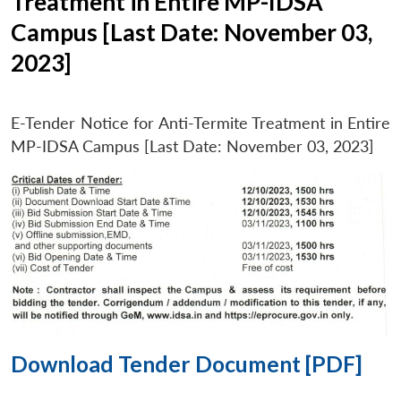
Treatment in Entire MP-IDSA
Campus [Last Date: November 03,
2023]
E-Tender Notice for Anti-Termite Treatment in Entire
MP-IDSA Campus [Last Date: November 03, 2023]
Download Tender Document [PDF]