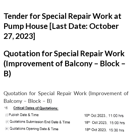
Tender for Special Repair Work at
Pump House [Last Date: October
27, 2023]
Quotation for Special Repair Work
(Improvement of Balcony – Block –
B)
Quotation for Special Repair Work (Improvement of
Balcony – Block – B)