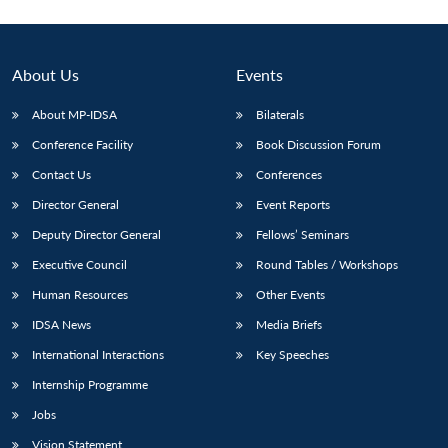
About Us
Events
About MP-IDSA
Bilaterals
Conference Facility
Book Discussion Forum
Contact Us
Conferences
Director General
Event Reports
Deputy Director General
Fellows’ Seminars
Executive Council
Round Tables / Workshops
Human Resources
Other Events
IDSA News
Media Briefs
International Interactions
Key Speeches
Internship Programme
Jobs
Vision Statement