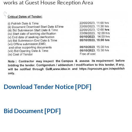
works at Guest House Reception Area
Open
MP-
Ask
n
Open
menu
Open
Open
s
LIBRARY
IDSA
Publications
Membership
An
u
menu
menu
menu
NEWS
Expe
Download Tender Notice [PDF]
Bid Document [PDF]