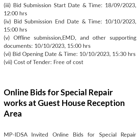
(iii) Bid Submission Start Date & Time: 18/09/2023,
12:00 hrs
(iv) Bid Submission End Date & Time: 10/10/2023,
15:00 hrs
(v) Offline submission,EMD, and other supporting
documents: 10/10/2023, 15:00 hrs
(vi) Bid Opening Date & Time: 10/10/2023, 15:30 hrs
(vii) Cost of Tender: Free of cost
Online Bids for Special Repair
works at Guest House Reception
Area
MP-IDSA Invited Online Bids for Special Repair