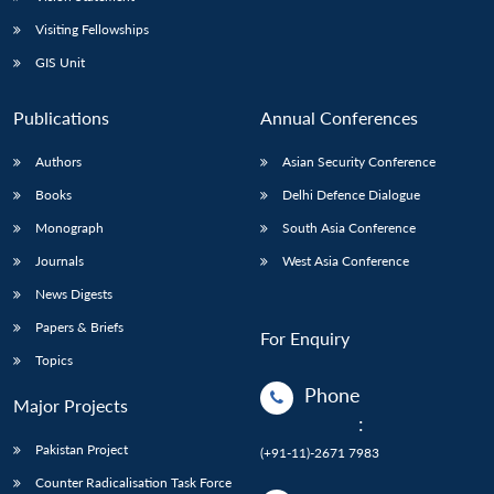
Visiting Fellowships
GIS Unit
Publications
Annual Conferences
Authors
Asian Security Conference
Books
Delhi Defence Dialogue
Monograph
South Asia Conference
Journals
West Asia Conference
News Digests
Papers & Briefs
For Enquiry
Topics
Phone
Major Projects
:
Pakistan Project
(+91-11)-2671 7983
Counter Radicalisation Task Force