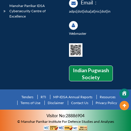
Email
:
Manohar Parrikar IDSA
Cybersecurity Centre of
adps[dot]idsa[at]nic[dot]in
Excellence
Webmaster
Indian Pugwash
Society
Tenders
RTI
MP-IDSA Annual Reports
Resources
Terms of Use
Disclaimer
Contact Us
Privacy Policy
Visitor No:28886904
© Manohar Parrikar Institute For Defence Studies and Analyses