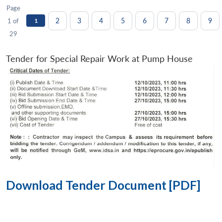
Page
2
3
4
5
6
7
8
9
1 of
1
29
Tender for Special Repair Work at Pump House
Download Tender Document [PDF]