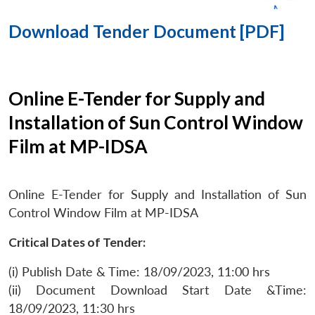
Download Tender Document [PDF]
Online E-Tender for Supply and
Installation of Sun Control Window
Film at MP-IDSA
Online E-Tender for Supply and Installation of Sun
Control Window Film at MP-IDSA
Critical Dates of Tender:
(i) Publish Date & Time: 18/09/2023, 11:00 hrs
(ii) Document Download Start Date &Time:
18/09/2023, 11:30 hrs