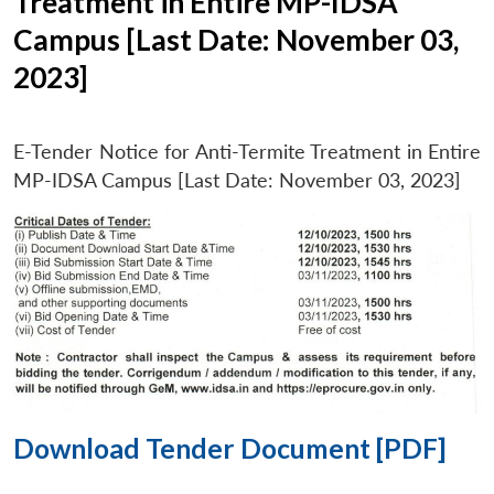
Treatment in Entire MP-IDSA
Campus [Last Date: November 03,
2023]
E-Tender Notice for Anti-Termite Treatment in Entire
MP-IDSA Campus [Last Date: November 03, 2023]
Download Tender Document [PDF]