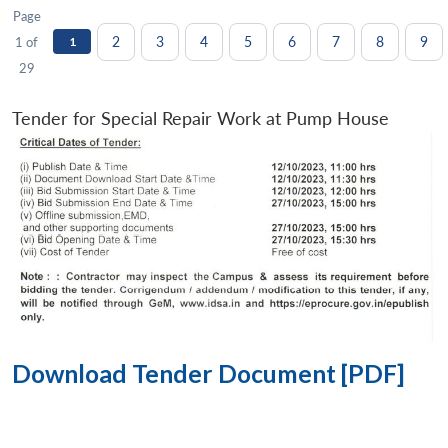
Page
2
3
4
5
6
7
8
9
1 of
1
29
Tender for Special Repair Work at Pump House
Download Tender Document [PDF]