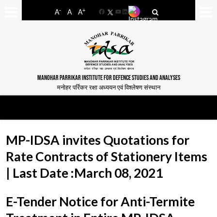
-
+
A
A
A
Facebook
YouTube
LinkedIn
MANOHAR PARRIKAR INSTITUTE FOR DEFENCE STUDIES AND ANALYSES
मनोहर पर्रिकर रक्षा अध्ययन एवं विश्लेषण संस्थान
MP-IDSA invites Quotations for
Rate Contracts of Stationery Items
| Last Date :March 08, 2021
E-Tender Notice for Anti-Termite