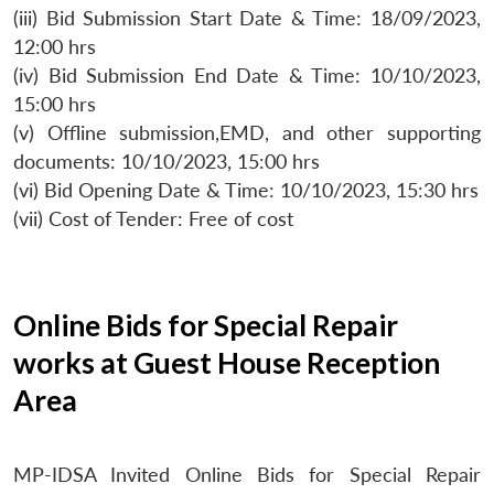
(iii) Bid Submission Start Date & Time: 18/09/2023,
12:00 hrs
(iv) Bid Submission End Date & Time: 10/10/2023,
15:00 hrs
(v) Offline submission,EMD, and other supporting
documents: 10/10/2023, 15:00 hrs
(vi) Bid Opening Date & Time: 10/10/2023, 15:30 hrs
(vii) Cost of Tender: Free of cost
Online Bids for Special Repair
works at Guest House Reception
Area
MP-IDSA Invited Online Bids for Special Repair