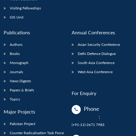
Visiting Fellowships
GIS Unit
Publications
Annual Conferences
Authors
Asian Security Conference
Books
Delhi Defence Dialogue
Monograph
South Asia Conference
Journals
West Asia Conference
News Digests
Papers & Briefs
For Enquiry
Topics
Phone
Major Projects
:
Pakistan Project
(+91-11)-2671 7983
Counter Radicalisation Task Force