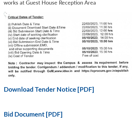
works at Guest House Reception Area
Open
MP-
Ask
n
Open
menu
Open
Open
s
LIBRARY
IDSA
Publications
Membership
An
u
menu
menu
menu
NEWS
Expe
Download Tender Notice [PDF]
Bid Document [PDF]