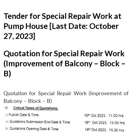
Tender for Special Repair Work at
Pump House [Last Date: October
27, 2023]
Quotation for Special Repair Work
(Improvement of Balcony – Block –
B)
Quotation for Special Repair Work (Improvement of
Balcony – Block – B)