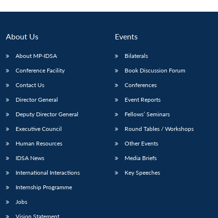
About Us
Events
About MP-IDSA
Bilaterals
Conference Facility
Book Discussion Forum
Contact Us
Conferences
Director General
Event Reports
Deputy Director General
Fellows’ Seminars
Executive Council
Round Tables / Workshops
Human Resources
Other Events
IDSA News
Media Briefs
International Interactions
Key Speeches
Internship Programme
Jobs
Vision Statement