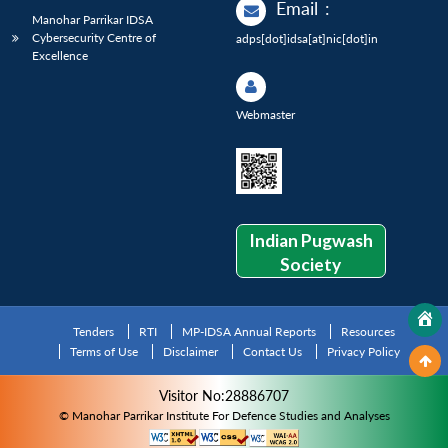
Email
:
Manohar Parrikar IDSA
Cybersecurity Centre of
adps[dot]idsa[at]nic[dot]in
Excellence
Webmaster
Indian Pugwash
Society
Tenders
RTI
MP-IDSA Annual Reports
Resources
Terms of Use
Disclaimer
Contact Us
Privacy Policy
Visitor No:28886707
© Manohar Parrikar Institute For Defence Studies and Analyses