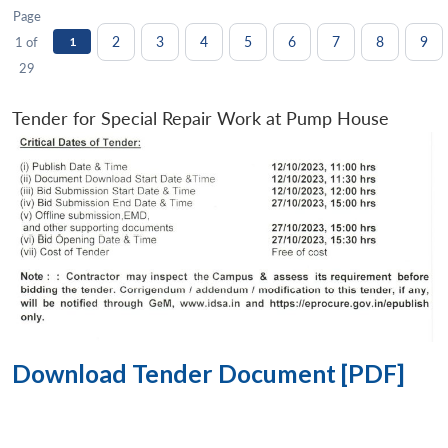
Page
2
3
4
5
6
7
8
9
1 of
1
29
Tender for Special Repair Work at Pump House
Download Tender Document [PDF]