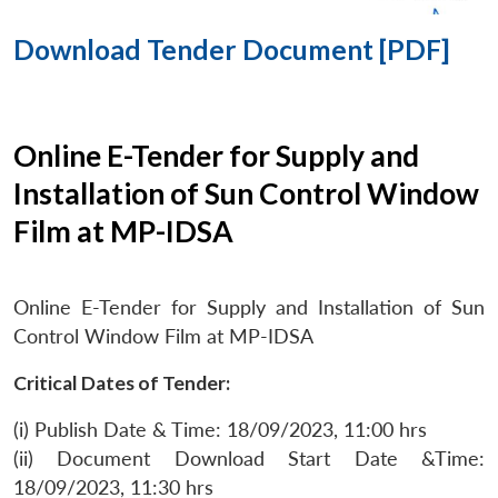
Download Tender Document [PDF]
Online E-Tender for Supply and
Installation of Sun Control Window
Film at MP-IDSA
Online E-Tender for Supply and Installation of Sun
Control Window Film at MP-IDSA
Critical Dates of Tender:
(i) Publish Date & Time: 18/09/2023, 11:00 hrs
(ii) Document Download Start Date &Time:
18/09/2023, 11:30 hrs