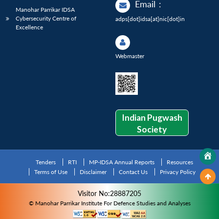
Email
:
Manohar Parrikar IDSA
Cybersecurity Centre of
adps[dot]idsa[at]nic[dot]in
Excellence
Webmaster
Indian Pugwash
Society
Tenders
RTI
MP-IDSA Annual Reports
Resources
Terms of Use
Disclaimer
Contact Us
Privacy Policy
Visitor No:28887205
© Manohar Parrikar Institute For Defence Studies and Analyses