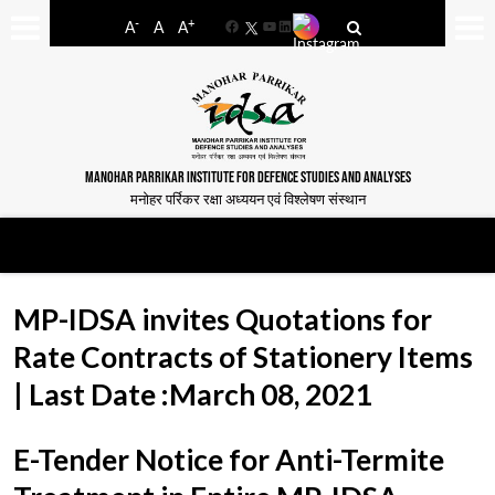
-
+
A
A
A
Facebook
YouTube
LinkedIn
MANOHAR PARRIKAR INSTITUTE FOR DEFENCE STUDIES AND ANALYSES
मनोहर पर्रिकर रक्षा अध्ययन एवं विश्लेषण संस्थान
MP-IDSA invites Quotations for
Rate Contracts of Stationery Items
| Last Date :March 08, 2021
E-Tender Notice for Anti-Termite