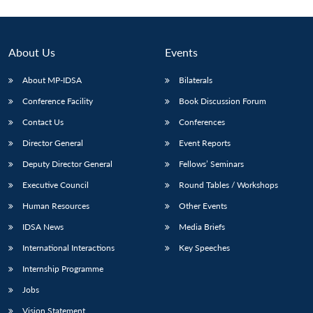
About Us
Events
About MP-IDSA
Bilaterals
Conference Facility
Book Discussion Forum
Contact Us
Conferences
Director General
Event Reports
Deputy Director General
Fellows’ Seminars
Executive Council
Round Tables / Workshops
Human Resources
Other Events
IDSA News
Media Briefs
International Interactions
Key Speeches
Internship Programme
Jobs
Vision Statement