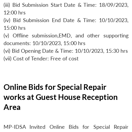
(iii) Bid Submission Start Date & Time: 18/09/2023,
12:00 hrs
(iv) Bid Submission End Date & Time: 10/10/2023,
15:00 hrs
(v) Offline submission,EMD, and other supporting
documents: 10/10/2023, 15:00 hrs
(vi) Bid Opening Date & Time: 10/10/2023, 15:30 hrs
(vii) Cost of Tender: Free of cost
Online Bids for Special Repair
works at Guest House Reception
Area
MP-IDSA Invited Online Bids for Special Repair