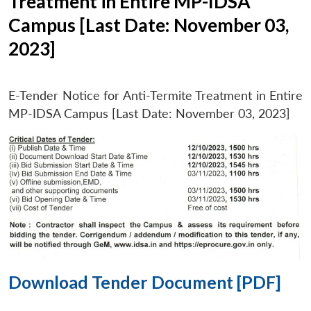
Treatment in Entire MP-IDSA
Campus [Last Date: November 03,
2023]
E-Tender Notice for Anti-Termite Treatment in Entire
MP-IDSA Campus [Last Date: November 03, 2023]
Download Tender Document [PDF]