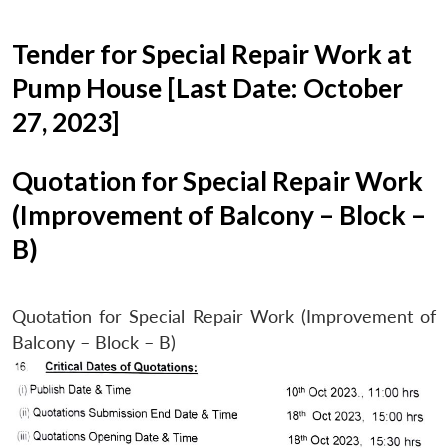
Tender for Special Repair Work at
Pump House [Last Date: October
27, 2023]
Quotation for Special Repair Work
(Improvement of Balcony – Block –
B)
Quotation for Special Repair Work (Improvement of
Balcony – Block – B)