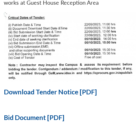
works at Guest House Reception Area
Open
MP-
Ask
n
Open
menu
Open
Open
s
LIBRARY
IDSA
Publications
Membership
An
u
menu
menu
menu
NEWS
Expe
Download Tender Notice [PDF]
Bid Document [PDF]