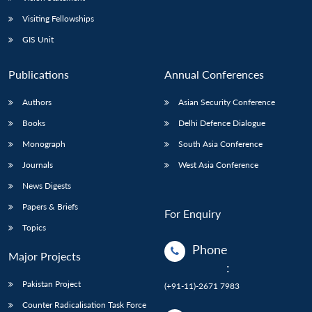
Visiting Fellowships
GIS Unit
Publications
Annual Conferences
Authors
Asian Security Conference
Books
Delhi Defence Dialogue
Monograph
South Asia Conference
Journals
West Asia Conference
News Digests
Papers & Briefs
For Enquiry
Topics
Phone
Major Projects
:
Pakistan Project
(+91-11)-2671 7983
Counter Radicalisation Task Force