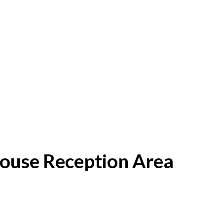
House Reception Area