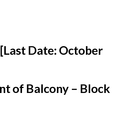
[Last Date: October
t of Balcony – Block