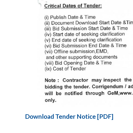
Download Tender Notice [PDF]