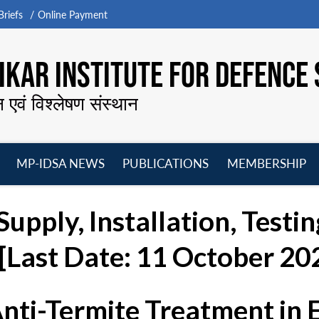
riefs
Online Payment
KAR INSTITUTE FOR DEFENCE 
न एवं विश्लेषण संस्थान
MP-IDSA NEWS
PUBLICATIONS
MEMBERSHIP
Open
Open
Open
O
menu
menu
menu
m
Supply, Installation, Test
 [Last Date: 11 October 20
Anti-Termite Treatment in