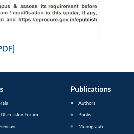
PDF]
s
Publications
erals
Authors
 Discussion Forum
Books
erences
Monograph