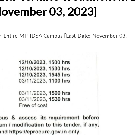
November 03, 2023]
 in Entire MP-IDSA Campus [Last Date: November 03,