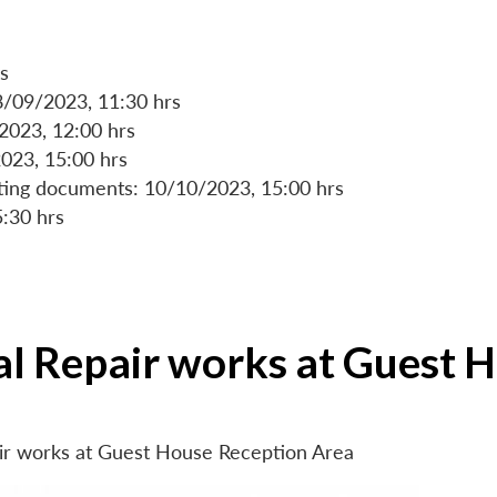
s
8/09/2023, 11:30 hrs
/2023, 12:00 hrs
023, 15:00 hrs
rting documents: 10/10/2023, 15:00 hrs
5:30 hrs
ial Repair works at Guest 
air works at Guest House Reception Area