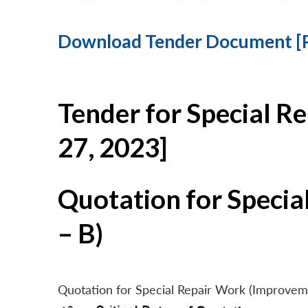
Download Tender Document [
Tender for Special R
27, 2023]
Quotation for Specia
– B)
Quotation for Special Repair Work (Improvem