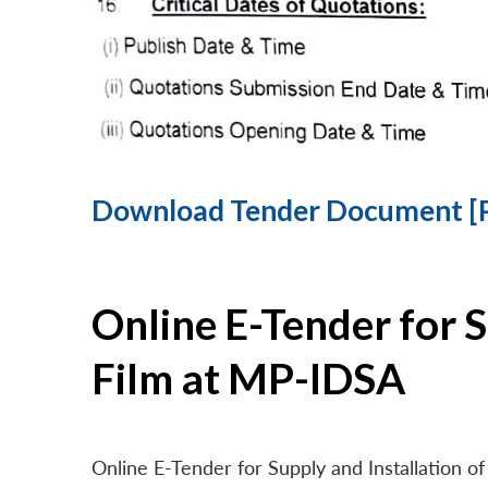
Download Tender Document [
Online E-Tender for 
Film at MP-IDSA
Online E-Tender for Supply and Installation