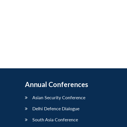
Annual Conferences
Asian Security Conference
Delhi Defence Dialogue
South Asia Conference