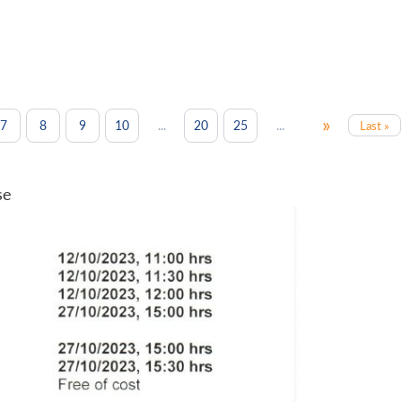
»
...
...
7
8
9
10
20
25
Last »
se