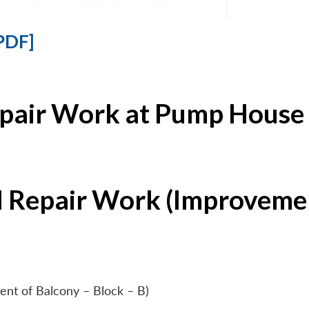
PDF]
epair Work at Pump House 
l Repair Work (Improvemen
ent of Balcony – Block – B)