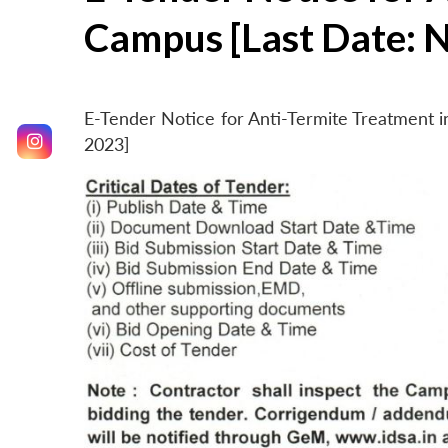
Campus [Last Date: 
E-Tender Notice for Anti-Termite Treatment
2023]