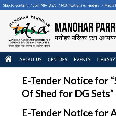
Skip to content
Join MP-IDSA
Notifications & Tenders
Media B
MANOHAR PARRI
मनोहर पर्रिकर रक्षा अध्यय
HOME
ABOUT US
CENTRES
EVENTS
LIBRARY
Open
Open
Open
menu
menu
menu
E-Tender Notice for “
Of Shed for DG Sets”
E-Tender Notice for 