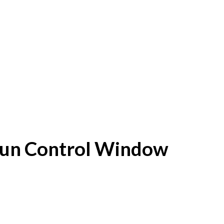
f Sun Control Window