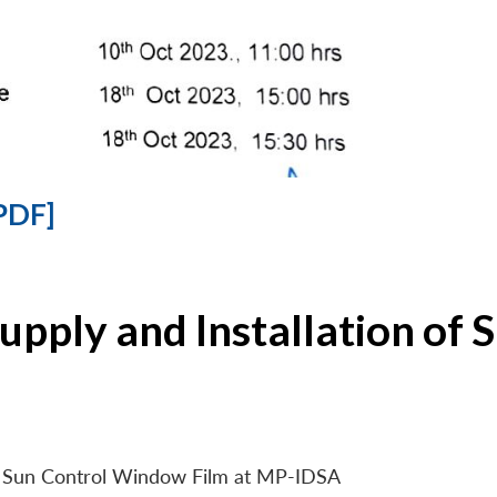
PDF]
Supply and Installation o
 of Sun Control Window Film at MP-IDSA