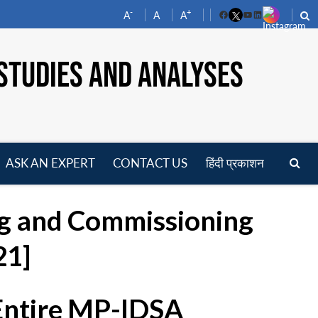
-
+
A
A
A
Facebook
YouTube
LinkedIn
STUDIES AND ANALYSES
ASK AN EXPERT
CONTACT US
हिंदी प्रकाशन
pen
enu
ing and Commissioning
21]
 Entire MP-IDSA