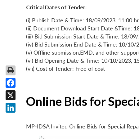
Critical Dates of Tender:
(i) Publish Date & Time: 18/09/2023, 11:00 hr
(ii) Document Download Start Date &Time: 1
(iii) Bid Submission Start Date & Time: 18/09
(iv) Bid Submission End Date & Time: 10/10/2
(v) Offline submission,EMD, and other suppo
(vi) Bid Opening Date & Time: 10/10/2023, 1
(vii) Cost of Tender: Free of cost
Facebook
Online Bids for Spec
X
LinkedIn
MP-IDSA Invited Online Bids for Special Rep