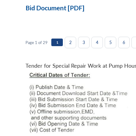
Bid Document [PDF]
2
3
4
5
6
Page 1 of 29
1
Tender for Special Repair Work at Pump Hou