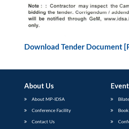
Download Tender Document [
About Us
Event
About MP-IDSA
Bilat
Conference Facility
Book
Contact Us
Conf