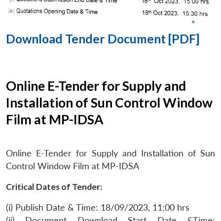
Download Tender Document [PDF]
Online E-Tender for Supply and
Installation of Sun Control Window
Film at MP-IDSA
Online E-Tender for Supply and Installation of Sun
Control Window Film at MP-IDSA
Critical Dates of Tender:
(i) Publish Date & Time: 18/09/2023, 11:00 hrs
(ii) Document Download Start Date &Time: