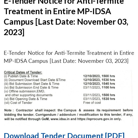
E-Tender Notice for Anti-Termite
Treatment in Entire MP-IDSA
Campus [Last Date: November 03,
2023]
E-Tender Notice for Anti-Termite Treatment in Entire
MP-IDSA Campus [Last Date: November 03, 2023]
Download Tender Document [PDF]