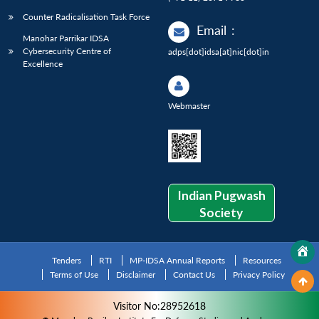
Counter Radicalisation Task Force
Email
:
Manohar Parrikar IDSA
Cybersecurity Centre of
adps[dot]idsa[at]nic[dot]in
Excellence
Webmaster
Indian Pugwash
Society
Tenders
RTI
MP-IDSA Annual Reports
Resources
Terms of Use
Disclaimer
Contact Us
Privacy Policy
Visitor No:28952618