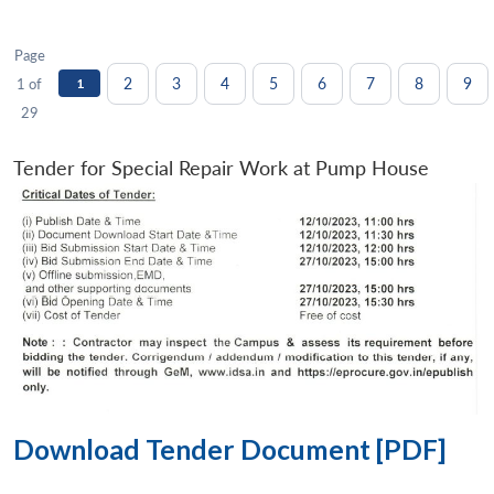
Page
2
3
4
5
6
7
8
9
1 of
1
29
Tender for Special Repair Work at Pump House
Download Tender Document [PDF]