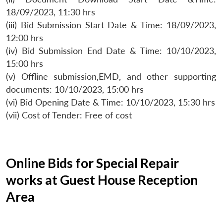
18/09/2023, 11:30 hrs
(iii) Bid Submission Start Date & Time: 18/09/2023,
12:00 hrs
(iv) Bid Submission End Date & Time: 10/10/2023,
15:00 hrs
(v) Offline submission,EMD, and other supporting
documents: 10/10/2023, 15:00 hrs
(vi) Bid Opening Date & Time: 10/10/2023, 15:30 hrs
(vii) Cost of Tender: Free of cost
Online Bids for Special Repair
works at Guest House Reception
Area