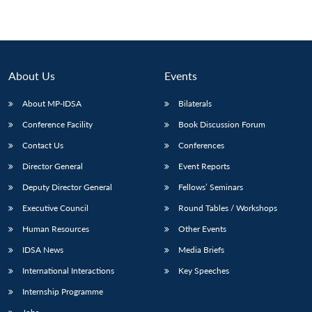
About Us
Events
About MP-IDSA
Bilaterals
Conference Facility
Book Discussion Forum
Contact Us
Conferences
Director General
Event Reports
Deputy Director General
Fellows’ Seminars
Executive Council
Round Tables / Workshops
Human Resources
Other Events
IDSA News
Media Briefs
International Interactions
Key Speeches
Internship Programme