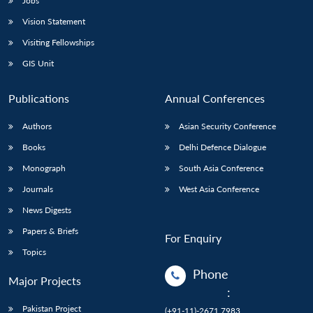
Jobs
Vision Statement
Visiting Fellowships
GIS Unit
Publications
Annual Conferences
Authors
Asian Security Conference
Books
Delhi Defence Dialogue
Monograph
South Asia Conference
Journals
West Asia Conference
News Digests
Papers & Briefs
For Enquiry
Topics
Phone
Major Projects
:
Pakistan Project
(+91-11)-2671 7983