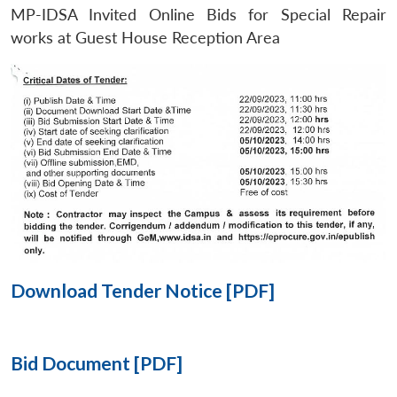
MP-IDSA Invited Online Bids for Special Repair
Open
works at Guest House Reception Area
MP-
Ask
n
Open
menu
Open
Open
s
LIBRARY
IDSA
Publications
Membership
An
u
menu
menu
menu
NEWS
Expe
Download Tender Notice [PDF]
Bid Document [PDF]