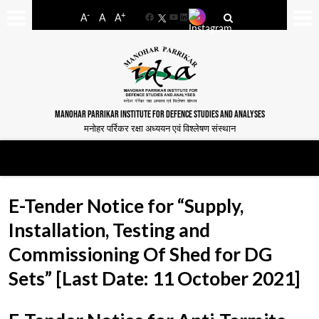
-
+
A
A
A
Facebook
YouTube
LinkedIn
MANOHAR PARRIKAR INSTITUTE FOR DEFENCE STUDIES AND ANALYSES
मनोहर पर्रिकर रक्षा अध्ययन एवं विश्लेषण संस्थान
E-Tender Notice for “Supply,
Installation, Testing and
Commissioning Of Shed for DG
Sets” [Last Date: 11 October 2021]