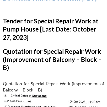
Tender for Special Repair Work at
Pump House [Last Date: October
27, 2023]
Quotation for Special Repair Work
(Improvement of Balcony – Block –
B)
Quotation for Special Repair Work (Improvement of
Balcony – Block – B)