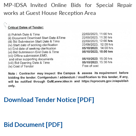
MP-IDSA Invited Online Bids for Special Repair
Open
works at Guest House Reception Area
MP-
Ask
n
Open
menu
Open
Open
s
LIBRARY
IDSA
Publications
Membership
An
u
menu
menu
menu
NEWS
Expe
Download Tender Notice [PDF]
Bid Document [PDF]