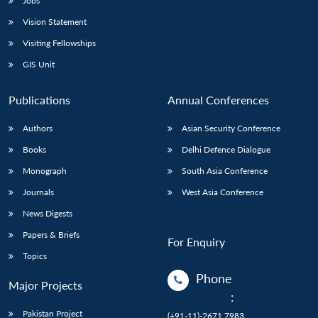
Jobs
Vision Statement
Visiting Fellowships
GIS Unit
Publications
Annual Conferences
Authors
Asian Security Conference
Books
Delhi Defence Dialogue
Monograph
South Asia Conference
Journals
West Asia Conference
News Digests
Papers & Briefs
For Enquiry
Topics
Phone
Major Projects
:
Pakistan Project
(+91-11)-2671 7983