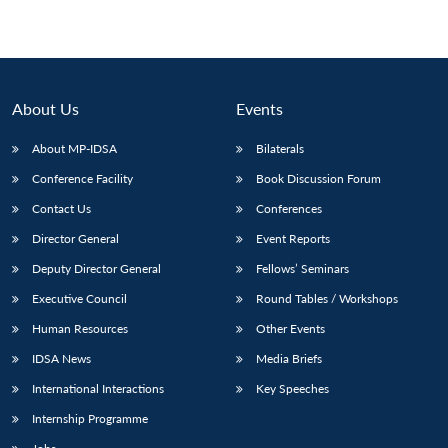
About Us
Events
About MP-IDSA
Bilaterals
Conference Facility
Book Discussion Forum
Contact Us
Conferences
Director General
Event Reports
Deputy Director General
Fellows’ Seminars
Executive Council
Round Tables / Workshops
Human Resources
Other Events
IDSA News
Media Briefs
International Interactions
Key Speeches
Internship Programme