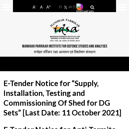
-
+
A
A
A
Facebook
YouTube
LinkedIn
MANOHAR PARRIKAR INSTITUTE FOR DEFENCE STUDIES AND ANALYSES
मनोहर पर्रिकर रक्षा अध्ययन एवं विश्लेषण संस्थान
E-Tender Notice for “Supply,
Installation, Testing and
Commissioning Of Shed for DG
Sets” [Last Date: 11 October 2021]