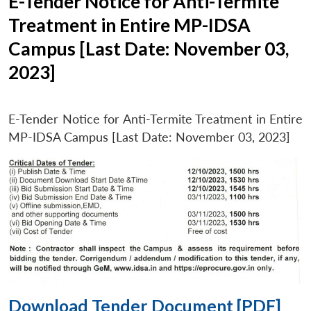
E-Tender Notice for Anti-Termite
Treatment in Entire MP-IDSA
Campus [Last Date: November 03,
2023]
E-Tender Notice for Anti-Termite Treatment in Entire
MP-IDSA Campus [Last Date: November 03, 2023]
Download Tender Document [PDF]