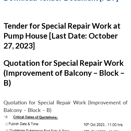
Tender for Special Repair Work at
Pump House [Last Date: October
27, 2023]
Quotation for Special Repair Work
(Improvement of Balcony – Block –
B)
Quotation for Special Repair Work (Improvement of
Balcony – Block – B)