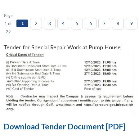
Page
2
3
4
5
6
7
8
9
1 of
1
29
Tender for Special Repair Work at Pump House
Download Tender Document [PDF]