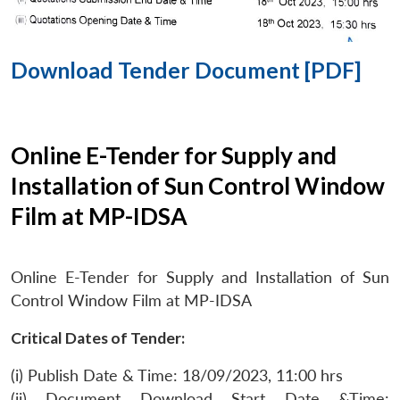
Download Tender Document [PDF]
Online E-Tender for Supply and
Installation of Sun Control Window
Film at MP-IDSA
Online E-Tender for Supply and Installation of Sun
Control Window Film at MP-IDSA
Critical Dates of Tender:
(i) Publish Date & Time: 18/09/2023, 11:00 hrs
(ii) Document Download Start Date &Time: