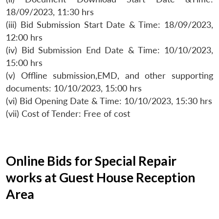
18/09/2023, 11:30 hrs
(iii) Bid Submission Start Date & Time: 18/09/2023,
12:00 hrs
(iv) Bid Submission End Date & Time: 10/10/2023,
15:00 hrs
(v) Offline submission,EMD, and other supporting
documents: 10/10/2023, 15:00 hrs
(vi) Bid Opening Date & Time: 10/10/2023, 15:30 hrs
(vii) Cost of Tender: Free of cost
Online Bids for Special Repair
works at Guest House Reception
Area