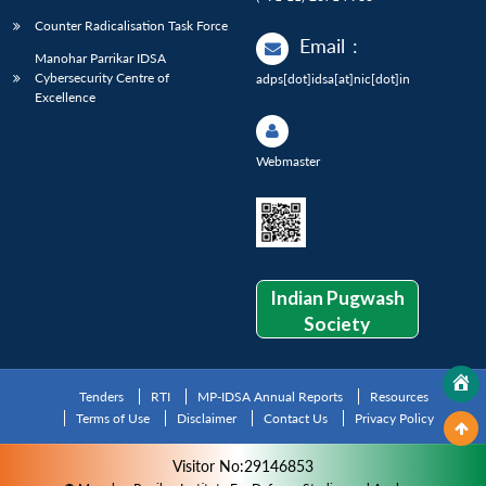
Counter Radicalisation Task Force
Email
:
Manohar Parrikar IDSA
Cybersecurity Centre of
adps[dot]idsa[at]nic[dot]in
Excellence
Webmaster
Indian Pugwash
Society
Tenders
RTI
MP-IDSA Annual Reports
Resources
Terms of Use
Disclaimer
Contact Us
Privacy Policy
Visitor No:29146853