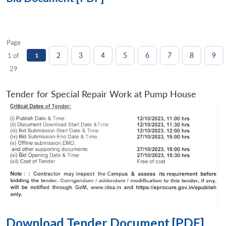
Page
2
3
4
5
6
7
8
9
1 of
1
29
Tender for Special Repair Work at Pump House
Download Tender Document [PDF]