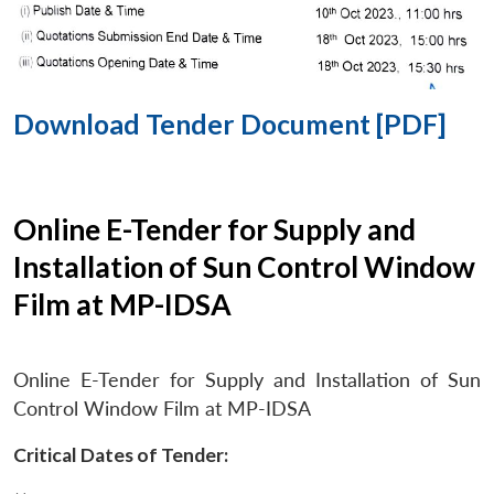
Download Tender Document [PDF]
Online E-Tender for Supply and
Installation of Sun Control Window
Film at MP-IDSA
Online E-Tender for Supply and Installation of Sun
Control Window Film at MP-IDSA
Critical Dates of Tender: