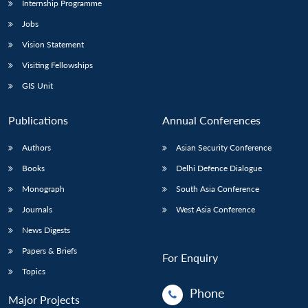
Internship Programme
Jobs
Vision Statement
Visiting Fellowships
GIS Unit
Publications
Annual Conferences
Authors
Asian Security Conference
Books
Delhi Defence Dialogue
Monograph
South Asia Conference
Journals
West Asia Conference
News Digests
Papers & Briefs
For Enquiry
Topics
Phone
Major Projects