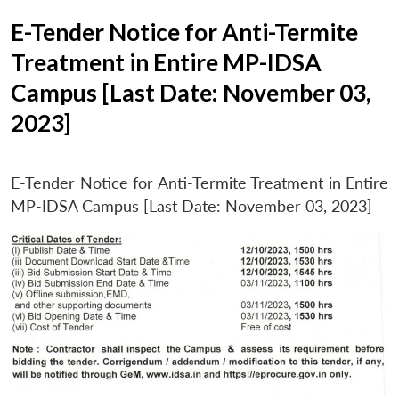
E-Tender Notice for Anti-Termite
Treatment in Entire MP-IDSA
Campus [Last Date: November 03,
2023]
E-Tender Notice for Anti-Termite Treatment in Entire
MP-IDSA Campus [Last Date: November 03, 2023]