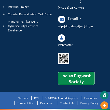
:
Pakistan Project
(+91-11)-2671 7983
Counter Radicalisation Task Force
Email
:
Manohar Parrikar IDSA
Cybersecurity Centre of
adps[dot]idsa[at]nic[dot]in
Excellence
Webmaster
Indian Pugwash
Society
Tenders
RTI
MP-IDSA Annual Reports
Resources
Terms of Use
Disclaimer
Contact Us
Privacy Policy