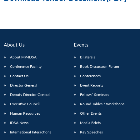
About Us
Events
About MP-IDSA
Bilaterals
Conference Facility
Book Discussion Forum
Contact Us
Conferences
Director General
Event Reports
Deputy Director General
Fellows’ Seminars
Executive Council
Round Tables / Workshops
Human Resources
Other Events
IDSA News
Media Briefs
International Interactions
Key Speeches