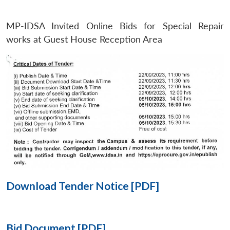
MP-IDSA Invited Online Bids for Special Repair
Open
MP-
Ask
n
Open
menu
Open
Open
works at Guest House Reception Area
s
LIBRARY
IDSA
Publications
Membership
An
u
menu
menu
menu
NEWS
Expe
Download Tender Notice [PDF]
Bid Document [PDF]