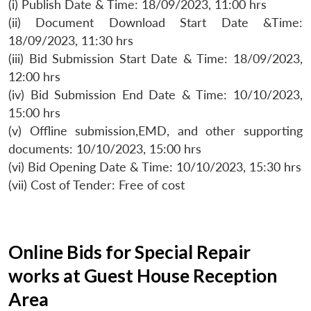
(i) Publish Date & Time: 18/09/2023, 11:00 hrs
(ii) Document Download Start Date &Time:
18/09/2023, 11:30 hrs
(iii) Bid Submission Start Date & Time: 18/09/2023,
12:00 hrs
(iv) Bid Submission End Date & Time: 10/10/2023,
15:00 hrs
(v) Offline submission,EMD, and other supporting
documents: 10/10/2023, 15:00 hrs
(vi) Bid Opening Date & Time: 10/10/2023, 15:30 hrs
(vii) Cost of Tender: Free of cost
Online Bids for Special Repair
works at Guest House Reception
Area