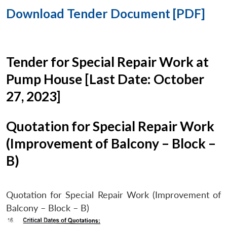
Download Tender Document [PDF]
Tender for Special Repair Work at
Pump House [Last Date: October
27, 2023]
Quotation for Special Repair Work
(Improvement of Balcony – Block –
B)
Quotation for Special Repair Work (Improvement of
Balcony – Block – B)