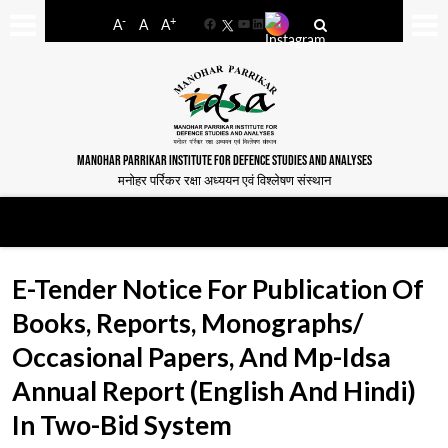
-
+
A
A
A
Facebook
YouTube
LinkedIn
MANOHAR PARRIKAR INSTITUTE FOR DEFENCE STUDIES AND ANALYSES
मनोहर पर्रिकर रक्षा अध्ययन एवं विश्लेषण संस्थान
E-Tender Notice For Publication Of
Books, Reports, Monographs/
Occasional Papers, And Mp-Idsa
Annual Report (English And Hindi)
In Two-Bid System