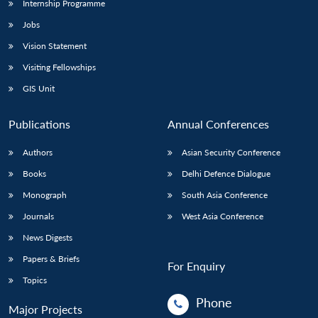
Internship Programme
Jobs
Vision Statement
Visiting Fellowships
GIS Unit
Publications
Annual Conferences
Authors
Asian Security Conference
Books
Delhi Defence Dialogue
Monograph
South Asia Conference
Journals
West Asia Conference
News Digests
Papers & Briefs
For Enquiry
Topics
Phone
Major Projects