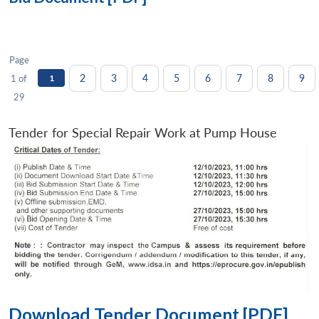
Page
2
3
4
5
6
7
8
9
1 of
1
29
Tender for Special Repair Work at Pump House
Download Tender Document [PDF]