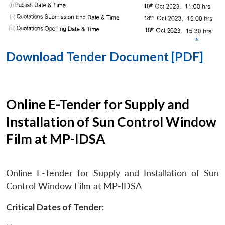
Download Tender Document [PDF]
Online E-Tender for Supply and
Installation of Sun Control Window
Film at MP-IDSA
Online E-Tender for Supply and Installation of Sun
Control Window Film at MP-IDSA
Critical Dates of Tender: