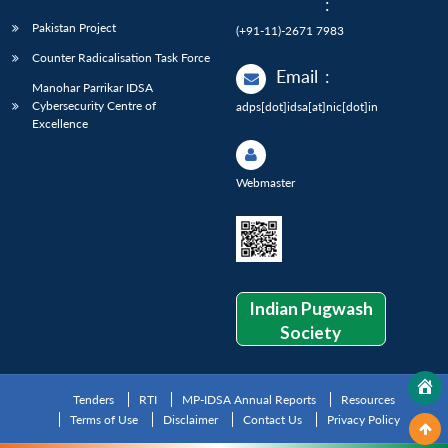
:
Pakistan Project
(+91-11)-2671 7983
Counter Radicalisation Task Force
Email
:
Manohar Parrikar IDSA
Cybersecurity Centre of
adps[dot]idsa[at]nic[dot]in
Excellence
Webmaster
Indian Pugwash
Society
Tenders
RTI
MP-IDSA Annual Reports
Resources
Terms of Use
Disclaimer
Contact Us
Privacy Policy