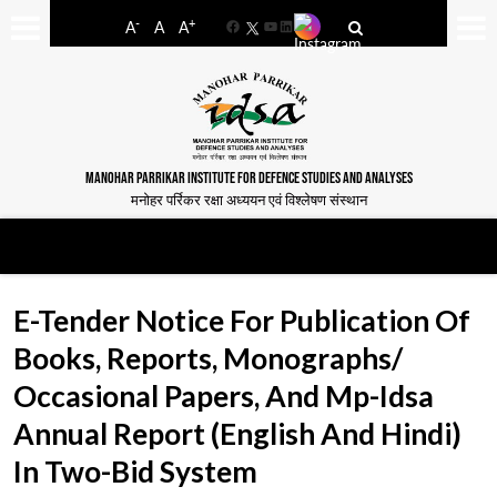
-
+
A
A
A
Facebook
YouTube
LinkedIn
MANOHAR PARRIKAR INSTITUTE FOR DEFENCE STUDIES AND ANALYSES
मनोहर पर्रिकर रक्षा अध्ययन एवं विश्लेषण संस्थान
E-Tender Notice For Publication Of
Books, Reports, Monographs/
Occasional Papers, And Mp-Idsa
Annual Report (English And Hindi)
In Two-Bid System