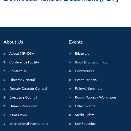
About Us
Events
About MP-IDSA
Bilaterals
Conference Facility
Book Discussion Forum
Contact Us
Conferences
Director General
Event Reports
Deputy Director General
Fellows’ Seminars
Executive Council
Round Tables / Workshops
Human Resources
Other Events
IDSA News
Media Briefs
International Interactions
Key Speeches