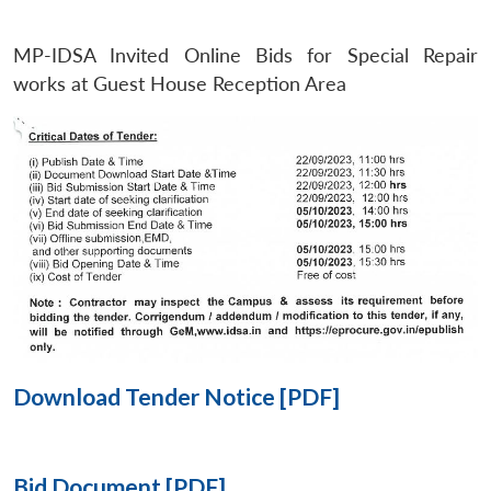
MP-IDSA Invited Online Bids for Special Repair
Open
MP-
Ask
n
Open
menu
Open
Open
works at Guest House Reception Area
s
LIBRARY
IDSA
Publications
Membership
An
u
menu
menu
menu
NEWS
Expe
Download Tender Notice [PDF]
Bid Document [PDF]