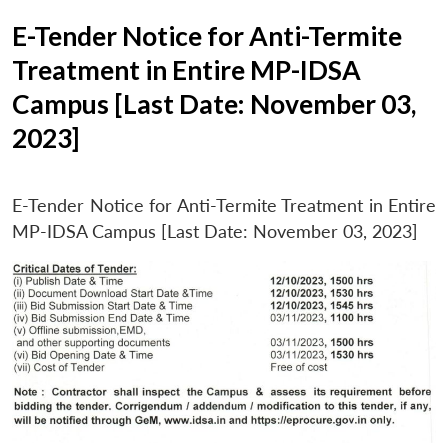
E-Tender Notice for Anti-Termite
Treatment in Entire MP-IDSA
Campus [Last Date: November 03,
2023]
E-Tender Notice for Anti-Termite Treatment in Entire
MP-IDSA Campus [Last Date: November 03, 2023]