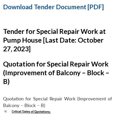
Download Tender Document [PDF]
Tender for Special Repair Work at
Pump House [Last Date: October
27, 2023]
Quotation for Special Repair Work
(Improvement of Balcony – Block –
B)
Quotation for Special Repair Work (Improvement of
Balcony – Block – B)