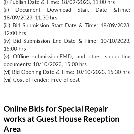
(i) Publish Date & Time: 18/09/2023, 11:00 hrs
(ii) Document Download Start Date &Time:
18/09/2023, 11:30 hrs
(iii) Bid Submission Start Date & Time: 18/09/2023,
12:00 hrs
(iv) Bid Submission End Date & Time: 10/10/2023,
15:00 hrs
(v) Offline submission,EMD, and other supporting
documents: 10/10/2023, 15:00 hrs
(vi) Bid Opening Date & Time: 10/10/2023, 15:30 hrs
(vii) Cost of Tender: Free of cost
Online Bids for Special Repair
works at Guest House Reception
Area