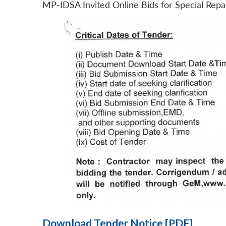
MP-IDSA Invited Online Bids for Special Rep
Download Tender Notice [PDF]