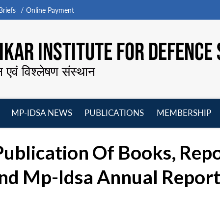
riefs
Online Payment
KAR INSTITUTE FOR DEFENCE 
न एवं विश्लेषण संस्थान
MP-IDSA NEWS
PUBLICATIONS
MEMBERSHIP
Open
Open
Open
O
menu
menu
menu
m
Publication Of Books, Rep
nd Mp-Idsa Annual Report 