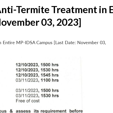
Anti-Termite Treatment in
November 03, 2023]
 in Entire MP-IDSA Campus [Last Date: November 03,