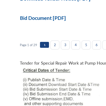
Bid Document [PDF]
2
3
4
5
6
Page 1 of 29
1
Tender for Special Repair Work at Pump Hou