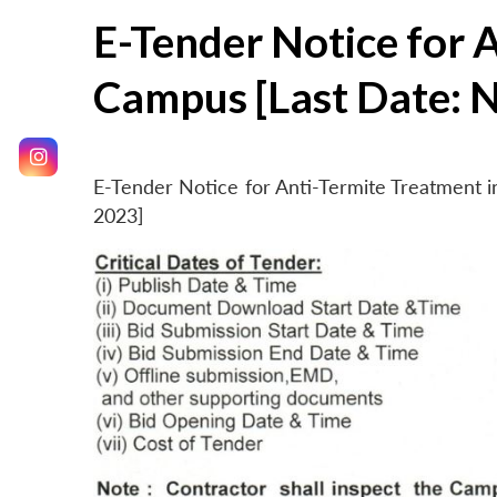
E-Tender Notice for 
Campus [Last Date: 
E-Tender Notice for Anti-Termite Treatment
2023]