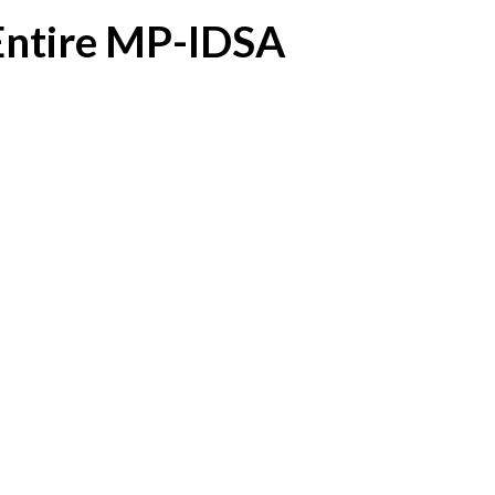
 Entire MP-IDSA