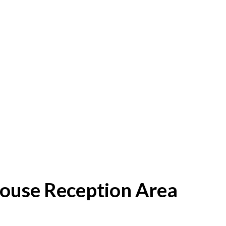
House Reception Area