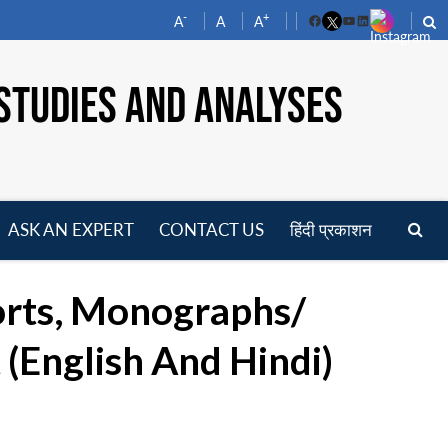
-
+
A
A
A
Facebook
YouTube
LinkedIn
STUDIES AND ANALYSES
ASK AN EXPERT
CONTACT US
हिंदी प्रकाशन
pen
enu
orts, Monographs/
(English And Hindi)