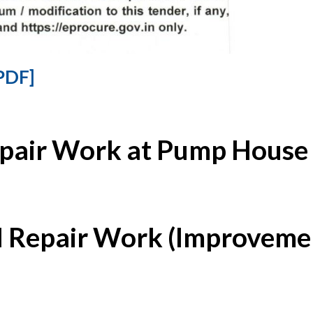
PDF]
epair Work at Pump House 
l Repair Work (Improvemen