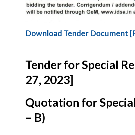
Download Tender Document [
Tender for Special R
27, 2023]
Quotation for Specia
– B)