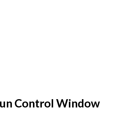
f Sun Control Window