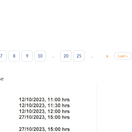
»
...
...
7
8
9
10
20
25
Last »
se