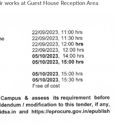
air works at Guest House Reception Area