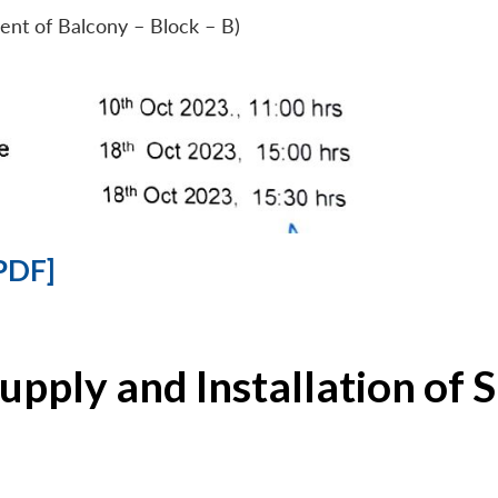
ent of Balcony – Block – B)
PDF]
Supply and Installation o