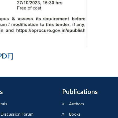
PDF]
s
Publications
erals
Authors
 Discussion Forum
Books