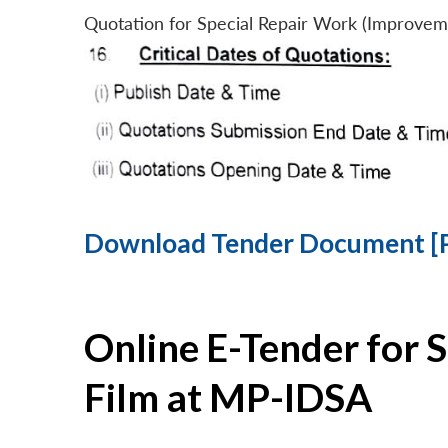
Quotation for Special Repair Work (Improvem
Download Tender Document [
Online E-Tender for 
Film at MP-IDSA