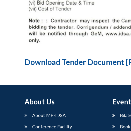
Download Tender Document [
About Us
Event
About MP-IDSA
Bilat
Conference Facility
Book