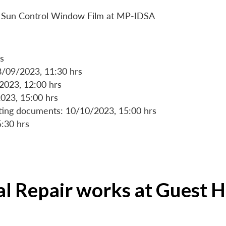
 of Sun Control Window Film at MP-IDSA
s
8/09/2023, 11:30 hrs
/2023, 12:00 hrs
023, 15:00 hrs
rting documents: 10/10/2023, 15:00 hrs
5:30 hrs
ial Repair works at Guest 