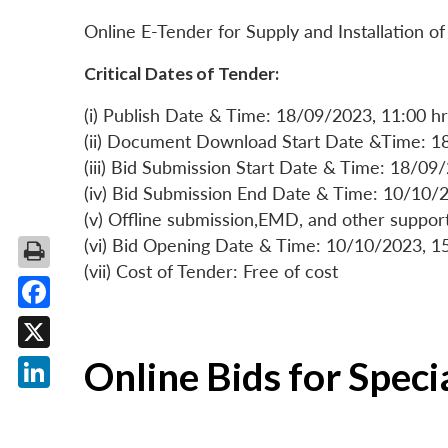
Online E-Tender for Supply and Installation
Critical Dates of Tender:
(i) Publish Date & Time: 18/09/2023, 11:00 hr
(ii) Document Download Start Date &Time: 1
(iii) Bid Submission Start Date & Time: 18/09
(iv) Bid Submission End Date & Time: 10/10/2
(v) Offline submission,EMD, and other suppo
(vi) Bid Opening Date & Time: 10/10/2023, 1
(vii) Cost of Tender: Free of cost
Facebook
X
Online Bids for Spec
LinkedIn