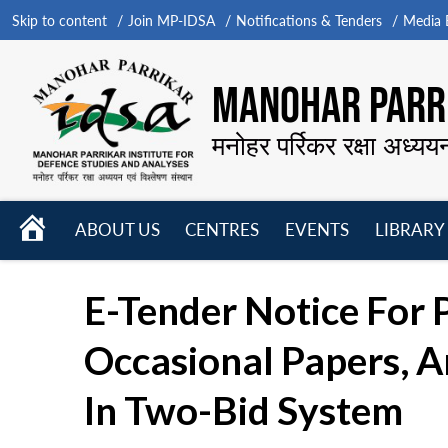
Skip to content
Join MP-IDSA
Notifications & Tenders
Media B
MANOHAR PARRI
मनोहर पर्रिकर रक्षा अध्यय
HOME
ABOUT US
CENTRES
EVENTS
LIBRARY
Open
Open
Open
menu
menu
menu
E-Tender Notice For 
Occasional Papers, A
In Two-Bid System