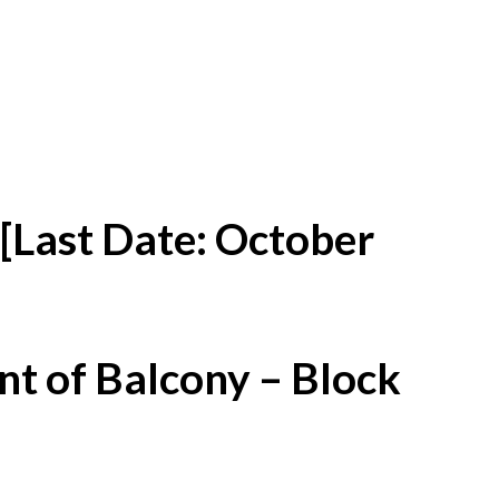
[Last Date: October
t of Balcony – Block