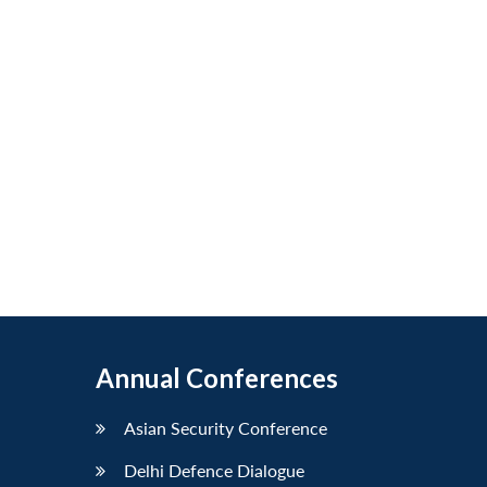
Annual Conferences
Asian Security Conference
Delhi Defence Dialogue