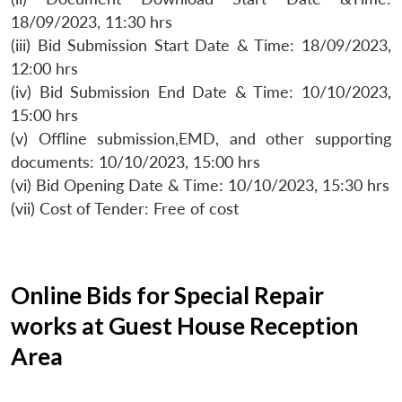
18/09/2023, 11:30 hrs
(iii) Bid Submission Start Date & Time: 18/09/2023,
12:00 hrs
(iv) Bid Submission End Date & Time: 10/10/2023,
15:00 hrs
(v) Offline submission,EMD, and other supporting
documents: 10/10/2023, 15:00 hrs
(vi) Bid Opening Date & Time: 10/10/2023, 15:30 hrs
(vii) Cost of Tender: Free of cost
Online Bids for Special Repair
works at Guest House Reception
Area