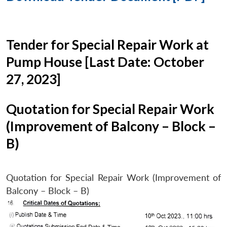
Tender for Special Repair Work at
Pump House [Last Date: October
27, 2023]
Quotation for Special Repair Work
(Improvement of Balcony – Block –
B)
Quotation for Special Repair Work (Improvement of
Balcony – Block – B)