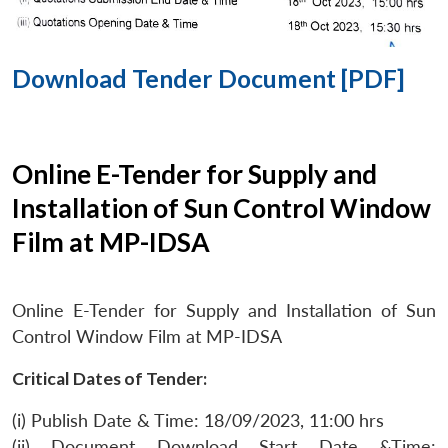
Download Tender Document [PDF]
Online E-Tender for Supply and
Installation of Sun Control Window
Film at MP-IDSA
Online E-Tender for Supply and Installation of Sun
Control Window Film at MP-IDSA
Critical Dates of Tender:
(i) Publish Date & Time: 18/09/2023, 11:00 hrs
(ii) Document Download Start Date &Time: