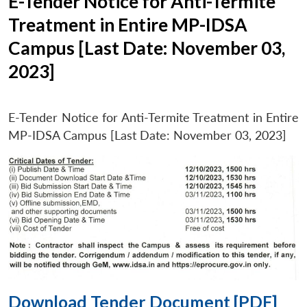
E-Tender Notice for Anti-Termite
Treatment in Entire MP-IDSA
Campus [Last Date: November 03,
2023]
E-Tender Notice for Anti-Termite Treatment in Entire
MP-IDSA Campus [Last Date: November 03, 2023]
Download Tender Document [PDF]