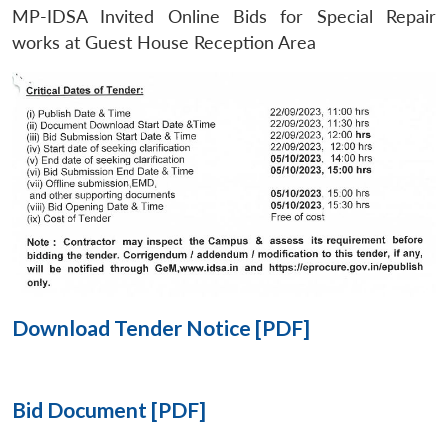
MP-IDSA Invited Online Bids for Special Repair
Open
works at Guest House Reception Area
MP-
Ask
n
Open
menu
Open
Open
s
LIBRARY
IDSA
Publications
Membership
An
u
menu
menu
menu
NEWS
Expe
Download Tender Notice [PDF]
Bid Document [PDF]