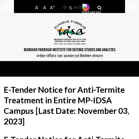
-
+
A
A
A
Facebook
YouTube
LinkedIn
MANOHAR PARRIKAR INSTITUTE FOR DEFENCE STUDIES AND ANALYSES
मनोहर पर्रिकर रक्षा अध्ययन एवं विश्लेषण संस्थान
E-Tender Notice for Anti-Termite
Treatment in Entire MP-IDSA
Campus [Last Date: November 03,
2023]