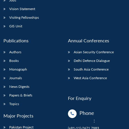
Jobs
Vision Statement
Visiting Fellowships
GIS Unit
Publications
Annual Conferences
Authors
Asian Security Conference
Books
Delhi Defence Dialogue
Monograph
South Asia Conference
Journals
West Asia Conference
News Digests
Papers & Briefs
For Enquiry
Topics
Phone
Major Projects
:
Pakistan Project
(+91-11)-2671 7983