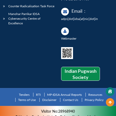
Counter Radicalisation Task Force
Email
:
Manohar Parrikar IDSA
Cybersecurity Centre of
adps[dot]idsa[at]nic[dot]in
Excellence
Webmaster
Indian Pugwash
Society
Tenders
RTI
MP-IDSA Annual Reports
Resources
Terms of Use
Disclaimer
Contact Us
Privacy Policy
Visitor No:28968940