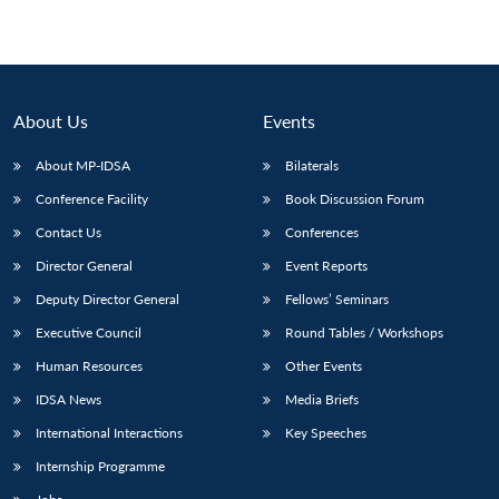
About Us
Events
About MP-IDSA
Bilaterals
Conference Facility
Book Discussion Forum
Contact Us
Conferences
Director General
Event Reports
Deputy Director General
Fellows’ Seminars
Executive Council
Round Tables / Workshops
Human Resources
Other Events
IDSA News
Media Briefs
International Interactions
Key Speeches
Internship Programme