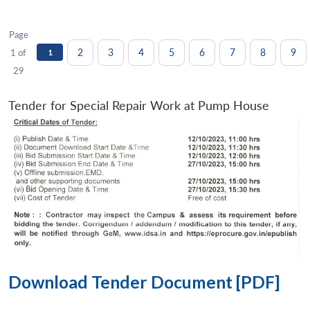
Page
2
3
4
5
6
7
8
9
1 of
1
29
Tender for Special Repair Work at Pump House
Download Tender Document [PDF]