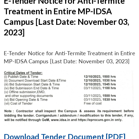
E-Tender Notice for Anti-Termite
Treatment in Entire MP-IDSA
Campus [Last Date: November 03,
2023]
E-Tender Notice for Anti-Termite Treatment in Entire
MP-IDSA Campus [Last Date: November 03, 2023]
Download Tender Document [PDF]