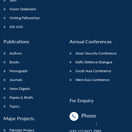
Jobs
Vision Statement
Visiting Fellowships
GIS Unit
Publications
Annual Conferences
Authors
Asian Security Conference
Books
Delhi Defence Dialogue
Monograph
South Asia Conference
Journals
West Asia Conference
News Digests
Papers & Briefs
For Enquiry
Topics
Phone
Major Projects
:
Pakistan Project
(+91-11)-2671 7983