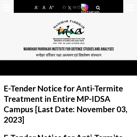
-
+
A
A
A
Facebook
YouTube
LinkedIn
MANOHAR PARRIKAR INSTITUTE FOR DEFENCE STUDIES AND ANALYSES
मनोहर पर्रिकर रक्षा अध्ययन एवं विश्लेषण संस्थान
E-Tender Notice for Anti-Termite
Treatment in Entire MP-IDSA
Campus [Last Date: November 03,
2023]