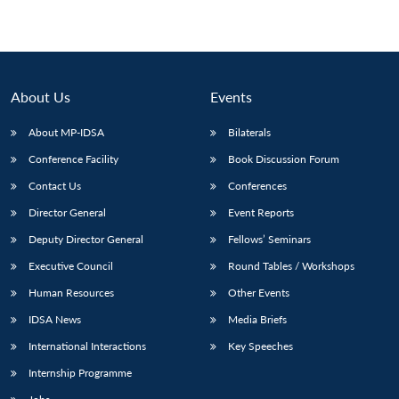
About Us
Events
About MP-IDSA
Bilaterals
Conference Facility
Book Discussion Forum
Contact Us
Conferences
Director General
Event Reports
Deputy Director General
Fellows’ Seminars
Executive Council
Round Tables / Workshops
Human Resources
Other Events
IDSA News
Media Briefs
International Interactions
Key Speeches
Internship Programme