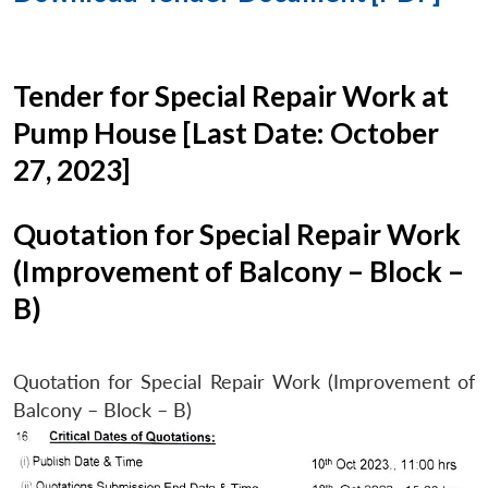
Tender for Special Repair Work at
Pump House [Last Date: October
27, 2023]
Quotation for Special Repair Work
(Improvement of Balcony – Block –
B)
Quotation for Special Repair Work (Improvement of
Balcony – Block – B)