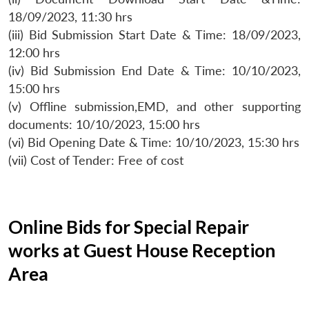
18/09/2023, 11:30 hrs
(iii) Bid Submission Start Date & Time: 18/09/2023,
12:00 hrs
(iv) Bid Submission End Date & Time: 10/10/2023,
15:00 hrs
(v) Offline submission,EMD, and other supporting
documents: 10/10/2023, 15:00 hrs
(vi) Bid Opening Date & Time: 10/10/2023, 15:30 hrs
(vii) Cost of Tender: Free of cost
Online Bids for Special Repair
works at Guest House Reception
Area