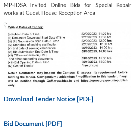
MP-IDSA Invited Online Bids for Special Repair
Open
works at Guest House Reception Area
MP-
Ask
n
Open
menu
Open
Open
s
LIBRARY
IDSA
Publications
Membership
An
u
menu
menu
menu
NEWS
Expe
Download Tender Notice [PDF]
Bid Document [PDF]