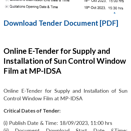
Download Tender Document [PDF]
Online E-Tender for Supply and
Installation of Sun Control Window
Film at MP-IDSA
Online E-Tender for Supply and Installation of Sun
Control Window Film at MP-IDSA
Critical Dates of Tender:
(i) Publish Date & Time: 18/09/2023, 11:00 hrs
(ii) Document Download Start Date &Time: