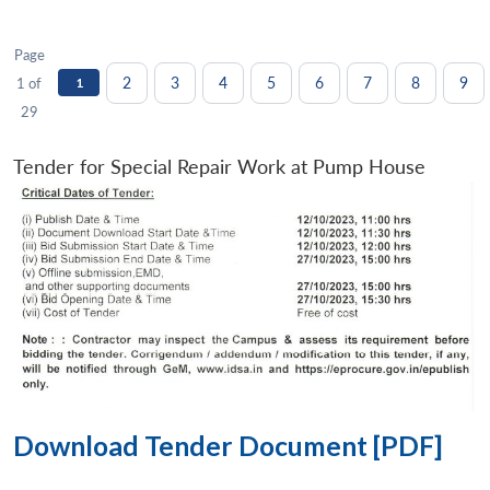
Page
2
3
4
5
6
7
8
9
1 of
1
29
Tender for Special Repair Work at Pump House
Download Tender Document [PDF]