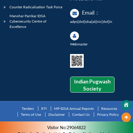
Counter Radicalisation Task Force
Email
:
Manohar Parrikar IDSA
Cybersecurity Centre of
adps[dot]idsa[at]nic[dot]in
Excellence
Webmaster
Indian Pugwash
Society
Tenders
RTI
MP-IDSA Annual Reports
Resources
Terms of Use
Disclaimer
Contact Us
Privacy Policy
Visitor No:29064822