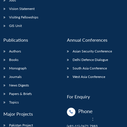
Jobs
Vision Statement
Visiting Fellowships
GIS Unit
Publications
Annual Conferences
Authors
Asian Security Conference
Books
Delhi Defence Dialogue
Monograph
South Asia Conference
Journals
West Asia Conference
News Digests
Papers & Briefs
For Enquiry
Topics
Phone
Major Projects
:
Pakistan Project
(+91-11)-2671 7983