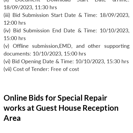
18/09/2023, 11:30 hrs
(iii) Bid Submission Start Date & Time: 18/09/2023,
12:00 hrs
(iv) Bid Submission End Date & Time: 10/10/2023,
15:00 hrs
(v) Offline submission,EMD, and other supporting
documents: 10/10/2023, 15:00 hrs
(vi) Bid Opening Date & Time: 10/10/2023, 15:30 hrs
(vii) Cost of Tender: Free of cost
Online Bids for Special Repair
works at Guest House Reception
Area