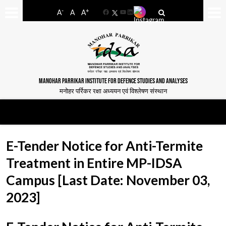
-
+
A
A
A
Facebook
YouTube
LinkedIn
MANOHAR PARRIKAR INSTITUTE FOR DEFENCE STUDIES AND ANALYSES
मनोहर पर्रिकर रक्षा अध्ययन एवं विश्लेषण संस्थान
E-Tender Notice for Anti-Termite
Treatment in Entire MP-IDSA
Campus [Last Date: November 03,
2023]