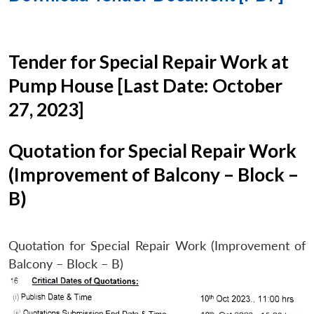
Tender for Special Repair Work at
Pump House [Last Date: October
27, 2023]
Quotation for Special Repair Work
(Improvement of Balcony – Block –
B)
Quotation for Special Repair Work (Improvement of
Balcony – Block – B)