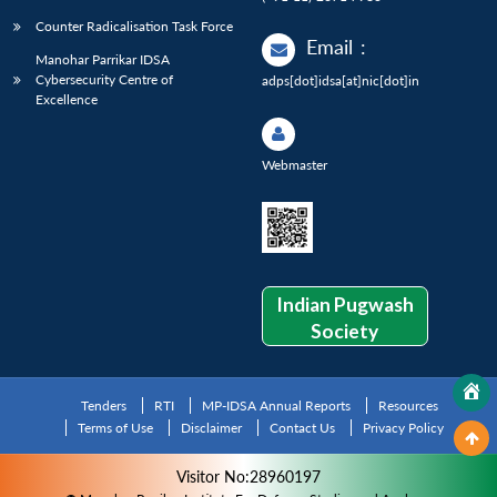
Counter Radicalisation Task Force
Email
:
Manohar Parrikar IDSA
Cybersecurity Centre of
adps[dot]idsa[at]nic[dot]in
Excellence
Webmaster
Indian Pugwash
Society
Tenders
RTI
MP-IDSA Annual Reports
Resources
Terms of Use
Disclaimer
Contact Us
Privacy Policy
Visitor No:28960197