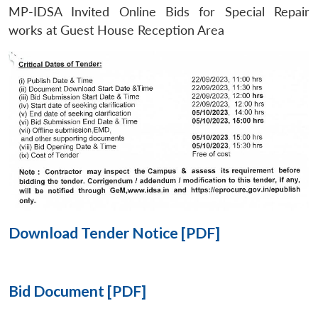
MP-IDSA Invited Online Bids for Special Repair
Open
works at Guest House Reception Area
MP-
Ask
n
Open
menu
Open
Open
s
LIBRARY
IDSA
Publications
Membership
An
u
menu
menu
menu
NEWS
Expe
Download Tender Notice [PDF]
Bid Document [PDF]