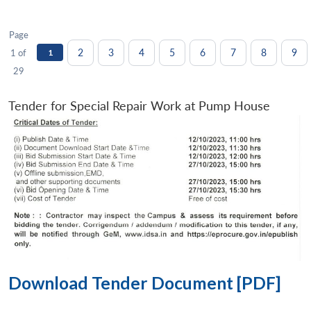
Page
2
3
4
5
6
7
8
9
1 of
1
29
Tender for Special Repair Work at Pump House
Download Tender Document [PDF]