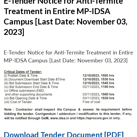
E-Tender Notice for Anti-Termite
Treatment in Entire MP-IDSA
Campus [Last Date: November 03,
2023]
E-Tender Notice for Anti-Termite Treatment in Entire
MP-IDSA Campus [Last Date: November 03, 2023]
Download Tender Document [PDF]