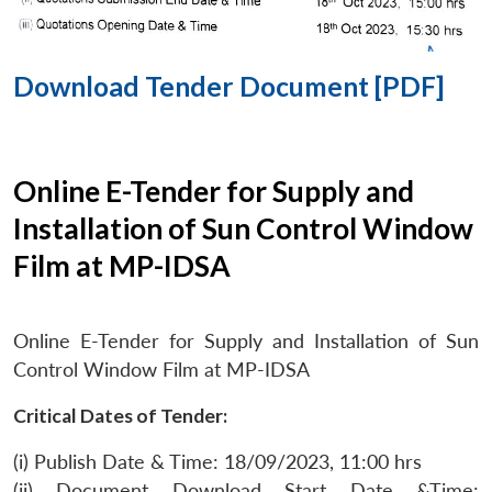
Download Tender Document [PDF]
Online E-Tender for Supply and
Installation of Sun Control Window
Film at MP-IDSA
Online E-Tender for Supply and Installation of Sun
Control Window Film at MP-IDSA
Critical Dates of Tender:
(i) Publish Date & Time: 18/09/2023, 11:00 hrs
(ii) Document Download Start Date &Time: