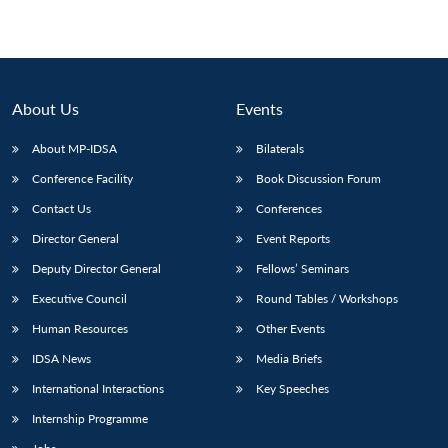
About Us
Events
About MP-IDSA
Bilaterals
Conference Facility
Book Discussion Forum
Contact Us
Conferences
Director General
Event Reports
Deputy Director General
Fellows’ Seminars
Executive Council
Round Tables / Workshops
Human Resources
Other Events
IDSA News
Media Briefs
International Interactions
Key Speeches
Internship Programme