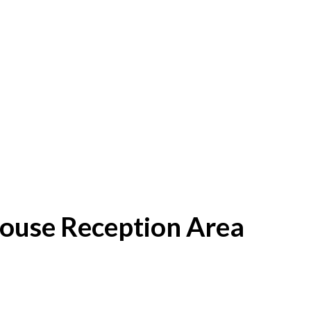
House Reception Area