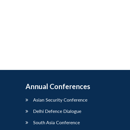
Annual Conferences
Asian Security Conference
Delhi Defence Dialogue
South Asia Conference