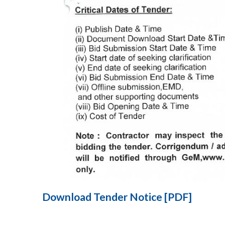
Download Tender Notice [PDF]