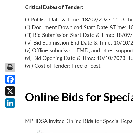
Critical Dates of Tender:
(i) Publish Date & Time: 18/09/2023, 11:00 hr
(ii) Document Download Start Date &Time: 1
(iii) Bid Submission Start Date & Time: 18/09
(iv) Bid Submission End Date & Time: 10/10/2
(v) Offline submission,EMD, and other suppo
(vi) Bid Opening Date & Time: 10/10/2023, 1
(vii) Cost of Tender: Free of cost
Facebook
Online Bids for Spec
X
LinkedIn
MP-IDSA Invited Online Bids for Special Rep