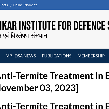
riefs
Online Payment
KAR INSTITUTE FOR DEFENCE 
न एवं विश्लेषण संस्थान
MP-IDSA NEWS
PUBLICATIONS
MEMBERSHIP
Open
Open
Open
O
menu
menu
menu
m
Anti-Termite Treatment in
November 03, 2023]
Anti-Termite Treatment in