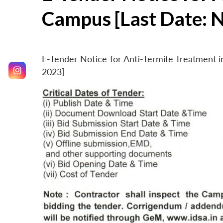
Campus [Last Date: 
E-Tender Notice for Anti-Termite Treatment
2023]