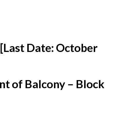
[Last Date: October
t of Balcony – Block