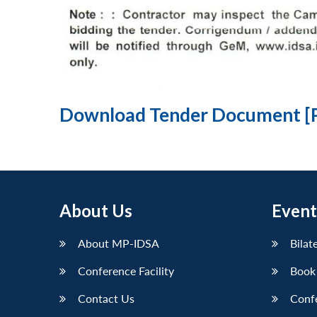
Download Tender Document [
About Us
Event
About MP-IDSA
Bilat
Conference Facility
Book
Contact Us
Conf