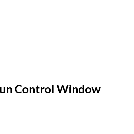
f Sun Control Window