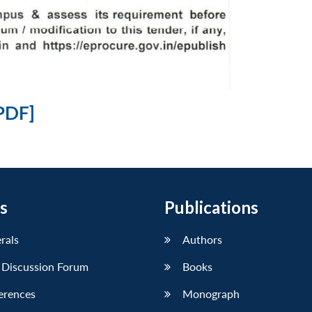
PDF]
s
Publications
erals
Authors
 Discussion Forum
Books
erences
Monograph