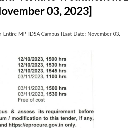
November 03, 2023]
 in Entire MP-IDSA Campus [Last Date: November 03,