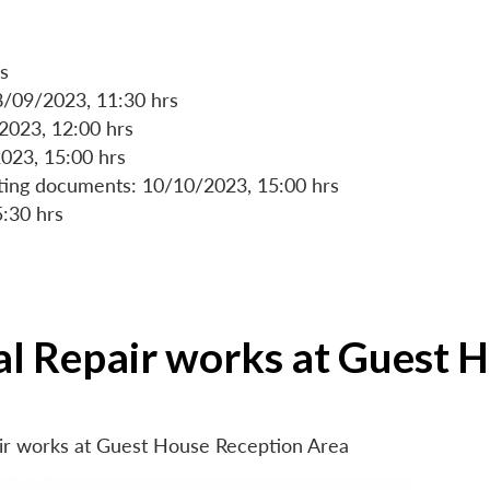
s
8/09/2023, 11:30 hrs
/2023, 12:00 hrs
023, 15:00 hrs
rting documents: 10/10/2023, 15:00 hrs
5:30 hrs
ial Repair works at Guest 
air works at Guest House Reception Area