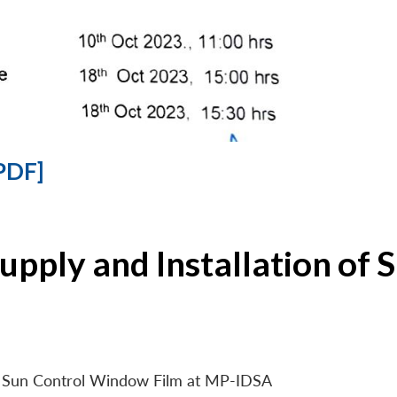
PDF]
Supply and Installation o
 of Sun Control Window Film at MP-IDSA