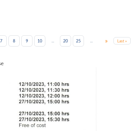
»
...
...
7
8
9
10
20
25
Last »
se