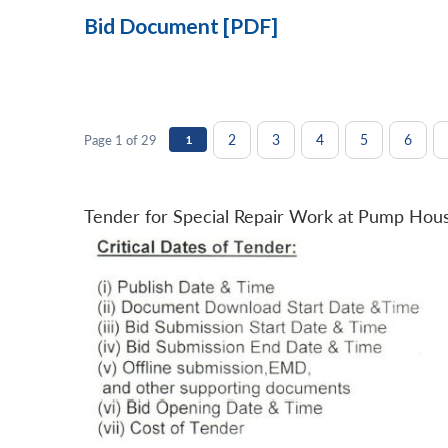
Bid Document [PDF]
2
3
4
5
6
Page 1 of 29
1
Tender for Special Repair Work at Pump Hou