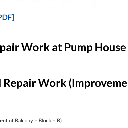
PDF]
epair Work at Pump House 
l Repair Work (Improvemen
ent of Balcony – Block – B)