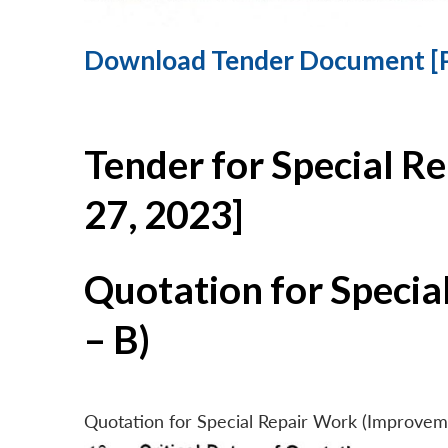
Download Tender Document [
Tender for Special R
27, 2023]
Quotation for Specia
– B)
Quotation for Special Repair Work (Improvem