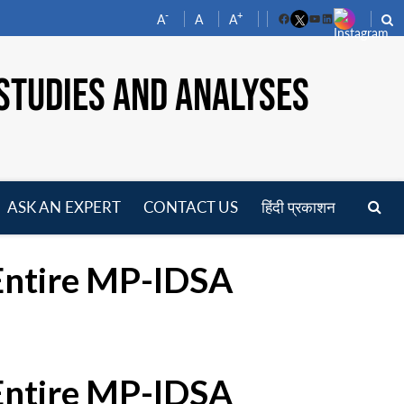
-
+
A
A
A
Facebook
YouTube
LinkedIn
STUDIES AND ANALYSES
ASK AN EXPERT
CONTACT US
हिंदी प्रकाशन
pen
enu
 Entire MP-IDSA
 Entire MP-IDSA