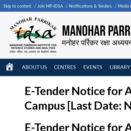
Skip to content
Join MP-IDSA
Notifications & Tenders
Media B
MANOHAR PARRI
मनोहर पर्रिकर रक्षा अध्यय
HOME
ABOUT US
CENTRES
EVENTS
LIBRARY
Open
Open
Open
menu
menu
menu
E-Tender Notice for 
Campus [Last Date: 
E-Tender Notice for 