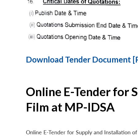
Download Tender Document [
Online E-Tender for 
Film at MP-IDSA
Online E-Tender for Supply and Installation