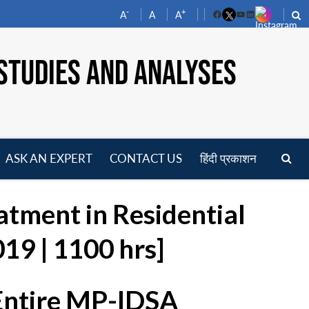
-
+
A
A
A
Facebook
YouTube
LinkedIn
STUDIES AND ANALYSES
ASK AN EXPERT
CONTACT US
हिंदी प्रकाशन
pen
enu
atment in Residential
19 | 1100 hrs]
 Entire MP-IDSA