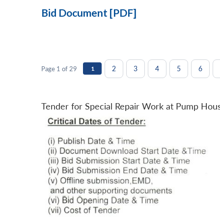
Bid Document [PDF]
2
3
4
5
6
Page 1 of 29
1
Tender for Special Repair Work at Pump Hou