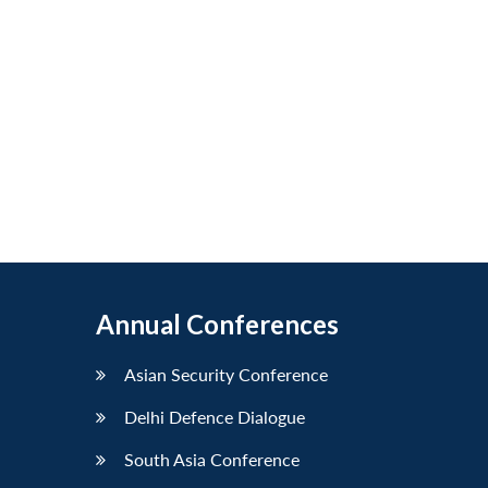
Annual Conferences
Asian Security Conference
Delhi Defence Dialogue
South Asia Conference