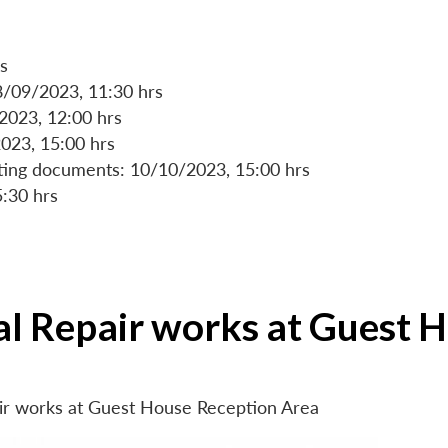
s
8/09/2023, 11:30 hrs
/2023, 12:00 hrs
023, 15:00 hrs
rting documents: 10/10/2023, 15:00 hrs
5:30 hrs
ial Repair works at Guest 
air works at Guest House Reception Area