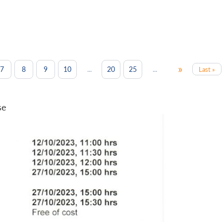
»
...
...
7
8
9
10
20
25
Last »
se