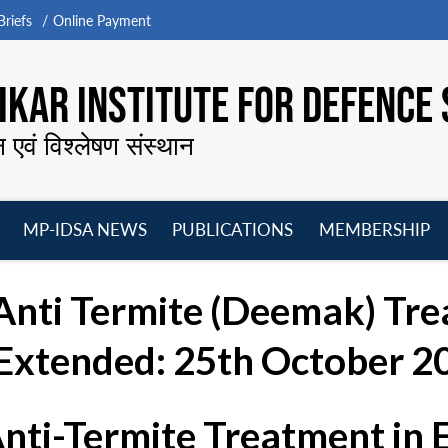
riefs
Online Payment
KAR INSTITUTE FOR DEFENCE 
न एवं विश्लेषण संस्थान
MP-IDSA NEWS
PUBLICATIONS
MEMBERSHIP
Open
Open
Open
O
menu
menu
menu
m
“Anti Termite (Deemak) Tre
Extended: 25th October 20
Anti-Termite Treatment in