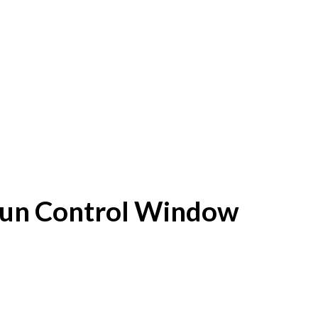
f Sun Control Window