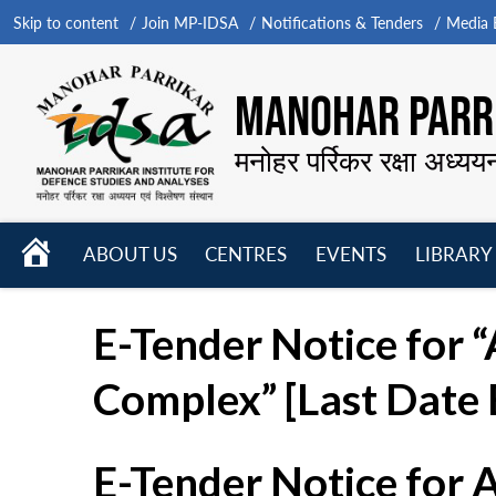
Skip to content
Join MP-IDSA
Notifications & Tenders
Media B
MANOHAR PARRI
मनोहर पर्रिकर रक्षा अध्यय
HOME
ABOUT US
CENTRES
EVENTS
LIBRARY
Open
Open
Open
menu
menu
menu
E-Tender Notice for 
Complex” [Last Date 
E-Tender Notice for 