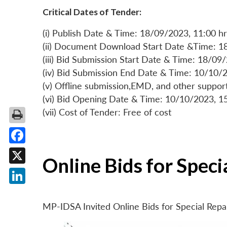
Critical Dates of Tender:
(i) Publish Date & Time: 18/09/2023, 11:00 hr
(ii) Document Download Start Date &Time: 1
(iii) Bid Submission Start Date & Time: 18/09
(iv) Bid Submission End Date & Time: 10/10/2
(v) Offline submission,EMD, and other suppo
(vi) Bid Opening Date & Time: 10/10/2023, 1
(vii) Cost of Tender: Free of cost
Facebook
Online Bids for Spec
X
LinkedIn
MP-IDSA Invited Online Bids for Special Rep