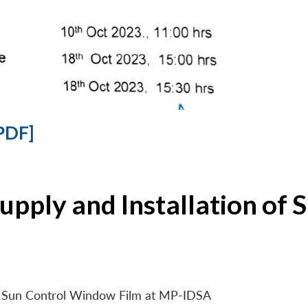
PDF]
Supply and Installation o
 of Sun Control Window Film at MP-IDSA