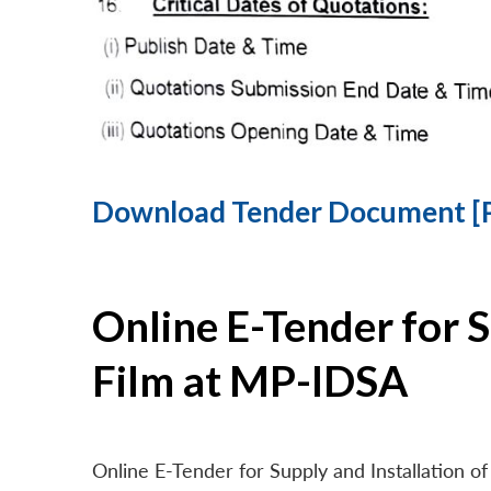
Download Tender Document [
Online E-Tender for 
Film at MP-IDSA
Online E-Tender for Supply and Installation