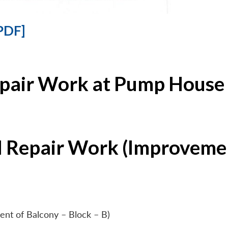
PDF]
epair Work at Pump House 
l Repair Work (Improvemen
ent of Balcony – Block – B)