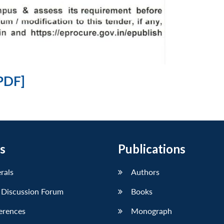
PDF]
s
Publications
erals
Authors
 Discussion Forum
Books
erences
Monograph