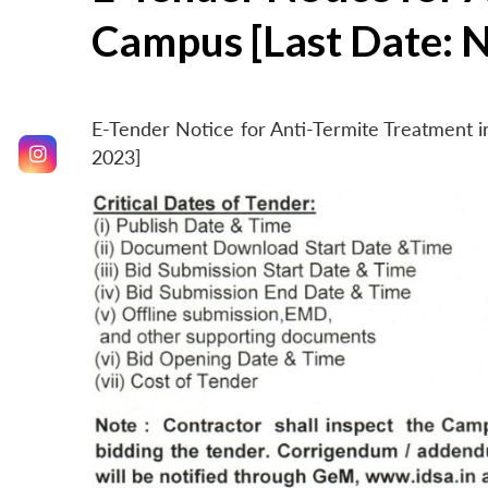
Campus [Last Date: 
E-Tender Notice for Anti-Termite Treatment
2023]