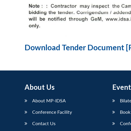
Download Tender Document [
About Us
Event
About MP-IDSA
Bilat
Conference Facility
Book
Contact Us
Conf