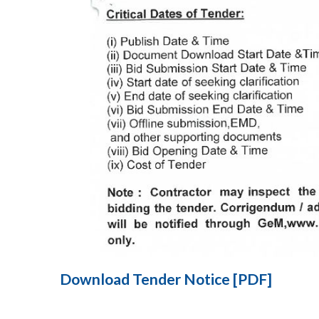
Download Tender Notice [PDF]