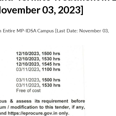
November 03, 2023]
 in Entire MP-IDSA Campus [Last Date: November 03,