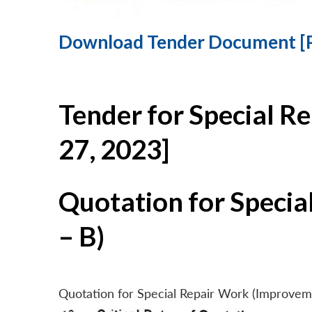
Download Tender Document [
Tender for Special R
27, 2023]
Quotation for Specia
– B)
Quotation for Special Repair Work (Improvem