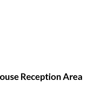
House Reception Area