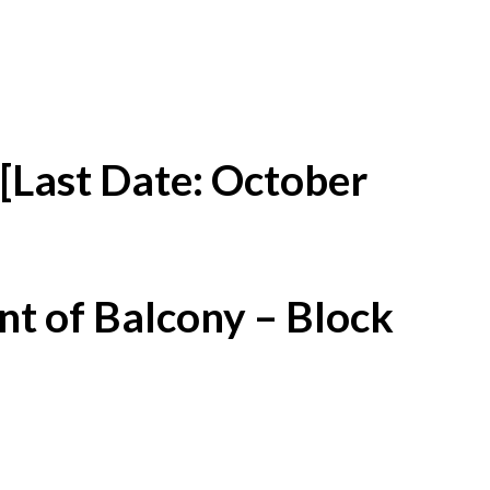
[Last Date: October
t of Balcony – Block