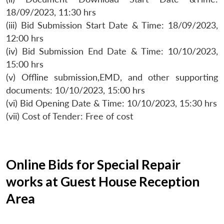
18/09/2023, 11:30 hrs
(iii) Bid Submission Start Date & Time: 18/09/2023,
12:00 hrs
(iv) Bid Submission End Date & Time: 10/10/2023,
15:00 hrs
(v) Offline submission,EMD, and other supporting
documents: 10/10/2023, 15:00 hrs
(vi) Bid Opening Date & Time: 10/10/2023, 15:30 hrs
(vii) Cost of Tender: Free of cost
Online Bids for Special Repair
works at Guest House Reception
Area