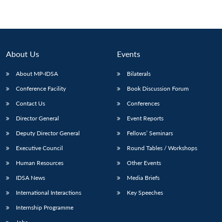
About Us
Events
About MP-IDSA
Bilaterals
Conference Facility
Book Discussion Forum
Contact Us
Conferences
Director General
Event Reports
Deputy Director General
Fellows’ Seminars
Executive Council
Round Tables / Workshops
Human Resources
Other Events
IDSA News
Media Briefs
International Interactions
Key Speeches
Internship Programme