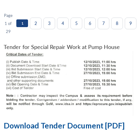
Page
2
3
4
5
6
7
8
9
1 of
1
29
Tender for Special Repair Work at Pump House
Download Tender Document [PDF]