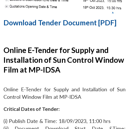
Download Tender Document [PDF]
Online E-Tender for Supply and
Installation of Sun Control Window
Film at MP-IDSA
Online E-Tender for Supply and Installation of Sun
Control Window Film at MP-IDSA
Critical Dates of Tender:
(i) Publish Date & Time: 18/09/2023, 11:00 hrs
(ii) Document Download Start Date &Time: