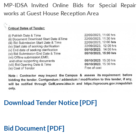
MP-IDSA Invited Online Bids for Special Repair
Open
works at Guest House Reception Area
MP-
Ask
n
Open
menu
Open
Open
s
LIBRARY
IDSA
Publications
Membership
An
u
menu
menu
menu
NEWS
Expe
Download Tender Notice [PDF]
Bid Document [PDF]