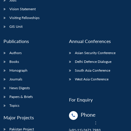
Jobs
Vision Statement
Visiting Fellowships
GIS Unit
Publications
Annual Conferences
Authors
Asian Security Conference
Books
Delhi Defence Dialogue
Monograph
South Asia Conference
Journals
West Asia Conference
News Digests
Papers & Briefs
For Enquiry
Topics
Phone
Major Projects
:
Pakistan Project
(+91-11)-2671 7983