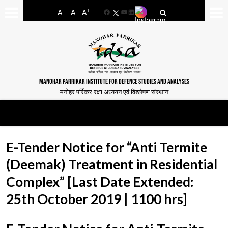
-
+
A
A
A
Facebook
YouTube
LinkedIn
MANOHAR PARRIKAR INSTITUTE FOR DEFENCE STUDIES AND ANALYSES
मनोहर पर्रिकर रक्षा अध्ययन एवं विश्लेषण संस्थान
E-Tender Notice for “Anti Termite
(Deemak) Treatment in Residential
Complex” [Last Date Extended:
25th October 2019 | 1100 hrs]