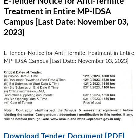
E-Tender Notice for Anti-Termite
Treatment in Entire MP-IDSA
Campus [Last Date: November 03,
2023]
E-Tender Notice for Anti-Termite Treatment in Entire
MP-IDSA Campus [Last Date: November 03, 2023]
Download Tender Document [PDF]