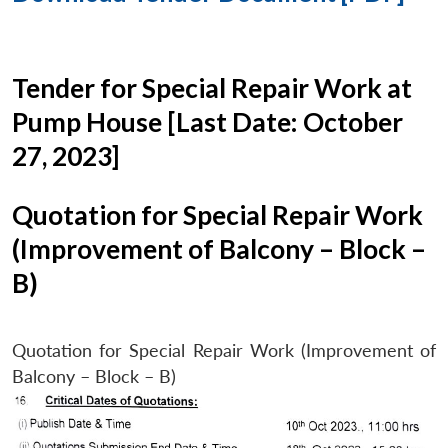
Tender for Special Repair Work at
Pump House [Last Date: October
27, 2023]
Quotation for Special Repair Work
(Improvement of Balcony – Block –
B)
Quotation for Special Repair Work (Improvement of
Balcony – Block – B)