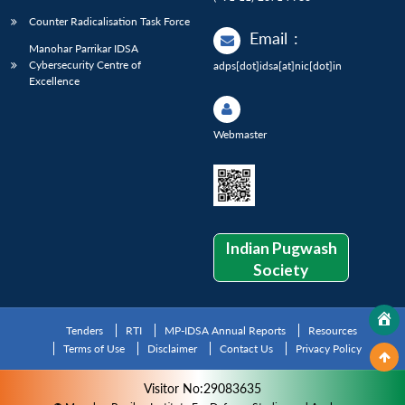
Counter Radicalisation Task Force
Email
:
Manohar Parrikar IDSA
Cybersecurity Centre of
adps[dot]idsa[at]nic[dot]in
Excellence
Webmaster
Indian Pugwash
Society
Tenders
RTI
MP-IDSA Annual Reports
Resources
Terms of Use
Disclaimer
Contact Us
Privacy Policy
Visitor No:29083635