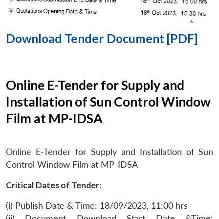
Download Tender Document [PDF]
Online E-Tender for Supply and
Installation of Sun Control Window
Film at MP-IDSA
Online E-Tender for Supply and Installation of Sun
Control Window Film at MP-IDSA
Critical Dates of Tender:
(i) Publish Date & Time: 18/09/2023, 11:00 hrs
(ii) Document Download Start Date &Time: