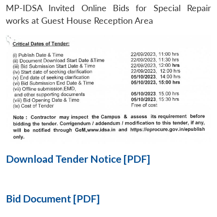
MP-IDSA Invited Online Bids for Special Repair
Open
works at Guest House Reception Area
MP-
Ask
n
Open
menu
Open
Open
s
LIBRARY
IDSA
Publications
Membership
An
u
menu
menu
menu
NEWS
Expe
Download Tender Notice [PDF]
Bid Document [PDF]