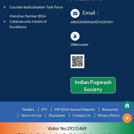
Counter Radicalisation Task Force
Email
:
Manohar Parrikar IDSA
Cybersecurity Centre of
adps[dot]idsa[at]nic[dot]in
Excellence
Webmaster
Indian Pugwash
Society
Tenders
RTI
MP-IDSA Annual Reports
Resources
Terms of Use
Disclaimer
Contact Us
Privacy Policy
Visitor No:29131469