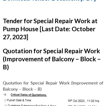
Tender for Special Repair Work at
Pump House [Last Date: October
27, 2023]
Quotation for Special Repair Work
(Improvement of Balcony – Block –
B)
Quotation for Special Repair Work (Improvement of
Balcony – Block – B)