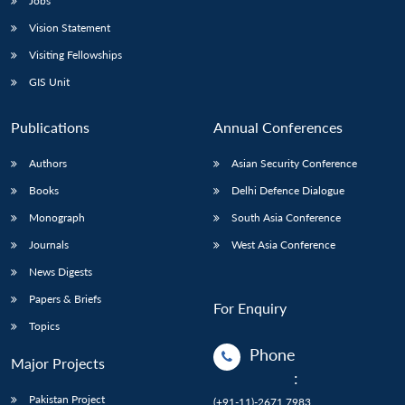
Jobs
Vision Statement
Visiting Fellowships
GIS Unit
Publications
Annual Conferences
Authors
Asian Security Conference
Books
Delhi Defence Dialogue
Monograph
South Asia Conference
Journals
West Asia Conference
News Digests
Papers & Briefs
For Enquiry
Topics
Phone
Major Projects
:
Pakistan Project
(+91-11)-2671 7983