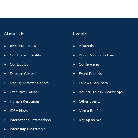
About Us
Events
About MP-IDSA
Bilaterals
Conference Facility
Book Discussion Forum
Contact Us
Conferences
Director General
Event Reports
Deputy Director General
Fellows’ Seminars
Executive Council
Round Tables / Workshops
Human Resources
Other Events
IDSA News
Media Briefs
International Interactions
Key Speeches
Internship Programme