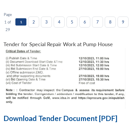
Page
2
3
4
5
6
7
8
9
1 of
1
29
Tender for Special Repair Work at Pump House
Download Tender Document [PDF]