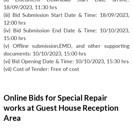
18/09/2023, 11:30 hrs
(iii) Bid Submission Start Date & Time: 18/09/2023,
12:00 hrs
(iv) Bid Submission End Date & Time: 10/10/2023,
15:00 hrs
(v) Offline submission,EMD, and other supporting
documents: 10/10/2023, 15:00 hrs
(vi) Bid Opening Date & Time: 10/10/2023, 15:30 hrs
(vii) Cost of Tender: Free of cost
Online Bids for Special Repair
works at Guest House Reception
Area