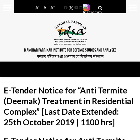
-
+
A
A
A
Facebook
YouTube
LinkedIn
MANOHAR PARRIKAR INSTITUTE FOR DEFENCE STUDIES AND ANALYSES
मनोहर पर्रिकर रक्षा अध्ययन एवं विश्लेषण संस्थान
E-Tender Notice for “Anti Termite
(Deemak) Treatment in Residential
Complex” [Last Date Extended:
25th October 2019 | 1100 hrs]