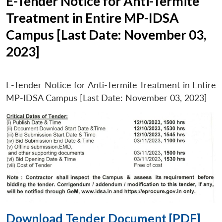
E-Tender Notice for Anti-Termite
Treatment in Entire MP-IDSA
Campus [Last Date: November 03,
2023]
E-Tender Notice for Anti-Termite Treatment in Entire
MP-IDSA Campus [Last Date: November 03, 2023]
Download Tender Document [PDF]