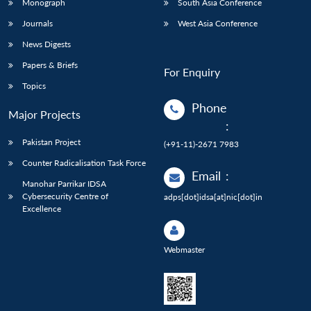
Monograph
South Asia Conference
Journals
West Asia Conference
News Digests
Papers & Briefs
For Enquiry
Topics
Phone
Major Projects
:
Pakistan Project
(+91-11)-2671 7983
Counter Radicalisation Task Force
Email
:
Manohar Parrikar IDSA
Cybersecurity Centre of
adps[dot]idsa[at]nic[dot]in
Excellence
Webmaster