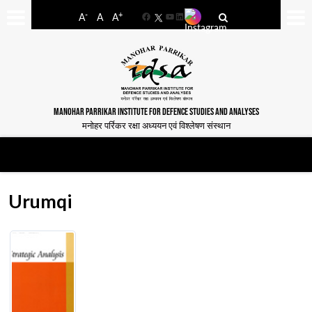
-
+
A
A
A
Facebook
YouTube
LinkedIn
MANOHAR PARRIKAR INSTITUTE FOR DEFENCE STUDIES AND ANALYSES
मनोहर पर्रिकर रक्षा अध्ययन एवं विश्लेषण संस्थान
Urumqi