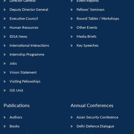
Director General
Event Reports
Deputy Director General
Fellows’ Seminars
Executive Council
Round Tables / Workshops
Human Resources
Other Events
IDSA News
Media Briefs
International Interactions
Key Speeches
Internship Programme
Jobs
Vision Statement
Visiting Fellowships
GIS Unit
Publications
Annual Conferences
Authors
Asian Security Conference
Books
Delhi Defence Dialogue