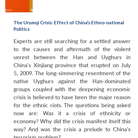
The Urumqi Crisis: Effect of China’s Ethno-national
Politics
Experts are still searching for a settled answer
to the causes and aftermath of the violent
unrest between the Han and Uyghurs in
China's Xinjiang province that erupted on July
5, 2009. The long-simmering resentment of the
native Uyghurs against the Han-dominated
groups coupled with the deepening economic
crisis is believed to have been the major reason
for the ethnic riots. The questions being asked
now are: Was it a crisis of ethnicity or
economy? Why did the crisis manifest itself this
way? And was the crisis a prelude to China's
terrorism problem?