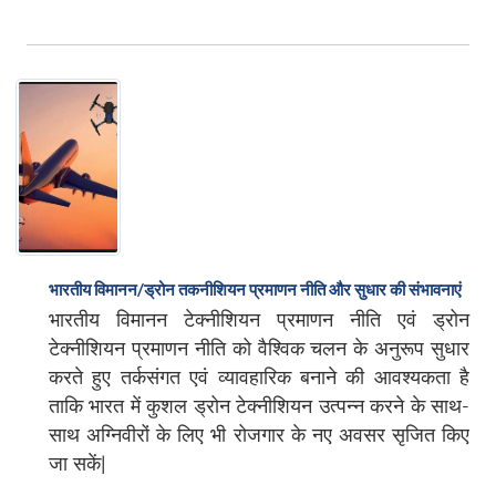
भारतीय विमानन/ड्रोन तकनीशियन प्रमाणन नीति और सुधार की संभावनाएं
भारतीय विमानन टेक्नीशियन प्रमाणन नीति एवं ड्रोन
टेक्नीशियन प्रमाणन नीति को वैश्विक चलन के अनुरूप सुधार
करते हुए तर्कसंगत एवं व्यावहारिक बनाने की आवश्यकता है
ताकि भारत में कुशल ड्रोन टेक्नीशियन उत्पन्न करने के साथ-
साथ अग्निवीरों के लिए भी रोजगार के नए अवसर सृजित किए
जा सकें|