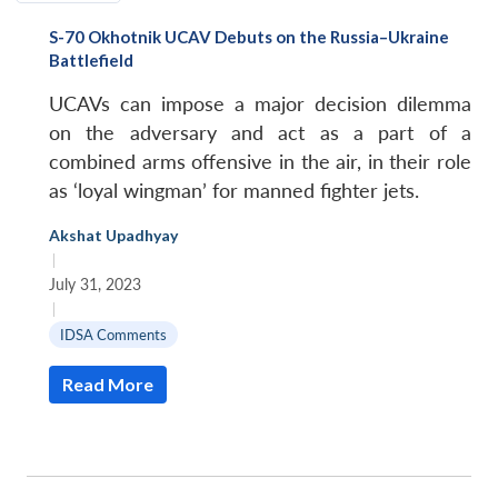
S-70 Okhotnik UCAV Debuts on the Russia–Ukraine
Battlefield
UCAVs can impose a major decision dilemma
on the adversary and act as a part of a
combined arms offensive in the air, in their role
as ‘loyal wingman’ for manned fighter jets.
Akshat Upadhyay
|
July 31, 2023
|
IDSA Comments
Read More