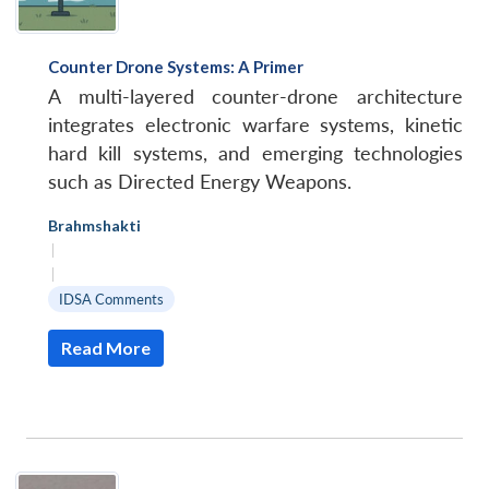
Counter Drone Systems: A Primer
A multi-layered counter-drone architecture
integrates electronic warfare systems, kinetic
hard kill systems, and emerging technologies
such as Directed Energy Weapons.
Brahmshakti
|
|
IDSA Comments
Read More