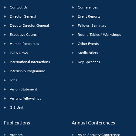
Contact Us
Conferences
Director General
Event Reports
Deputy Director General
Fellows’ Seminars
Executive Council
Round Tables / Workshops
Human Resources
Other Events
IDSA News
Media Briefs
International Interactions
Key Speeches
Internship Programme
Jobs
Vision Statement
Visiting Fellowships
GIS Unit
Publications
Annual Conferences
Authors
Asian Security Conference