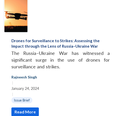
Drones for Surveillance to Strikes: Assessing the
Impact through the Lens of Russia–Ukraine War
The Russia–Ukraine War has witnessed a
significant surge in the use of drones for
surveillance and strikes.
Rajneesh Singh
|
January 24, 2024
|
Issue Brief
Read More