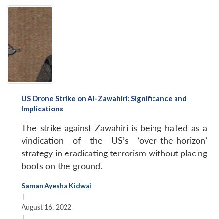
US Drone Strike on Al-Zawahiri: Significance and
Implications
The strike against Zawahiri is being hailed as a
vindication of the US’s ‘over-the-horizon’
strategy in eradicating terrorism without placing
boots on the ground.
Saman Ayesha Kidwai
|
August 16, 2022
|