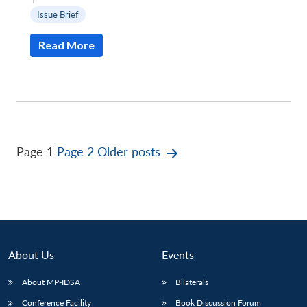
Issue Brief
Read More
Posts
Page 1
Page 2
Older
posts
pagination
About Us
Events
About MP-IDSA
Bilaterals
Conference Facility
Book Discussion Forum