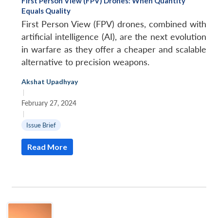
First Person View (FPV) Drones: When Quantity
Equals Quality
First Person View (FPV) drones, combined with
artificial intelligence (AI), are the next evolution
in warfare as they offer a cheaper and scalable
alternative to precision weapons.
Open
Akshat Upadhyay
MP-
Ask
n
Open
menu
Open
Open
|
s
LIBRARY
IDSA
Publications
Membership
An
u
menu
menu
menu
NEWS
Expe
February 27, 2024
|
Issue Brief
Read More