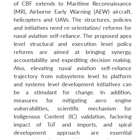
of CBF extends to Maritime Reconnaissance
(MR), Airborne Early Warning (AEW) aircraft,
helicopters and UAVs. The structures, policies
and initiatives need re-orientation/ reforms for
naval aviation self-reliance. The proposed apex
level structural and execution level policy
reforms are aimed at bringing synergy,
accountability and expediting decision making.
Also, elevating naval aviation self-reliance
trajectory from subsystems level to platform
and systems level development initiatives can
be a stimulant for change. In addition,
measures for mitigating aero engine
vulnerabilities, scientific mechanism for
Indigenous Content (IC) validation, factoring
impact of ToT and imports, and spiral
development approach are essential