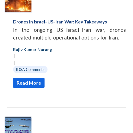
Drones in Israel–US–Iran War: Key Takeaways
In the ongoing US–Israel–Iran war, drones
created multiple operational options for Iran.
Rajiv Kumar Narang
|
|
IDSA Comments
Read More