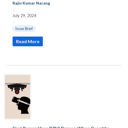
Rajiv Kumar Narang
|
July 29, 2024
|
Issue Brief
Read More