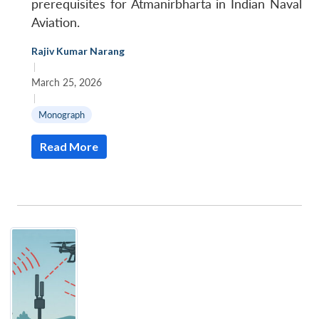
prerequisites for Atmanirbharta in Indian Naval
Aviation.
Rajiv Kumar Narang
|
March 25, 2026
|
Monograph
Read More