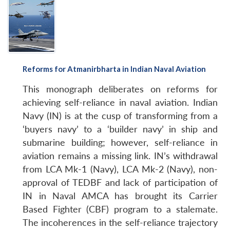
Reforms for Atmanirbharta in Indian Naval Aviation
This monograph deliberates on reforms for
achieving self-reliance in naval aviation. Indian
Navy (IN) is at the cusp of transforming from a
‘buyers navy’ to a ‘builder navy’ in ship and
submarine building; however, self-reliance in
aviation remains a missing link. IN’s withdrawal
from LCA Mk-1 (Navy), LCA Mk-2 (Navy), non-
approval of TEDBF and lack of participation of
IN in Naval AMCA has brought its Carrier
Based Fighter (CBF) program to a stalemate.
The incoherences in the self-reliance trajectory