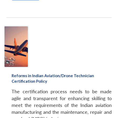
Reforms in Indian Aviation/Drone Technician
Certification Policy
The certification process needs to be made
agile and transparent for enhancing skilling to
meet the requirements of the Indian aviation
manufacturing and the maintenance, repair and