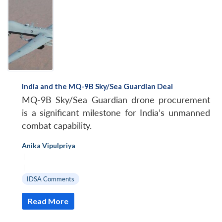
India and the MQ-9B Sky/Sea Guardian Deal
MQ-9B Sky/Sea Guardian drone procurement
is a significant milestone for India’s unmanned
combat capability.
Anika Vipulpriya
|
|
IDSA Comments
Read More