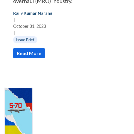
overhaul (MRO) industry.
Rajiv Kumar Narang
|
October 31, 2023
|
Issue Brief
Read More