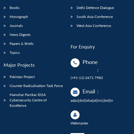
Books
Delhi Defence Dialogue
Monograph
South Asia Conference
Journals
West Asia Conference
News Digests
Papers & Briefs
For Enquiry
Topics
Phone
Major Projects
:
Pakistan Project
(+91-11)-2671 7983
Counter Radicalisation Task Force
Email
:
Manohar Parrikar IDSA
Cybersecurity Centre of
adps[dot]idsa[at]nic[dot]in
Excellence
Webmaster