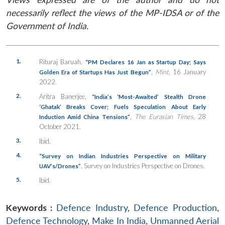
necessarily reflect the views of the MP-IDSA or of the
Government of India.
1.
Rituraj Baruah,
“PM Declares 16 Jan as Startup Day; Says
,
Mint
, 16 January
Golden Era of Startups Has Just Begun”
2022.
2.
Aritra Banerjee,
“India’s ‘Most-Awaited’ Stealth Drone
‘Ghatak’ Breaks Cover; Fuels Speculation About Early
,
The Eurasian Times
, 28
Induction Amid China Tensions”
October 2021.
3.
Ibid.
4.
“Survey on Indian Industries Perspective on Military
, Survey on Industries Perspective on Drones.
UAV’s/Drones”
5.
Ibid.
Keywords :
Defence Industry
,
Defence Production
,
Defence Technology
,
Make In India
,
Unmanned Aerial