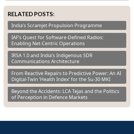
RELATED POSTS:
India’s Scramjet Propulsion Programme
IAF’s Quest for Software-Defined Radios:
Enabling Net-Centric Operations
IRSA 1.0 and India’s Indigenous SDR
Communications Architecture
From Reactive Repairs to Predictive Power: An AI
Digital-Twin ‘Health Index’ for the Su-30 MKI
Beyond the Accidents: LCA Tejas and the Politics
of Perception in Defence Markets