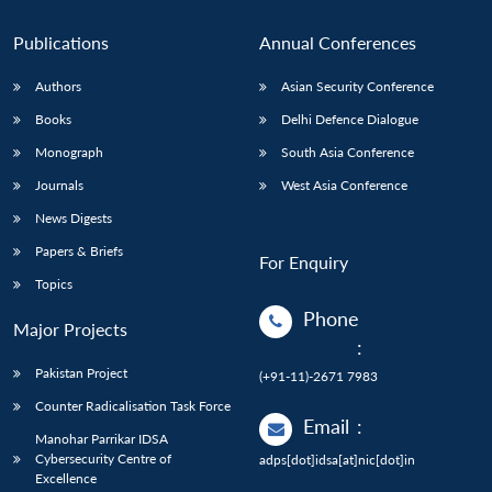
Publications
Annual Conferences
Authors
Asian Security Conference
Books
Delhi Defence Dialogue
Monograph
South Asia Conference
Journals
West Asia Conference
News Digests
Papers & Briefs
For Enquiry
Topics
Phone
Major Projects
:
Pakistan Project
(+91-11)-2671 7983
Counter Radicalisation Task Force
Email
:
Manohar Parrikar IDSA
Cybersecurity Centre of
adps[dot]idsa[at]nic[dot]in
Excellence