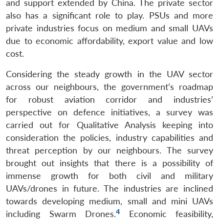
and support extended by China. The private sector
also has a significant role to play. PSUs and more
private industries focus on medium and small UAVs
due to economic affordability, export value and low
cost.
Considering the steady growth in the UAV sector
across our neighbours, the government’s roadmap
for robust aviation corridor and industries’
Open
MP-
Ask
n
Open
menu
Open
Open
perspective on defence initiatives, a survey was
s
LIBRARY
IDSA
Publications
Membership
An
u
menu
menu
menu
NEWS
Expe
carried out for Qualitative Analysis keeping into
consideration the policies, industry capabilities and
threat perception by our neighbours. The survey
brought out insights that there is a possibility of
immense growth for both civil and military
UAVs/drones in future. The industries are inclined
towards developing medium, small and mini UAVs
4
including Swarm Drones.
Economic feasibility,