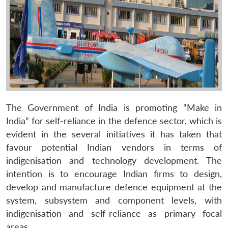
The Government of India is promoting “Make in
India” for self-reliance in the defence sector, which is
evident in the several initiatives it has taken that
favour potential Indian vendors in terms of
indigenisation and technology development. The
intention is to encourage Indian firms to design,
develop and manufacture defence equipment at the
system, subsystem and component levels, with
indigenisation and self-reliance as primary focal
areas.