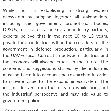
While India is establishing a strong aviation
ecosystem by bringing together all stakeholders,
including the government, promotional bodies,
DPSUs, tri-services, academia and industry partners,
experts believe that in the next 10 to 15 years,
private Indian industries will be the crusaders for the
government in defence production, particularly in
the UAV vertical. Correlation between industries and
the economy will also be crucial in the future. The
concerns and suggestions shared by the industries
must be taken into account and researched in order
to provide value to the expanding ecosystem. The
insights derived from the research would bring out
the industries’ perspective and may add value to
government policies.
Views expressed are of the author and do not