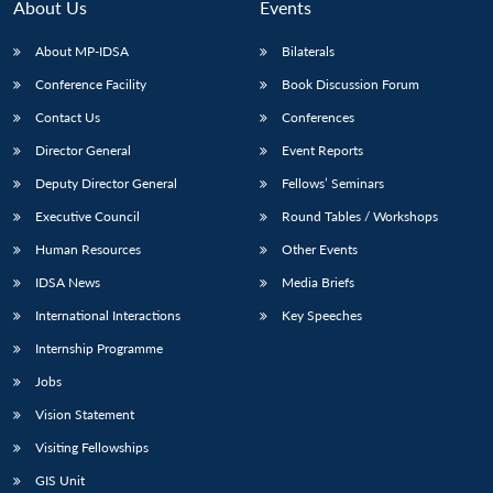
About Us
Events
About MP-IDSA
Bilaterals
Conference Facility
Book Discussion Forum
Contact Us
Conferences
Director General
Event Reports
Deputy Director General
Fellows’ Seminars
Executive Council
Round Tables / Workshops
Human Resources
Other Events
IDSA News
Media Briefs
International Interactions
Key Speeches
Internship Programme
Jobs
Vision Statement
Visiting Fellowships
GIS Unit