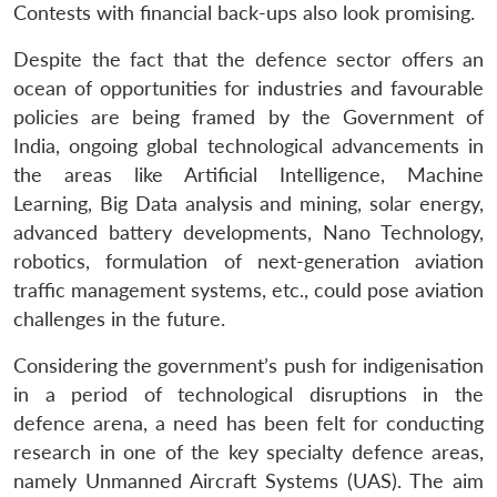
Contests with financial back-ups also look promising.
Despite the fact that the defence sector offers an
ocean of opportunities for industries and favourable
policies are being framed by the Government of
India, ongoing global technological advancements in
the areas like Artificial Intelligence, Machine
Learning, Big Data analysis and mining, solar energy,
advanced battery developments, Nano Technology,
robotics, formulation of next-generation aviation
traffic management systems, etc., could pose aviation
challenges in the future.
Considering the government’s push for indigenisation
in a period of technological disruptions in the
defence arena, a need has been felt for conducting
research in one of the key specialty defence areas,
namely Unmanned Aircraft Systems (UAS). The aim