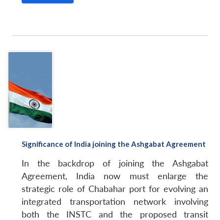
Significance of India joining the Ashgabat Agreement
In the backdrop of joining the Ashgabat
Agreement, India now must enlarge the
strategic role of Chabahar port for evolving an
integrated transportation network involving
both the INSTC and the proposed transit