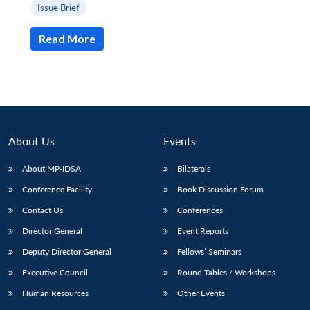
Issue Brief
Read More
About Us
Events
About MP-IDSA
Bilaterals
Conference Facility
Book Discussion Forum
Contact Us
Conferences
Director General
Event Reports
Deputy Director General
Fellows’ Seminars
Executive Council
Round Tables / Workshops
Human Resources
Other Events