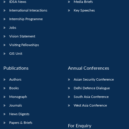
IDSA News
Media Briefs
International Interactions
Key Speeches
Internship Programme
Jobs
Vision Statement
Visiting Fellowships
GIS Unit
Publications
Annual Conferences
Authors
Asian Security Conference
Books
Delhi Defence Dialogue
Monograph
South Asia Conference
Journals
West Asia Conference
News Digests
Papers & Briefs
For Enquiry