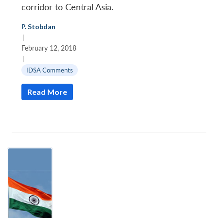
corridor to Central Asia.
P. Stobdan
|
February 12, 2018
|
IDSA Comments
Read More