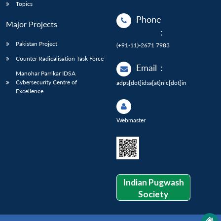
Topics
Phone
Major Projects
:
Pakistan Project
(+91-11)-2671 7983
Counter Radicalisation Task Force
Email
:
Manohar Parrikar IDSA
Cybersecurity Centre of
adps[dot]idsa[at]nic[dot]in
Excellence
Webmaster
Indian Pugwash
Society