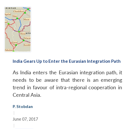
India Gears Up to Enter the Eurasian Integration Path
As India enters the Eurasian integration path, it
needs to be aware that there is an emerging
trend in favour of intra-regional cooperation in
Central Asia.
P. Stobdan
|
June 07, 2017
|