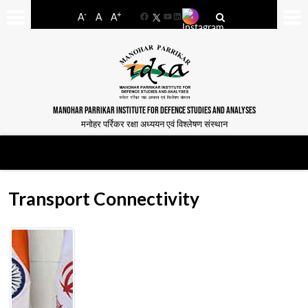
-
+
A
A
A
Facebook
YouTube
LinkedIn
MANOHAR PARRIKAR INSTITUTE FOR DEFENCE STUDIES AND ANALYSES
मनोहर पर्रिकर रक्षा अध्ययन एवं विश्लेषण संस्थान
Transport Connectivity