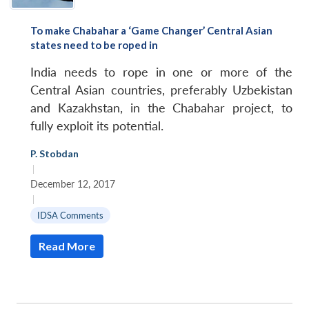
To make Chabahar a ‘Game Changer’ Central Asian
states need to be roped in
India needs to rope in one or more of the
Central Asian countries, preferably Uzbekistan
and Kazakhstan, in the Chabahar project, to
fully exploit its potential.
P. Stobdan
|
December 12, 2017
|
Open
IDSA Comments
MP-
Ask
n
Open
menu
Open
Open
s
LIBRARY
IDSA
Publications
Membership
An
u
menu
menu
menu
NEWS
Expe
Read More