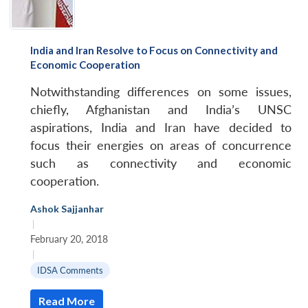
India and Iran Resolve to Focus on Connectivity and
Economic Cooperation
Notwithstanding differences on some issues,
chiefly, Afghanistan and India’s UNSC
aspirations, India and Iran have decided to
focus their energies on areas of concurrence
such as connectivity and economic
cooperation.
Ashok Sajjanhar
|
February 20, 2018
|
IDSA Comments
Read More