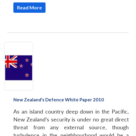
Read More
New Zealand’s Defence White Paper 2010
As an island country deep down in the Pacific,
Open
MP-
Ask
New Zealand’s security is under no great direct
n
Open
menu
Open
Open
s
LIBRARY
IDSA
Publications
Membership
An
u
menu
menu
menu
threat from any external source, though
NEWS
Expe
turbulence in the neighbourhood would be a