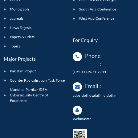
Monograph
South Asia Conference
Journals
West Asia Conference
News Digests
Papers & Briefs
For Enquiry
Topics
Phone
Major Projects
:
Pakistan Project
(+91-11)-2671 7983
Counter Radicalisation Task Force
Email
:
Manohar Parrikar IDSA
Cybersecurity Centre of
adps[dot]idsa[at]nic[dot]in
Excellence
Webmaster