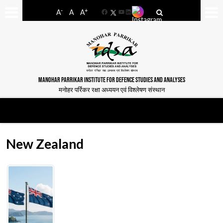
-
+
A
A
A
Facebook
YouTube
LinkedIn
MANOHAR PARRIKAR INSTITUTE FOR DEFENCE STUDIES AND ANALYSES
मनोहर पर्रिकर रक्षा अध्ययन एवं विश्लेषण संस्थान
New Zealand