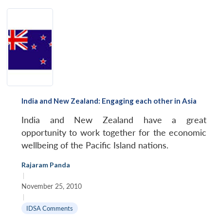
India and New Zealand: Engaging each other in Asia
India and New Zealand have a great
opportunity to work together for the economic
wellbeing of the Pacific Island nations.
Rajaram Panda
|
November 25, 2010
|
IDSA Comments