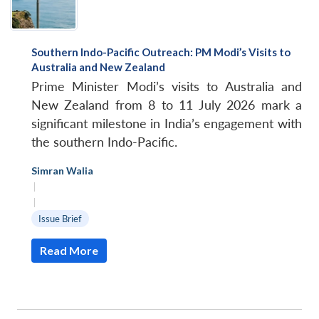
Southern Indo-Pacific Outreach: PM Modi’s Visits to
Australia and New Zealand
Prime Minister Modi’s visits to Australia and
New Zealand from 8 to 11 July 2026 mark a
significant milestone in India’s engagement with
the southern Indo-Pacific.
Simran Walia
|
|
Issue Brief
Read More