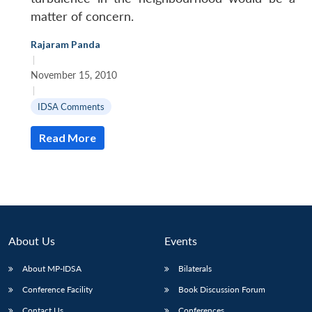
matter of concern.
Rajaram Panda
|
November 15, 2010
|
IDSA Comments
Read More
About Us
Events
About MP-IDSA
Bilaterals
Conference Facility
Book Discussion Forum
Contact Us
Conferences