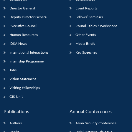
Director General
Event Reports
Deputy Director General
Fellows’ Seminars
Executive Council
Round Tables / Workshops
Human Resources
Other Events
IDSA News
Media Briefs
International Interactions
Key Speeches
Internship Programme
Jobs
Vision Statement
Visiting Fellowships
GIS Unit
Publications
Annual Conferences
Authors
Asian Security Conference
Books
Delhi Defence Dialogue