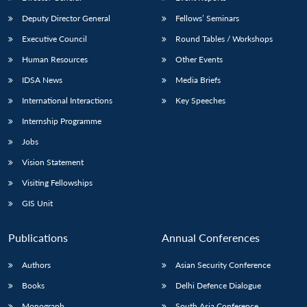
Deputy Director General
Fellows’ Seminars
Executive Council
Round Tables / Workshops
Human Resources
Other Events
IDSA News
Media Briefs
International Interactions
Key Speeches
Internship Programme
Jobs
Vision Statement
Visiting Fellowships
GIS Unit
Publications
Annual Conferences
Authors
Asian Security Conference
Books
Delhi Defence Dialogue
Monograph
South Asia Conference