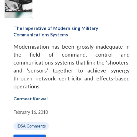
The Imperative of Modernising Military
Communications Systems
Modernisation has been grossly inadequate in
the field of command, control and
communications systems that link the ‘shooters’
and ‘sensors’ together to achieve synergy
through network centricity and effects-based
operations.
Gurmeet Kanwal
|
February 16, 2010
|
IDSA Comments