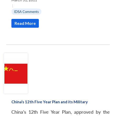
|
IDSA Comments
Read More
China’s 12th Five Year Plan and its Military
China’s 12th Five Year Plan, approved by the