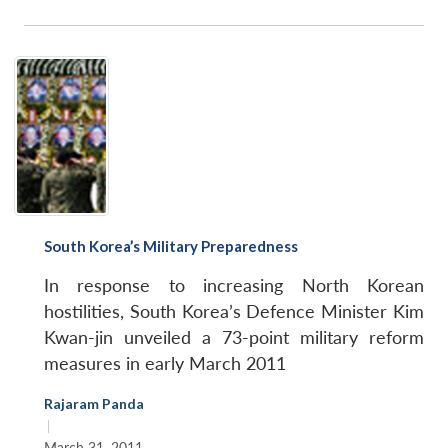
South Korea’s Military Preparedness
In response to increasing North Korean
hostilities, South Korea’s Defence Minister Kim
Kwan-jin unveiled a 73-point military reform
measures in early March 2011
Rajaram Panda
|
March 31, 2011