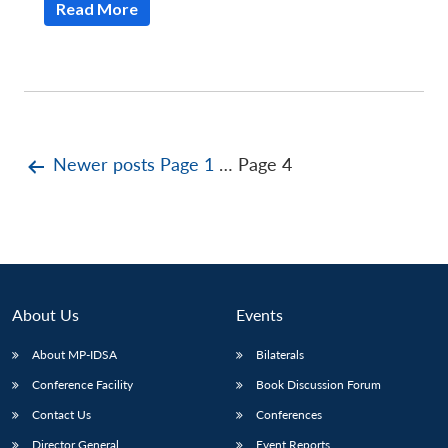
Read More
Posts
Newer
posts
Page 1
…
Page 4
pagination
About Us
Events
About MP-IDSA
Bilaterals
Conference Facility
Book Discussion Forum
Contact Us
Conferences
Director General
Event Reports