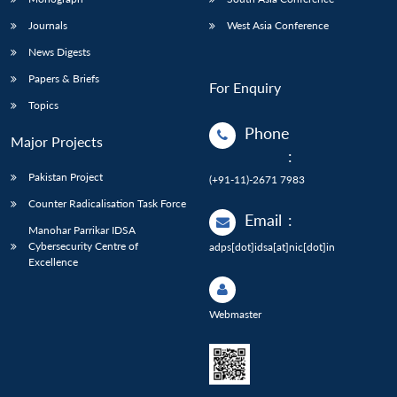
Journals
West Asia Conference
News Digests
Papers & Briefs
For Enquiry
Topics
Phone
Major Projects
:
Pakistan Project
(+91-11)-2671 7983
Counter Radicalisation Task Force
Email
:
Manohar Parrikar IDSA
Cybersecurity Centre of
adps[dot]idsa[at]nic[dot]in
Excellence
Webmaster