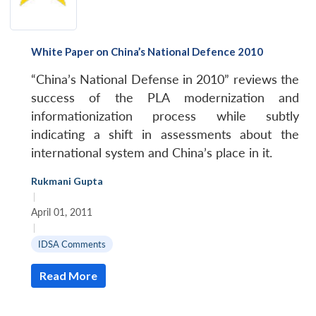
White Paper on China’s National Defence 2010
“China’s National Defense in 2010” reviews the
success of the PLA modernization and
informationization process while subtly
indicating a shift in assessments about the
international system and China’s place in it.
Rukmani Gupta
|
April 01, 2011
|
IDSA Comments
Read More