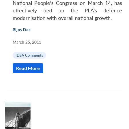
National People’s Congress on March 14, has
effectively tied up the PLA’s defence
modernisation with overall national growth.
Bijoy Das
|
March 25, 2011
|
IDSA Comments
Read More
Open
MP-
Ask
n
Open
menu
Open
Open
s
LIBRARY
IDSA
Publications
Membership
An
u
menu
menu
menu
NEWS
Expe