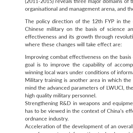
(2011-2015) reveals three major domains of the
organisational and management arena, and the
The policy direction of the 12th FYP in the
Chinese military on the basis of science a
effectiveness and its growth through revolut
where these changes will take effect are:
Improving combat effectiveness on the basis o
goal is to improve the capability of accompl
winning local wars under conditions of inform
Military training is another area in which th
mind the advanced parameters of LWUCI, the p
high quality military personnel.
Strengthening R&D in weapons and equipment 
has to be viewed in the context of China’s ef
ordnance industry.
Acceleration of the development of an overall