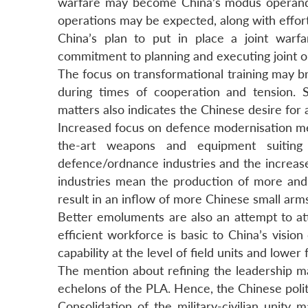
warfare may become China’s modus operandi
operations may be expected, along with effor
China’s plan to put in place a joint warf
commitment to planning and executing joint op
The focus on transformational training may b
during times of cooperation and tension. Si
matters also indicates the Chinese desire for 
Increased focus on defence modernisation m
the-art weapons and equipment suiting C
defence/ordnance industries and the increase
industries mean the production of more an
result in an inflow of more Chinese small arm
Better emoluments are also an attempt to at
efficient workforce is basic to China’s vision
capability at the level of field units and lower
The mention about refining the leadership man
echelons of the PLA. Hence, the Chinese polit
Consolidation of the military-civilian unit