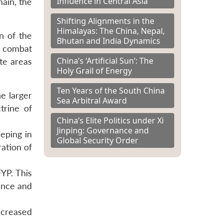
Influence in Central Asia
main, the
Shifting Alignments in the
Himalayas: The China, Nepal,
n of the
Bhutan and India Dynamics
s combat
China’s ‘Artificial Sun’: The
te areas
Holy Grail of Energy
Ten Years of the South China
e larger
Sea Arbitral Award
trine of
China’s Elite Politics under Xi
Jinping: Governance and
eping in
Global Security Order
ation of
YP. This
fence and
increased