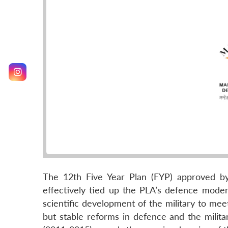
The 12th Five Year Plan (FYP) approved b
effectively tied up the PLA’s defence modern
scientific development of the military to me
but stable reforms in defence and the milita