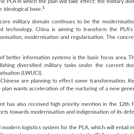
 PLA in which the plan will take effect: the military do
1
 ideological base.
 core military domain continues to be the modernisatio
nd technology. China is aiming to transform the PLA’
ionisation, modernisation and regularisation. The concre
f better information systems is the basic focus area. Th
ishing diversified military tasks under the current doc
atisation (LWUCI).
e Chinese are planning to effect some transformation. Ke
lan wants acceleration of the nurturing of a new gener
has also received high priority mention in the 12th F
forts towards modernisation and indigenisation of its de
 modern logistics system for the PLA, which will entail 