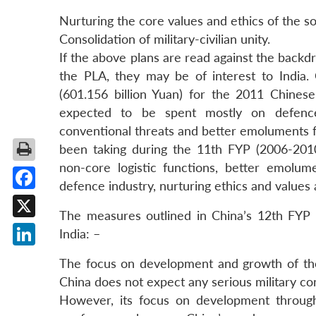
Nurturing the core values and ethics of the sol
Consolidation of military-civilian unity.
If the above plans are read against the back
the PLA, they may be of interest to India.
(601.156 billion Yuan) for the 2011 Chines
expected to be spent mostly on defence 
conventional threats and better emoluments fo
been taking during the 11th FYP (2006-2010), 
non-core logistic functions, better emolum
defence industry, nurturing ethics and values
Facebook
The measures outlined in China’s 12th FYP fo
X
India: –
LinkedIn
The focus on development and growth of the m
China does not expect any serious military c
However, its focus on development through