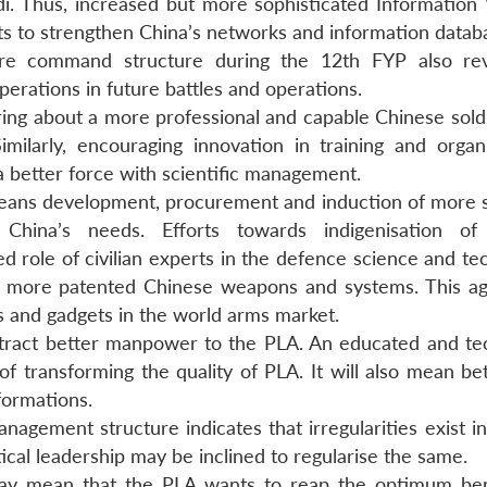
. Thus, increased but more sophisticated Information
ts to strengthen China’s networks and information datab
are command structure during the 12th FYP also rev
erations in future battles and operations.
ring about a more professional and capable Chinese soldi
milarly, encouraging innovation in training and organi
a better force with scientific management.
eans development, procurement and induction of more s
hina’s needs. Efforts towards indigenisation of 
d role of civilian experts in the defence science and te
d more patented Chinese weapons and systems. This a
s and gadgets in the world arms market.
tract better manpower to the PLA. An educated and tec
 of transforming the quality of PLA. It will also mean b
 formations.
agement structure indicates that irregularities exist in
ical leadership may be inclined to regularise the same.
y may mean that the PLA wants to reap the optimum ben