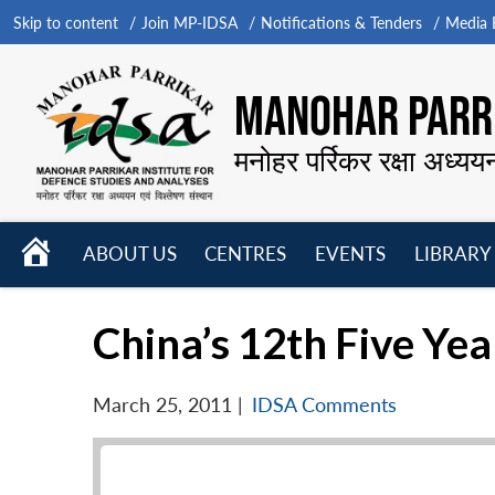
Skip to content
Join MP-IDSA
Notifications & Tenders
Media B
MANOHAR PARRI
मनोहर पर्रिकर रक्षा अध्यय
HOME
ABOUT US
CENTRES
EVENTS
LIBRARY
Open
Open
Open
menu
menu
menu
China’s 12th Five Yea
March 25, 2011
|
IDSA Comments