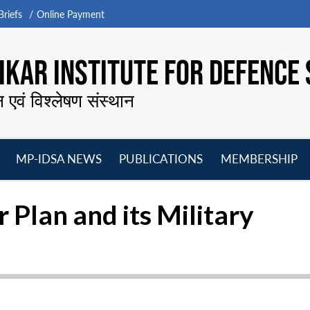
riefs
Online Payment
KAR INSTITUTE FOR DEFENCE 
न एवं विश्लेषण संस्थान
MP-IDSA NEWS
PUBLICATIONS
MEMBERSHIP
Open
Open
Open
O
menu
menu
menu
m
r Plan and its Military