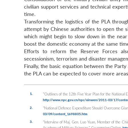
civilian support services and technical expe
time.
Transforming the logistics of the PLA through
attempt by Chinese authorities to open the
which might begin to slow down in the near f
boost the domestic economy at the same tim
Efforts to reform the Reserve Forces also
secessionism, terrorism and disaster manage
Finally, the basic equation between the Party
the PLA can be expected to cover more areas, 
1.
“Outlines of the 12th Five Year Plan for the National 
http://www.npc.gov.cn/npc/xinwen/2011-03/17/cont
2.
“National Defence Expenditure Should Overcome Glari
03/09/content_1698805.htm
3.
“Interview of Maj. Gen. Luo Yuan, Member of the Ch
Academy of Military Sciences,”
Guangming Online
,
htt