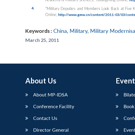
4.
“Military Deputies and Members Look Back at Five K
Online
,
http://www.gmw.cn/content/2011-03/03/cont
Keywords :
China
,
Military
,
Military Modernisa
March 25, 2011
About Us
Event
About MP-IDSA
Bilat
Conference Facility
Book
Contact Us
Conf
Director General
Event