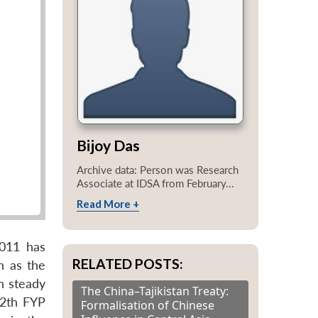
Bijoy Das
Archive data: Person was Research
Associate at IDSA from February...
Read More +
2011 has
RELATED POSTS:
h as the
n steady
The China–Tajikistan Treaty:
12th FYP
Formalisation of Chinese