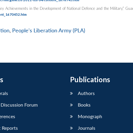
ey Achievements in the Development of National Defence and the Military,”
Gua
ent_1670452.htm
tion
,
People's Liberation Army (PLA)
s
Publications
erals
Authors
 Discussion Forum
Books
erences
Monograph
 Reports
Journals