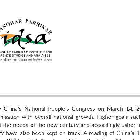
y China’s National People’s Congress on March 14, 
isation with overall national growth. Higher goals suc
et the needs of the new century and accordingly usher i
ry have also been kept on track. A reading of China’s 