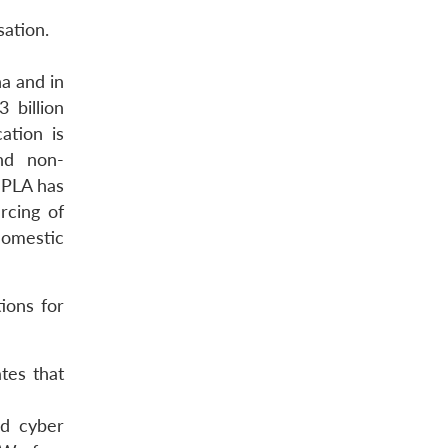
sation.
a and in
 billion
ation is
nd non-
 PLA has
rcing of
domestic
ions for
tes that
nd cyber