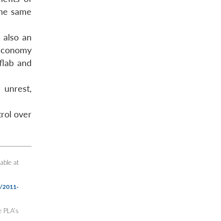
the same
s also an
 economy
flab and
 unrest,
trol over
able at
n/2011-
e PLA’s