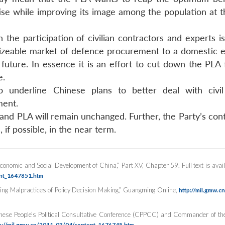
rtise while improving its image among the population at 
 the participation of civilian contractors and experts i
 sizeable market of defence procurement to a domestic
uture. In essence it is an effort to cut down the PLA 
e.
 underline Chinese plans to better deal with civil
ment.
 and PLA will remain unchanged. Further, the Party’s con
if possible, in the near term.
Economic and Social Development of China,” Part XV, Chapter 59. Full text is avail
ent_1647851.htm
ng Malpractices of Policy Decision Making,”
Guangming Online
,
http://mil.gmw.c
inese People’s Political Consultative Conference (CPPCC) and Commander of th
p://mil.gmw.cn/2011-03/04/content_1676745.htm