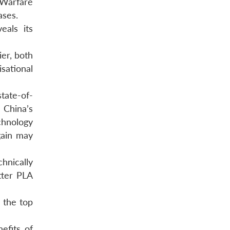
 Warfare
ases.
eals its
er, both
sational
tate-of-
China’s
chnology
gain may
hnically
etter PLA
 the top
efits of