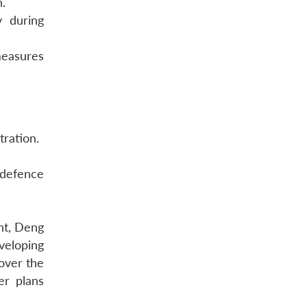
n.
y during
measures
tration.
defence
ght, Deng
veloping
over the
er plans