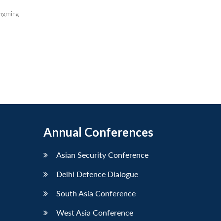
ngming
Annual Conferences
Asian Security Conference
Delhi Defence Dialogue
South Asia Conference
West Asia Conference