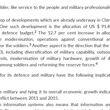
dier, like service to the people and military professionali
drop of developments which are already underway in Chin
 One such development is the allocation of US $ 91.43
2
e defence budget.
The 12.7 per cent increase in alloc
modernisation, operations against conventional a
3
r the soldiers.
Another aspect is the direction that the
including diversification of military capability, outsou
ents, modernisation of military hardware, growth of 
4
 among soldiers and reforming the reserve forces.
r its defence and military have the following implicat
ilitary and tying it to overall economic growth indica
onflict between 2011 and 2015.
 information systems also means that information a