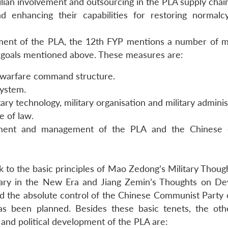
ilian involvement and outsourcing in the PLA supply chai
 enhancing their capabilities for restoring normalc
ement of the PLA, the 12th FYP mentions a number of 
e goals mentioned above. These measures are:
 warfare command structure.
system.
tary technology, military organisation and military adminis
e of law.
opment and management of the PLA and the Chinese 
ck to the basic principles of Mao Zedong’s Military Thou
tary in the New Era and Jiang Zemin’s Thoughts on De
med the absolute control of the Chinese Communist Party 
s been planned. Besides these basic tenets, the oth
 and political development of the PLA are: