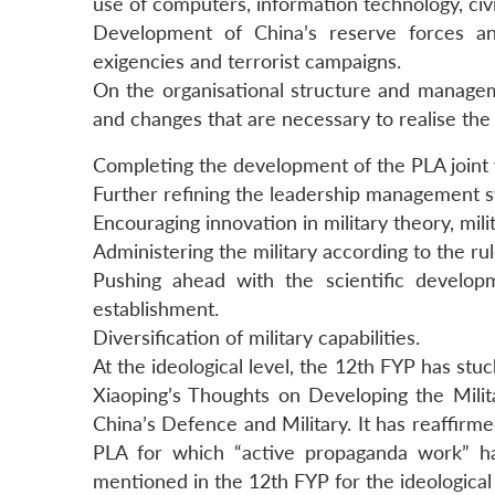
use of computers, information technology, civ
Development of China’s reserve forces and
exigencies and terrorist campaigns.
On the organisational structure and manag
and changes that are necessary to realise th
Completing the development of the PLA joint
Further refining the leadership management 
Encouraging innovation in military theory, mili
Administering the military according to the rul
Pushing ahead with the scientific devel
establishment.
Diversification of military capabilities.
At the ideological level, the 12th FYP has stu
Xiaoping’s Thoughts on Developing the Mili
China’s Defence and Military. It has reaffir
PLA for which “active propaganda work” ha
mentioned in the 12th FYP for the ideological