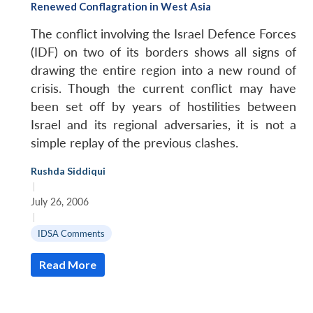
Renewed Conflagration in West Asia
The conflict involving the Israel Defence Forces
(IDF) on two of its borders shows all signs of
drawing the entire region into a new round of
crisis. Though the current conflict may have
been set off by years of hostilities between
Israel and its regional adversaries, it is not a
simple replay of the previous clashes.
Rushda Siddiqui
|
July 26, 2006
|
IDSA Comments
Read More