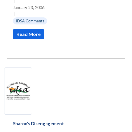
|
January 23, 2006
|
IDSA Comments
Read More
Sharon’s Disengagement