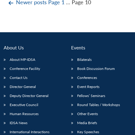
Posts
Newer
posts
Page 1
…
Page 10
pagination
About Us
Events
About MP-IDSA
Bilaterals
Conference Facility
Book Discussion Forum
Contact Us
Conferences
Director General
Event Reports
Deputy Director General
Fellows’ Seminars
Executive Council
Round Tables / Workshops
Human Resources
Other Events
IDSA News
Media Briefs
International Interactions
Key Speeches