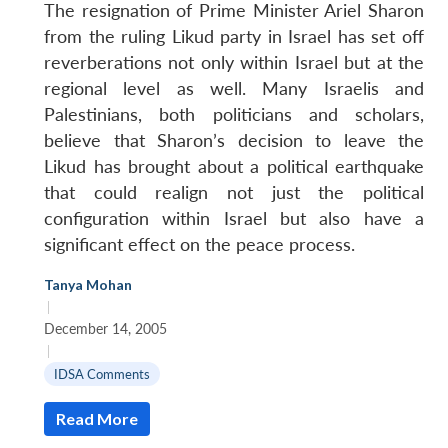
The resignation of Prime Minister Ariel Sharon
from the ruling Likud party in Israel has set off
reverberations not only within Israel but at the
regional level as well. Many Israelis and
Palestinians, both politicians and scholars,
believe that Sharon’s decision to leave the
Likud has brought about a political earthquake
that could realign not just the political
configuration within Israel but also have a
significant effect on the peace process.
Tanya Mohan
|
December 14, 2005
|
IDSA Comments
Read More