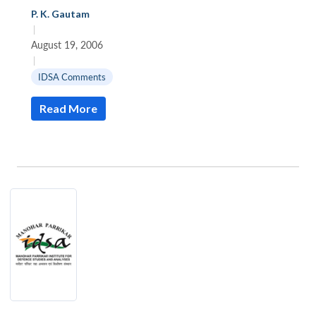
P. K. Gautam
|
August 19, 2006
|
IDSA Comments
Read More