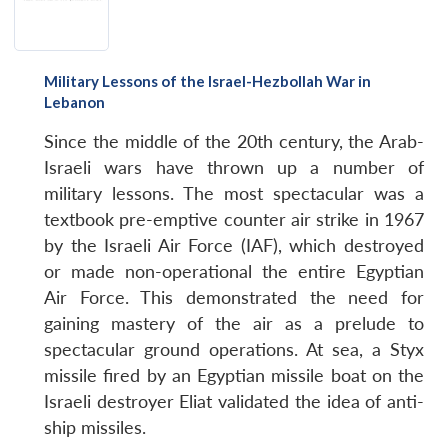
Military Lessons of the Israel-Hezbollah War in
Lebanon
Since the middle of the 20th century, the Arab-
Israeli wars have thrown up a number of
military lessons. The most spectacular was a
textbook pre-emptive counter air strike in 1967
by the Israeli Air Force (IAF), which destroyed
or made non-operational the entire Egyptian
Air Force. This demonstrated the need for
gaining mastery of the air as a prelude to
spectacular ground operations. At sea, a Styx
missile fired by an Egyptian missile boat on the
Israeli destroyer Eliat validated the idea of anti-
ship missiles.