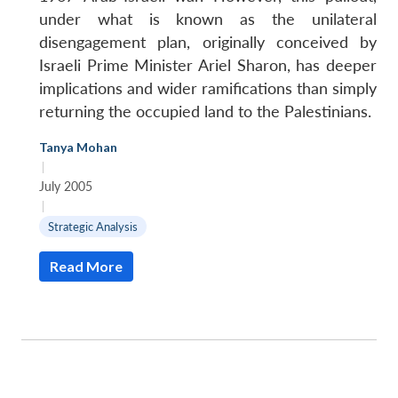
under what is known as the unilateral
disengagement plan, originally conceived by
Israeli Prime Minister Ariel Sharon, has deeper
implications and wider ramifications than simply
returning the occupied land to the Palestinians.
Tanya Mohan
|
July 2005
|
Strategic Analysis
Read More