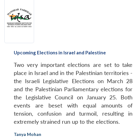
Upcoming Elections in Israel and Palestine
Two very important elections are set to take
place in Israel and in the Palestinian territories -
the Israeli Legislative Elections on March 28
and the Palestinian Parliamentary elections for
the Legislative Council on January 25. Both
events are beset with equal amounts of
tension, confusion and turmoil, resulting in
extremely strained run up to the elections.
Tanya Mohan