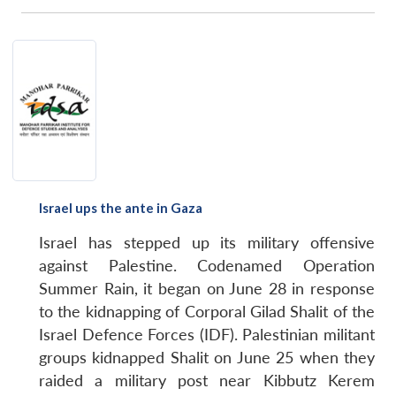
Israel ups the ante in Gaza
Israel has stepped up its military offensive
Open
MP-
Ask
against Palestine. Codenamed Operation
n
Open
menu
Open
Open
s
LIBRARY
IDSA
Publications
Membership
An
u
menu
menu
menu
NEWS
Expe
Summer Rain, it began on June 28 in response
to the kidnapping of Corporal Gilad Shalit of the
Israel Defence Forces (IDF). Palestinian militant
groups kidnapped Shalit on June 25 when they
raided a military post near Kibbutz Kerem