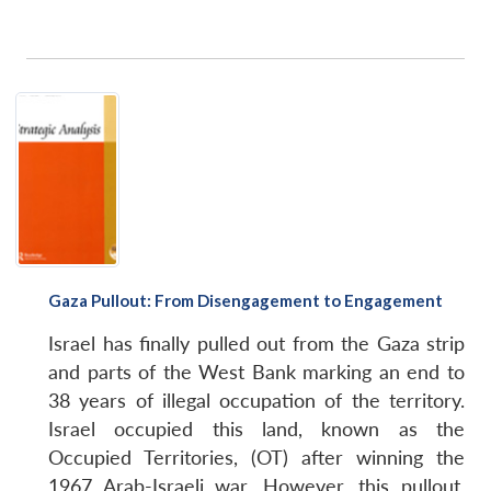
Gaza Pullout: From Disengagement to Engagement
Israel has finally pulled out from the Gaza strip
and parts of the West Bank marking an end to
38 years of illegal occupation of the territory.
Israel occupied this land, known as the
Occupied Territories, (OT) after winning the
1967 Arab-Israeli war. However, this pullout,