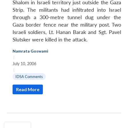
Shalom in Israeli territory just outside the Gaza
Strip. The militants had infiltrated into Israel
through a 300-metre tunnel dug under the
Gaza border fence near the military post. Two
Israeli soldiers, Lt. Hanan Barak and Sgt. Pavel
Slutsker were killed in the attack.
Namrata Goswami
|
July 10, 2006
|
IDSA Comments
Read More