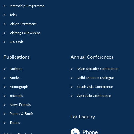
Internship Programme
Jobs
Vision Statement
Visiting Fellowships
GIS Unit
Publications
Annual Conferences
Authors
Asian Security Conference
Books
Delhi Defence Dialogue
Monograph
South Asia Conference
Journals
West Asia Conference
News Digests
Papers & Briefs
For Enquiry
Topics
Phone