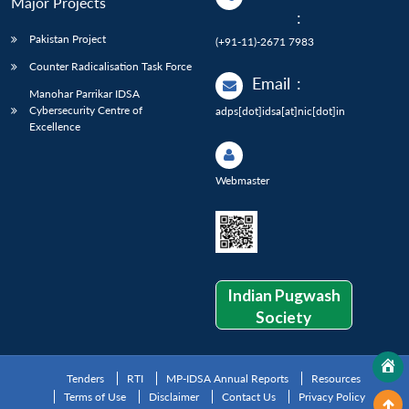
Major Projects
:
Pakistan Project
(+91-11)-2671 7983
Counter Radicalisation Task Force
Email
:
Manohar Parrikar IDSA
Cybersecurity Centre of
adps[dot]idsa[at]nic[dot]in
Excellence
Webmaster
Indian Pugwash
Society
Tenders
RTI
MP-IDSA Annual Reports
Resources
Terms of Use
Disclaimer
Contact Us
Privacy Policy