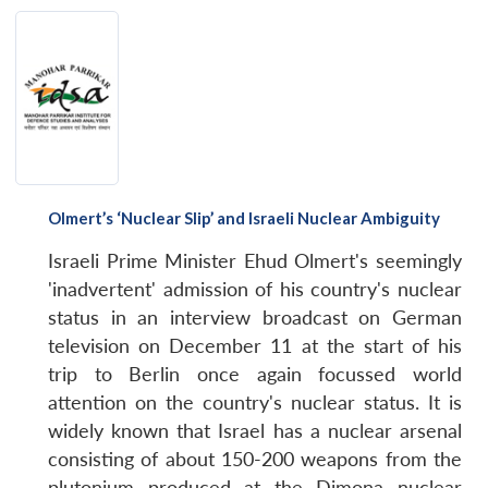
Olmert’s ‘Nuclear Slip’ and Israeli Nuclear Ambiguity
Israeli Prime Minister Ehud Olmert's seemingly
'inadvertent' admission of his country's nuclear
status in an interview broadcast on German
television on December 11 at the start of his
trip to Berlin once again focussed world
attention on the country's nuclear status. It is
widely known that Israel has a nuclear arsenal
consisting of about 150-200 weapons from the
plutonium produced at the Dimona nuclear