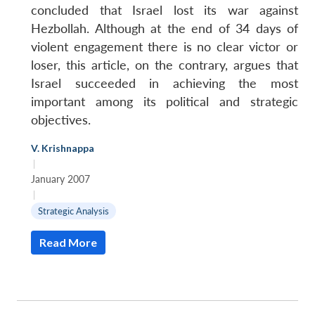
concluded that Israel lost its war against
Hezbollah. Although at the end of 34 days of
violent engagement there is no clear victor or
loser, this article, on the contrary, argues that
Israel succeeded in achieving the most
important among its political and strategic
objectives.
V. Krishnappa
|
January 2007
|
Strategic Analysis
Read More