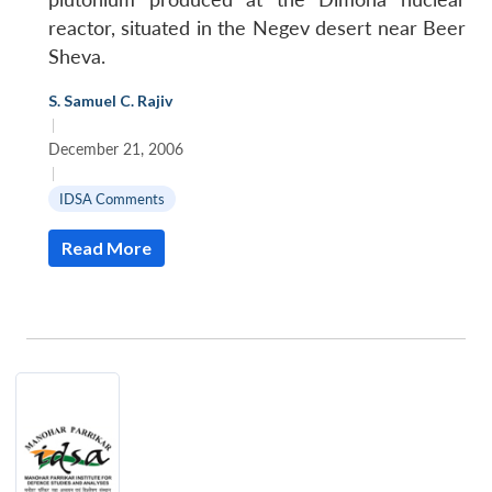
reactor, situated in the Negev desert near Beer
Sheva.
S. Samuel C. Rajiv
|
December 21, 2006
|
IDSA Comments
Read More