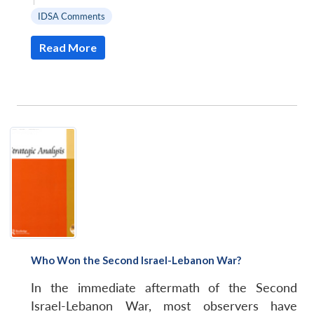
IDSA Comments
Read More
Who Won the Second Israel-Lebanon War?
In the immediate aftermath of the Second
Israel-Lebanon War, most observers have