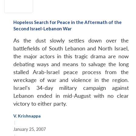
Hopeless Search for Peace in the Aftermath of the
Second Israel-Lebanon War
As the dust slowly settles down over the
battlefields of South Lebanon and North Israel,
the major actors in this tragic drama are now
debating ways and means to salvage the long
stalled Arab-Israel peace process from the
wreckage of war and violence in the region.
Israel's 34-day military campaign against
Lebanon ended in mid-August with no clear
victory to either party.
V. Krishnappa
|
January 25, 2007
|