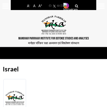
-
+
A
A
A
Facebook
YouTube
LinkedIn
MANOHAR PARRIKAR INSTITUTE FOR DEFENCE STUDIES AND ANALYSES
मनोहर पर्रिकर रक्षा अध्ययन एवं विश्लेषण संस्थान
Israel