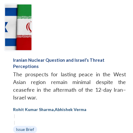
Iranian Nuclear Question and Israel’s Threat
Perceptions
The prospects for lasting peace in the West
Asian region remain minimal despite the
ceasefire in the aftermath of the 12-day Iran–
Israel war.
Rohit Kumar Sharma
,
Abhishek Verma
|
|
Issue Brief