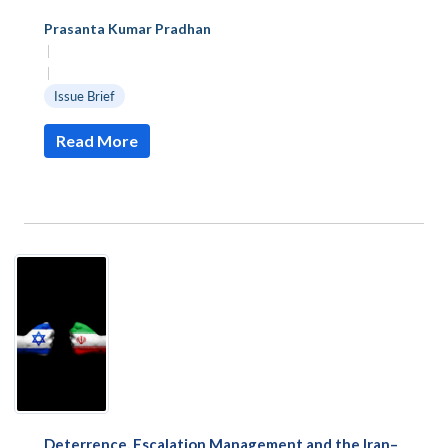
Prasanta Kumar Pradhan
|
|
Issue Brief
Read More
Deterrence, Escalation Management and the Iran–