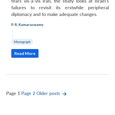
fears vis-à-vis Iran, the study looks at Israel's
failures to revisit its erstwhile peripheral
diplomacy and to make adequate changes.
P. R. Kumaraswamy
|
|
Monograph
Read More
Posts
Page 1
Page 2
Older
posts
pagination