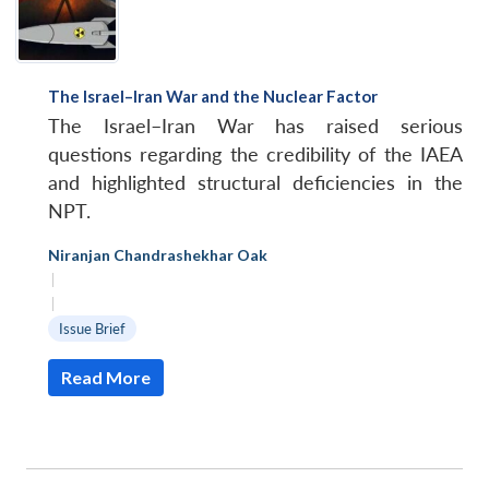
The Israel–Iran War and the Nuclear Factor
The Israel–Iran War has raised serious
questions regarding the credibility of the IAEA
and highlighted structural deficiencies in the
NPT.
Niranjan Chandrashekhar Oak
|
|
Issue Brief
Read More