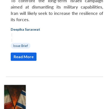
To confront the long-term Israeli campaign
aimed at dismantling its military capabilities,
Iran will likely seek to increase the resilience of
its forces.
Deepika Saraswat
|
|
Issue Brief
Read More