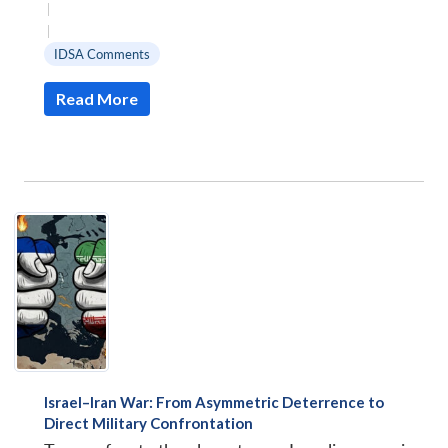
|
|
IDSA Comments
Read More
Israel–Iran War: From Asymmetric Deterrence to
Direct Military Confrontation