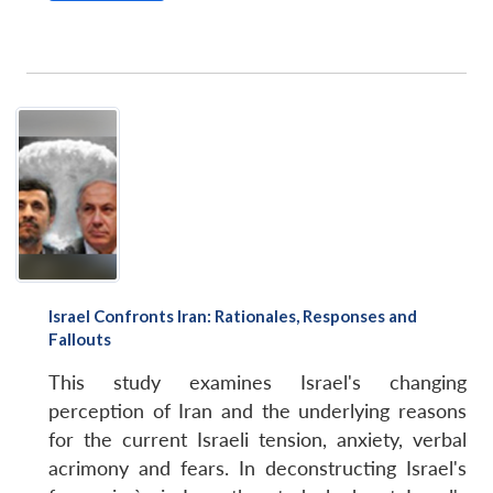
Israel Confronts Iran: Rationales, Responses and
Fallouts
This study examines Israel's changing
perception of Iran and the underlying reasons
for the current Israeli tension, anxiety, verbal
acrimony and fears. In deconstructing Israel's