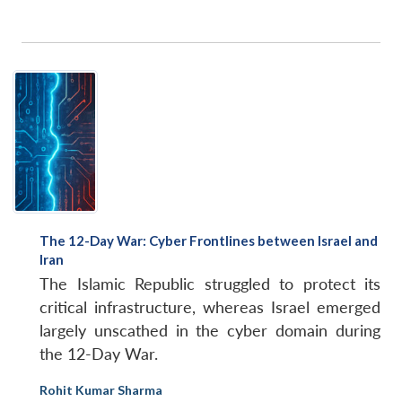
The 12-Day War: Cyber Frontlines between Israel and
Iran
The Islamic Republic struggled to protect its
critical infrastructure, whereas Israel emerged
largely unscathed in the cyber domain during
the 12-Day War.
Rohit Kumar Sharma