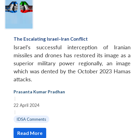
The Escalating Israel–Iran Conflict
Israel’s successful interception of Iranian
missiles and drones has restored its image as a
superior military power regionally, an image
which was dented by the October 2023 Hamas
attacks.
Prasanta Kumar Pradhan
|
22 April 2024
|
IDSA Comments
Read More