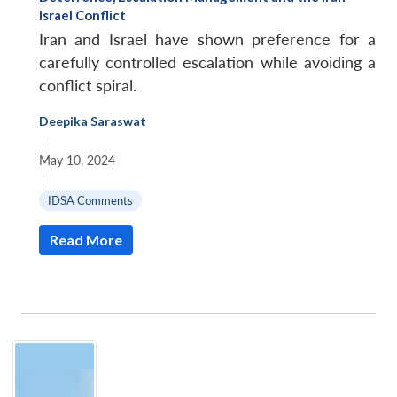
Israel Conflict
Iran and Israel have shown preference for a
carefully controlled escalation while avoiding a
conflict spiral.
Deepika Saraswat
|
May 10, 2024
|
IDSA Comments
Read More