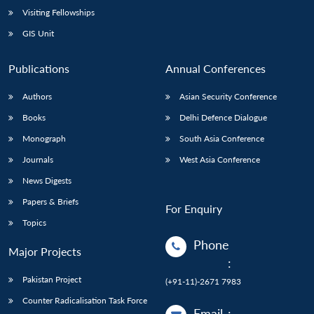
Visiting Fellowships
GIS Unit
Publications
Annual Conferences
Authors
Asian Security Conference
Books
Delhi Defence Dialogue
Monograph
South Asia Conference
Journals
West Asia Conference
News Digests
Papers & Briefs
For Enquiry
Topics
Phone
Major Projects
:
Pakistan Project
(+91-11)-2671 7983
Counter Radicalisation Task Force
Email
: