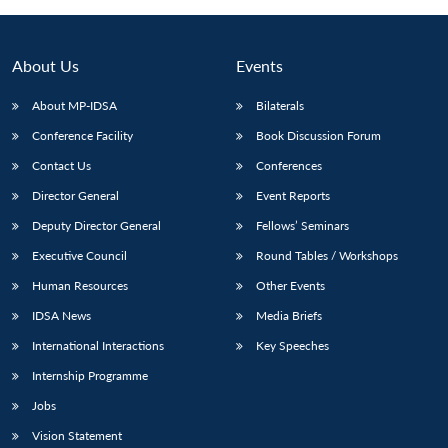
About Us
Events
About MP-IDSA
Bilaterals
Conference Facility
Book Discussion Forum
Contact Us
Conferences
Director General
Event Reports
Deputy Director General
Fellows’ Seminars
Executive Council
Round Tables / Workshops
Human Resources
Other Events
IDSA News
Media Briefs
International Interactions
Key Speeches
Internship Programme
Jobs
Vision Statement