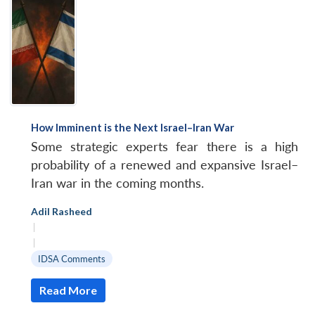
How Imminent is the Next Israel–Iran War
Some strategic experts fear there is a high
probability of a renewed and expansive Israel–
Iran war in the coming months.
Adil Rasheed
|
|
IDSA Comments
Read More