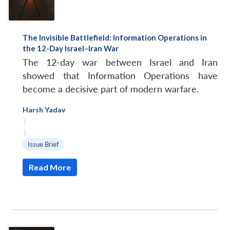
The Invisible Battlefield: Information Operations in
the 12-Day Israel–Iran War
The 12-day war between Israel and Iran
showed that Information Operations have
become a decisive part of modern warfare.
Harsh Yadav
|
|
Issue Brief
Read More