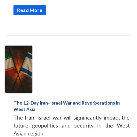
Read More
Open
MP-
Ask
n
Open
menu
Open
Open
s
LIBRARY
IDSA
Publications
Membership
An
u
menu
menu
menu
NEWS
Expe
The 12-Day Iran–Israel War and Reverberations in
West Asia
The Iran–Israel war will significantly impact the
future geopolitics and security in the West
Asian region.