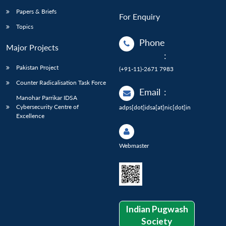
Papers & Briefs
For Enquiry
Topics
Phone
Major Projects
:
Pakistan Project
(+91-11)-2671 7983
Counter Radicalisation Task Force
Email
:
Manohar Parrikar IDSA
Cybersecurity Centre of
adps[dot]idsa[at]nic[dot]in
Excellence
Webmaster
Indian Pugwash
Society