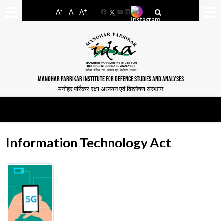
-
+
A
A
A
Facebook
YouTube
LinkedIn
MANOHAR PARRIKAR INSTITUTE FOR DEFENCE STUDIES AND ANALYSES
मनोहर पर्रिकर रक्षा अध्ययन एवं विश्लेषण संस्थान
Information Technology Act