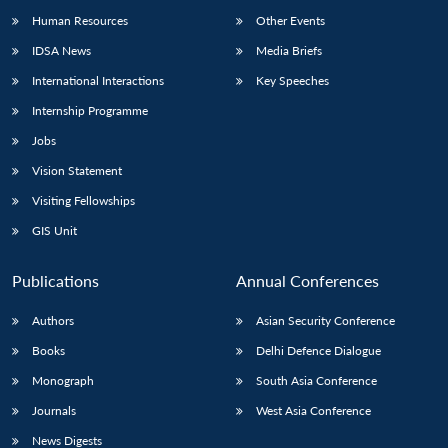
Human Resources
Other Events
IDSA News
Media Briefs
International Interactions
Key Speeches
Internship Programme
Jobs
Vision Statement
Visiting Fellowships
GIS Unit
Publications
Annual Conferences
Authors
Asian Security Conference
Books
Delhi Defence Dialogue
Monograph
South Asia Conference
Journals
West Asia Conference
News Digests