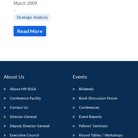
March 2009
|
Strategic Analysis
Read More
About Us
Events
About MP-IDSA
Bilaterals
Conference Facility
Book Discussion Forum
Contact Us
Conferences
Director General
Event Reports
Deputy Director General
Fellows’ Seminars
Executive Council
Round Tables / Workshops