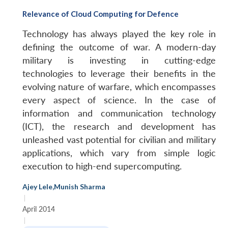
Relevance of Cloud Computing for Defence
Technology has always played the key role in
defining the outcome of war. A modern-day
military is investing in cutting-edge
technologies to leverage their benefits in the
evolving nature of warfare, which encompasses
every aspect of science. In the case of
information and communication technology
(ICT), the research and development has
unleashed vast potential for civilian and military
applications, which vary from simple logic
execution to high-end supercomputing.
Open
MP-
Ask
n
Open
menu
Open
Open
s
LIBRARY
IDSA
Publications
Membership
An
u
menu
menu
menu
Ajey Lele
,
Munish Sharma
NEWS
Expe
|
April 2014
|