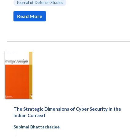
Journal of Defence Studies
Read More
The Strategic Dimensions of Cyber Security in the
Indian Context
Subimal Bhattacharjee
|