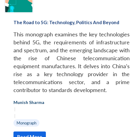
The Road to 5G: Technology, Politics And Beyond
This monograph examines the key technologies
behind 5G, the requirements of infrastructure
and spectrum, and the emerging landscape with
the rise of Chinese telecommunication
equipment manufactures. It delves into China’s
rise as a key technology provider in the
telecommunications sector, and a prime
contributor to standards development.
Munish Sharma
|
|
Monograph
Read More