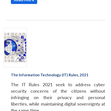
The Information Technology (IT) Rules, 2021
The IT Rules 2021 seek to address cyber
security concerns of the citizens without
infringing on their privacy and personal
liberties, while maintaining digital sovereignty at
the same time.