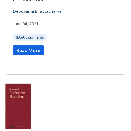
Debopama Bhattacharya
|
June 04, 2021
|
IDSA Comments
Read More