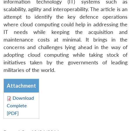
information technology (IT) systems such as
scalability, agility and interoperability. The article is an
attempt to identify the key defence operations
where cloud computing could help in addressing the
IT needs while keeping the acquisition and
maintenance costs at minimal. It brings in the
concerns and challenges lying ahead in the way of
adopting cloud computing while taking stock of
initiatives taken by the governments of leading
militaries of the world.
Attachment
Download
Complete
[PDF]