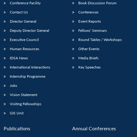
Conference Facility
Book Discussion Forum
Contact Us
Conferences
Director General
Event Reports
Deputy Director General
Fellows’ Seminars
Executive Council
Round Tables / Workshops
Human Resources
Other Events
IDSA News
Media Briefs
International Interactions
Key Speeches
Internship Programme
Jobs
Vision Statement
Visiting Fellowships
GIS Unit
Publications
Annual Conferences