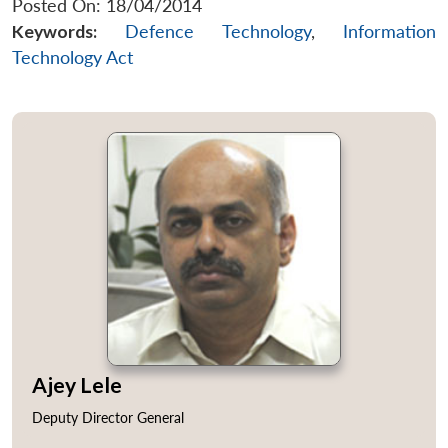
Posted On: 18/04/2014
Keywords:
Defence Technology
,
Information
Technology Act
Ajey Lele
Open
MP-
Ask
n
Open
menu
Open
Open
Deputy Director General
s
LIBRARY
IDSA
Publications
Membership
An
u
menu
menu
menu
NEWS
Expe