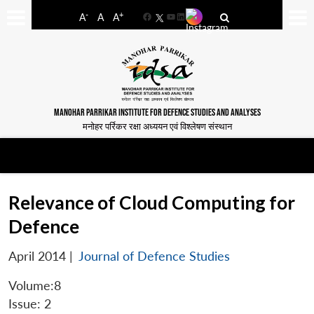
-
+
A
A
A
Facebook
YouTube
LinkedIn
MANOHAR PARRIKAR INSTITUTE FOR DEFENCE STUDIES AND ANALYSES
मनोहर पर्रिकर रक्षा अध्ययन एवं विश्लेषण संस्थान
Relevance of Cloud Computing for
Defence
April 2014
|
Journal of Defence Studies
Volume:8
Issue: 2