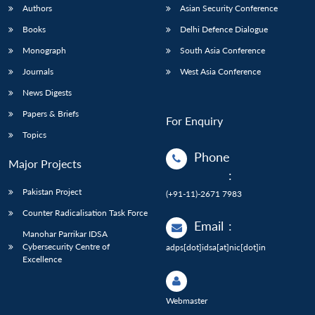
Authors
Asian Security Conference
Books
Delhi Defence Dialogue
Monograph
South Asia Conference
Journals
West Asia Conference
News Digests
Papers & Briefs
For Enquiry
Topics
Phone
Major Projects
:
Pakistan Project
(+91-11)-2671 7983
Counter Radicalisation Task Force
Email
:
Manohar Parrikar IDSA
Cybersecurity Centre of
adps[dot]idsa[at]nic[dot]in
Excellence
Webmaster