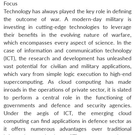
Focus
Technology has always played the key role in defining
the outcome of war. A modern-day military is
investing in cutting-edge technologies to leverage
their benefits in the evolving nature of warfare,
which encompasses every aspect of science. In the
case of information and communication technology
(ICT), the research and development has unleashed
vast potential for civilian and military applications,
which vary from simple logic execution to high-end
supercomputing. As cloud computing has made
inroads in the operations of private sector, it is slated
to perform a central role in the functioning of
governments and defence and security agencies.
Under the aegis of ICT, the emerging cloud
computing can find applications in defence sector as
it offers numerous advantages over traditional