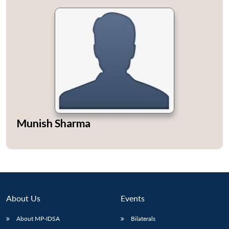
Munish Sharma
About Us
Events
About MP-IDSA
Bilaterals