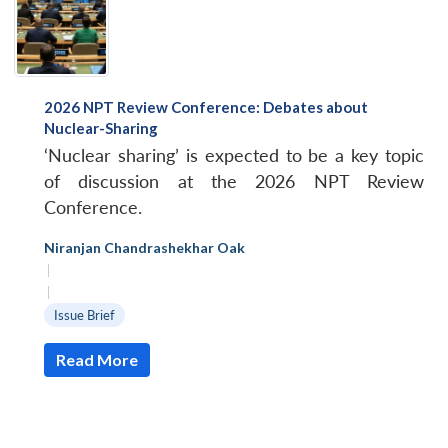
2026 NPT Review Conference: Debates about
Nuclear-Sharing
‘Nuclear sharing’ is expected to be a key topic
of discussion at the 2026 NPT Review
Conference.
Niranjan Chandrashekhar Oak
|
|
Issue Brief
Read More