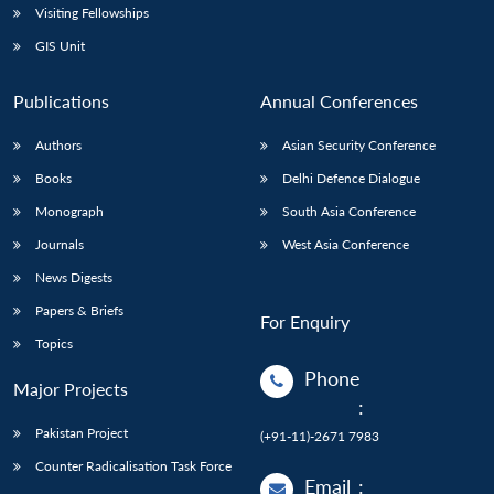
Visiting Fellowships
GIS Unit
Publications
Annual Conferences
Authors
Asian Security Conference
Books
Delhi Defence Dialogue
Monograph
South Asia Conference
Journals
West Asia Conference
News Digests
Papers & Briefs
For Enquiry
Topics
Phone
Major Projects
:
Pakistan Project
(+91-11)-2671 7983
Counter Radicalisation Task Force
Email
: