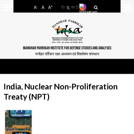
-
+
A
A
A
Facebook
YouTube
LinkedIn
MANOHAR PARRIKAR INSTITUTE FOR DEFENCE STUDIES AND ANALYSES
मनोहर पर्रिकर रक्षा अध्ययन एवं विश्लेषण संस्थान
India, Nuclear Non-Proliferation
Treaty (NPT)