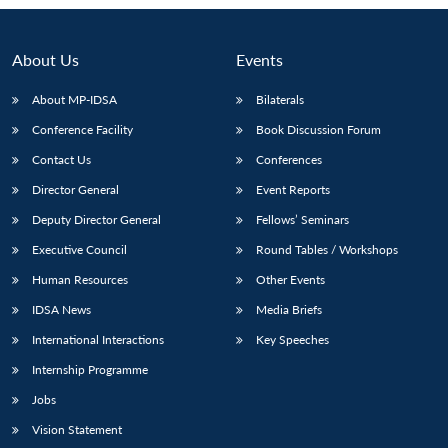
About Us
Events
About MP-IDSA
Bilaterals
Conference Facility
Book Discussion Forum
Contact Us
Conferences
Director General
Event Reports
Deputy Director General
Fellows’ Seminars
Open
MP-
Ask
Executive Council
Round Tables / Workshops
n
Open
menu
Open
Open
s
LIBRARY
IDSA
Publications
Membership
An
u
menu
menu
menu
NEWS
Expe
Human Resources
Other Events
IDSA News
Media Briefs
International Interactions
Key Speeches
Internship Programme
Jobs
Vision Statement