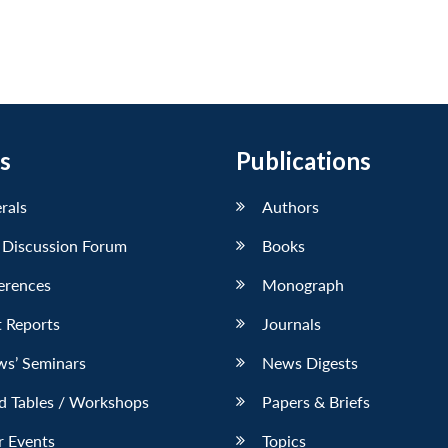
s
Publications
erals
Authors
 Discussion Forum
Books
erences
Monograph
 Reports
Journals
ws’ Seminars
News Digests
d Tables / Workshops
Papers & Briefs
r Events
Topics