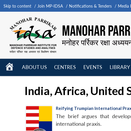
Skip to content
Join MP-IDSA
Notifications & Tenders
Media B
MANOHAR PARRI
मनोहर पर्रिकर रक्षा अध्यय
HOME
ABOUT US
CENTRES
EVENTS
LIBRARY
Open
Open
Open
menu
menu
menu
India, Africa, United
Reifying Trumpian International Pra
The brief argues that develo
international praxis.