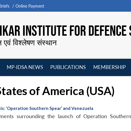
riefs
Online Payment
KAR INSTITUTE FOR DEFENCE 
न एवं विश्लेषण संस्थान
MP-IDSA NEWS
PUBLICATIONS
MEMBERSHIP
Open
Open
Open
O
menu
menu
menu
m
 States of America (USA)
xis: ‘Operation Southern Spear’ and Venezuela
pments surrounding the launch of Operation Southern