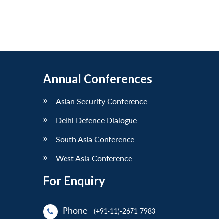
Annual Conferences
Asian Security Conference
Delhi Defence Dialogue
South Asia Conference
West Asia Conference
For Enquiry
Phone
(+91-11)-2671 7983