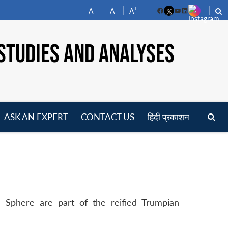
-
+
A
A
A
Facebook
YouTube
LinkedIn
STUDIES AND ANALYSES
ASK AN EXPERT
CONTACT US
हिंदी प्रकाशन
pen
enu
 Sphere are part of the reified Trumpian