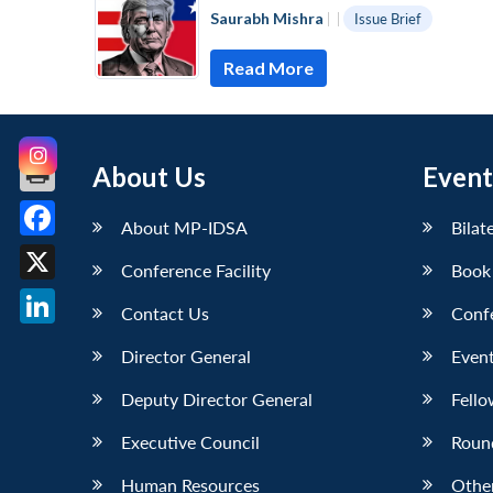
Saurabh Mishra
|
|
Issue Brief
Read More
About Us
Event
About MP-IDSA
Bilat
Facebook
Conference Facility
Book
X
Contact Us
Conf
LinkedIn
Director General
Event
Deputy Director General
Fello
Executive Council
Roun
Human Resources
Othe