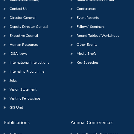
Contact Us
Conferences
Director General
Event Reports
Deputy Director General
Fellows’ Seminars
Executive Council
Round Tables / Workshops
Human Resources
Other Events
IDSA News
Media Briefs
International Interactions
Key Speeches
Internship Programme
Jobs
Vision Statement
Visiting Fellowships
GIS Unit
Publications
Annual Conferences