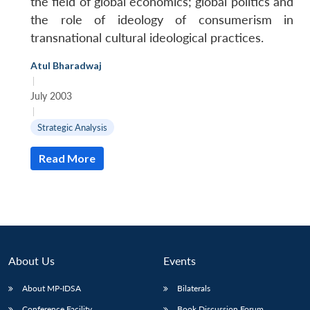
the field of global economics; global politics and
the role of ideology of consumerism in
transnational cultural ideological practices.
Atul Bharadwaj
|
July 2003
|
Strategic Analysis
Read More
About Us
Events
About MP-IDSA
Bilaterals
Conference Facility
Book Discussion Forum