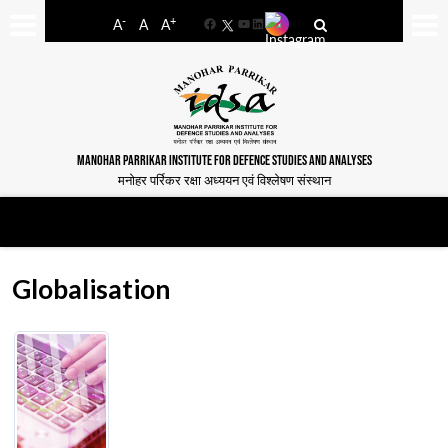
-
+
A
A
A
Facebook
YouTube
LinkedIn
MANOHAR PARRIKAR INSTITUTE FOR DEFENCE STUDIES AND ANALYSES
मनोहर पर्रिकर रक्षा अध्ययन एवं विश्लेषण संस्थान
Globalisation