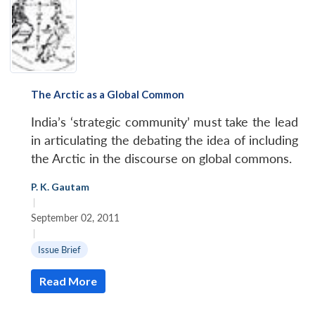
The Arctic as a Global Common
India’s ‘strategic community’ must take the lead
in articulating the debating the idea of including
the Arctic in the discourse on global commons.
P. K. Gautam
|
September 02, 2011
|
Issue Brief
Read More