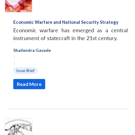
Economic Warfare and National Security Strategy
Economic warfare has emerged as a central
instrument of statecraft in the 21st century.
Shailendra Gavade
|
|
Issue Brief
Read More