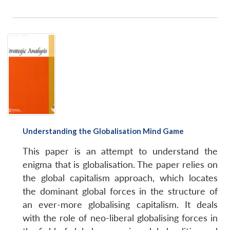
Understanding the Globalisation Mind Game
This paper is an attempt to understand the
enigma that is globalisation. The paper relies on
the global capitalism approach, which locates
the dominant global forces in the structure of
Open
an ever-more globalising capitalism. It deals
MP-
Ask
n
Open
menu
Open
Open
s
LIBRARY
IDSA
Publications
Membership
An
with the role of neo-liberal globalising forces in
u
menu
menu
menu
NEWS
Expe