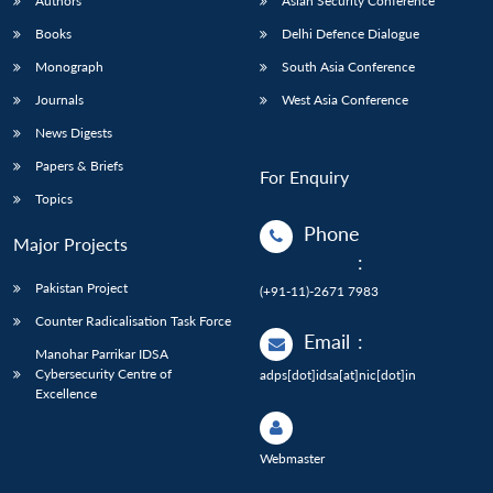
Authors
Asian Security Conference
Books
Delhi Defence Dialogue
Monograph
South Asia Conference
Journals
West Asia Conference
News Digests
Papers & Briefs
For Enquiry
Topics
Phone
Major Projects
:
Pakistan Project
(+91-11)-2671 7983
Counter Radicalisation Task Force
Email
:
Manohar Parrikar IDSA
Cybersecurity Centre of
adps[dot]idsa[at]nic[dot]in
Excellence
Webmaster