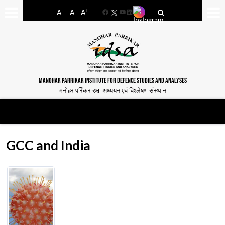
-
+
A
A
A
Facebook
YouTube
LinkedIn
MANOHAR PARRIKAR INSTITUTE FOR DEFENCE STUDIES AND ANALYSES
मनोहर पर्रिकर रक्षा अध्ययन एवं विश्लेषण संस्थान
GCC and India