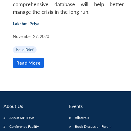
comprehensive database will help better
manage the crisis in the long run.
Lakshmi Priya
|
November 27, 2020
|
Open
MP-
Ask
Issue Brief
n
Open
menu
Open
Open
s
LIBRARY
IDSA
Publications
Membership
An
u
menu
menu
menu
NEWS
Expe
Read More
About Us
Events
About MP-IDSA
Bilaterals
Conference Facility
Book Discussion Forum