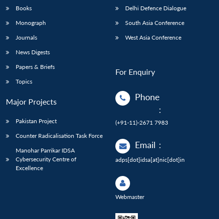
Books
Delhi Defence Dialogue
Monograph
South Asia Conference
Journals
West Asia Conference
News Digests
Papers & Briefs
For Enquiry
Topics
Phone
Major Projects
:
Pakistan Project
(+91-11)-2671 7983
Counter Radicalisation Task Force
Email
:
Manohar Parrikar IDSA
Cybersecurity Centre of
adps[dot]idsa[at]nic[dot]in
Excellence
Webmaster