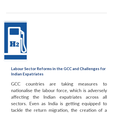
Labour Sector Reforms in the GCC and Challenges for
Indian Expatriates
GCC countries are taking measures to
nationalise the labour force, which is adversely
affecting the Indian expatriates across all
sectors. Even as India is getting equipped to
tackle the return migration, the creation of a