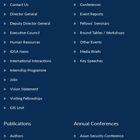
Contact Us
Conferences
Director General
Event Reports
Deputy Director General
Fellows’ Seminars
Executive Council
Round Tables / Workshops
Human Resources
Other Events
IDSA News
Media Briefs
International Interactions
Key Speeches
Internship Programme
Jobs
Vision Statement
Visiting Fellowships
GIS Unit
Publications
Annual Conferences
Authors
Asian Security Conference