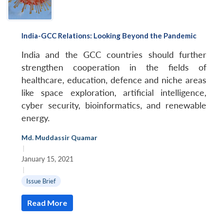
India-GCC Relations: Looking Beyond the Pandemic
India and the GCC countries should further
strengthen cooperation in the fields of
healthcare, education, defence and niche areas
like space exploration, artificial intelligence,
cyber security, bioinformatics, and renewable
energy.
Md. Muddassir Quamar
|
January 15, 2021
|
Issue Brief
Read More