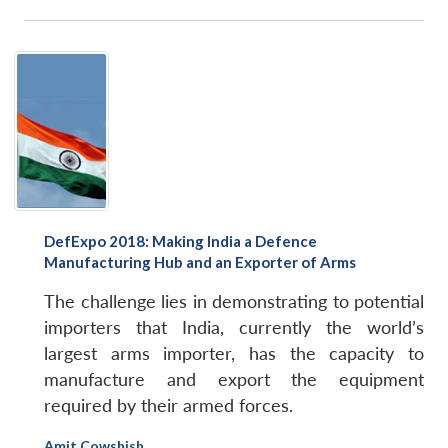
DefExpo 2018: Making India a Defence
Manufacturing Hub and an Exporter of Arms
The challenge lies in demonstrating to potential
importers that India, currently the world’s
largest arms importer, has the capacity to
manufacture and export the equipment
required by their armed forces.
Amit Cowshish