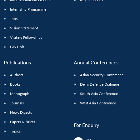
Internship Programme
Jobs
Vision Statement
Visiting Fellowships
GIS Unit
Publications
Annual Conferences
Authors
Asian Security Conference
Books
Delhi Defence Dialogue
Monograph
South Asia Conference
Journals
West Asia Conference
News Digests
Papers & Briefs
For Enquiry
Topics