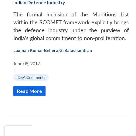
Indian Defence Industry
The formal inclusion of the Munitions List
within the SCOMET framework explicitly brings
the defence industry under the purview of
India’s global commitment to non-proliferation.
Laxman Kumar Behera
,
G. Balachandran
|
June 08, 2017
|
IDSA Comments
Open
MP-
Ask
Read More
n
Open
menu
Open
Open
s
LIBRARY
IDSA
Publications
Membership
An
u
menu
menu
menu
NEWS
Expe