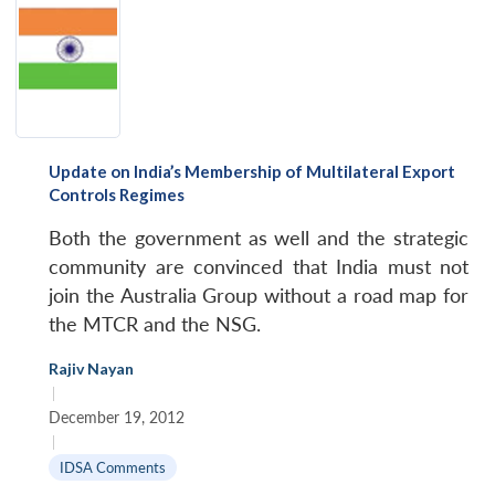
Update on India’s Membership of Multilateral Export
Controls Regimes
Both the government as well and the strategic
community are convinced that India must not
join the Australia Group without a road map for
the MTCR and the NSG.
Rajiv Nayan
|
December 19, 2012
|
IDSA Comments