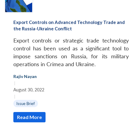
Export Controls on Advanced Technology Trade and
the Russia-Ukraine Conflict
Export controls or strategic trade technology
control has been used as a significant tool to
impose sanctions on Russia, for its military
operations in Crimea and Ukraine.
Rajiv Nayan
|
August 30, 2022
|
Issue Brief
Read More