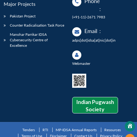
Phone
Major Projects
:
Pakistan Project
(+91-11)-2671 7983
Counter Radicalisation Task Force
Email
:
Manohar Parrikar IDSA
Cybersecurity Centre of
adps[dot]idsa[at]nic[dot]in
Excellence
Webmaster
Indian Pugwash
Society
Tenders
RTI
MP-IDSA Annual Reports
Resources
Terms of Use
Disclaimer
Contact Us
Privacy Policy