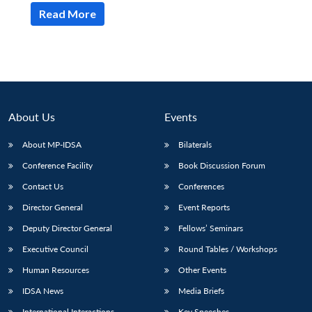
Read More
About Us
Events
About MP-IDSA
Bilaterals
Conference Facility
Book Discussion Forum
Contact Us
Conferences
Director General
Event Reports
Deputy Director General
Fellows’ Seminars
Executive Council
Round Tables / Workshops
Human Resources
Other Events
IDSA News
Media Briefs
International Interactions
Key Speeches