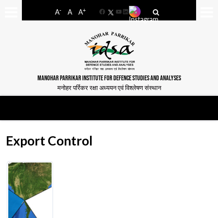
-
+
A
A
A
Facebook
YouTube
LinkedIn
MANOHAR PARRIKAR INSTITUTE FOR DEFENCE STUDIES AND ANALYSES
मनोहर पर्रिकर रक्षा अध्ययन एवं विश्लेषण संस्थान
Export Control