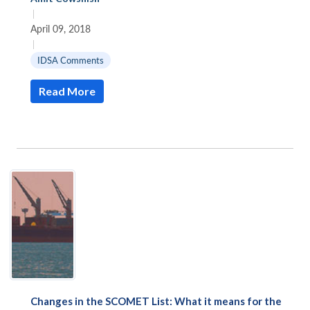
|
April 09, 2018
|
IDSA Comments
Read More
Changes in the SCOMET List: What it means for the