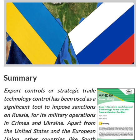
Summary
Export controls or strategic trade
technology control has been used as a
significant tool to impose sanctions
on Russia, for its military operations
in Crimea and Ukraine. Apart from
the United States and the European
Union, other countries like South