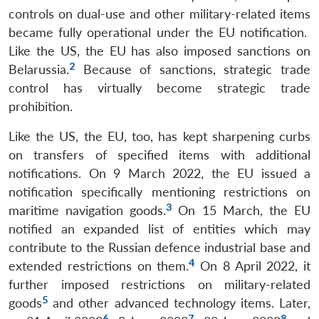
controls on dual-use and other military-related items
became fully operational under the EU notification.
Like the US, the EU has also imposed sanctions on
2
Belarussia.
Because of sanctions, strategic trade
control has virtually become strategic trade
prohibition.
Like the US, the EU, too, has kept sharpening curbs
on transfers of specified items with additional
notifications. On 9 March 2022, the EU issued a
notification specifically mentioning restrictions on
3
maritime navigation goods.
On 15 March, the EU
notified an expanded list of entities which may
contribute to the Russian defence industrial base and
4
extended restrictions on them.
On 8 April 2022, it
further imposed restrictions on military-related
5
goods
and other advanced technology items. Later,
6
7
8