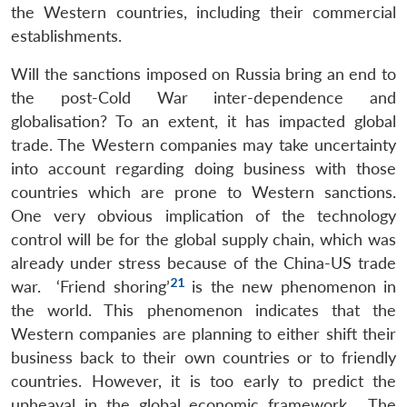
the Western countries, including their commercial
establishments.
Will the sanctions imposed on Russia bring an end to
the post-Cold War inter-dependence and
globalisation? To an extent, it has impacted global
trade. The Western companies may take uncertainty
into account regarding doing business with those
countries which are prone to Western sanctions.
One very obvious implication of the technology
control will be for the global supply chain, which was
already under stress because of the China-US trade
21
war. ‘Friend shoring’
is the new phenomenon in
the world. This phenomenon indicates that the
Western companies are planning to either shift their
business back to their own countries or to friendly
countries. However, it is too early to predict the
upheaval in the global economic framework. The