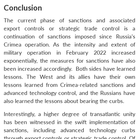
Conclusion
The current phase of sanctions and associated
export controls or strategic trade control is a
continuation of sanctions imposed since Russia’s
Crimea operation. As the intensity and extent of
military operation in February 2022 increased
exponentially, the measures for sanctions have also
been increased accordingly. Both sides have learned
lessons. The West and its allies have their own
lessons learned from Crimea-related sanctions and
advanced technology control, and the Russians have
also learned the lessons about bearing the curbs.
Interestingly, a higher degree of transatlantic unity
has been witnessed in the swift implementation of
sanctions, including advanced technology curbs
through export controls or strategic trade control. Of