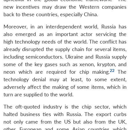
Open
MP-
Ask
new incentives may draw the Western companies
n
Open
menu
Open
Open
s
LIBRARY
IDSA
Publications
Membership
An
u
menu
menu
menu
back to these countries, especially China.
NEWS
Expe
Moreover, in an interdependent world, Russia has
also emerged as an important actor servicing the
high technology needs of the world. The conflict has
already disrupted the supply chain for several items,
including semiconductors. Ukraine and Russia supply
some of the key gases such as xenon, krypton, and
22
neon which are required for chip making.
The
technology denial may at least, to some extent,
adversely affect the making of some items, which in
turn are supplied to the world.
The oft-quoted industry is the chip sector, which
halted business ties with Russia. The export curbs
not only came from the US but also from the UK,
other European and some Asian countries which