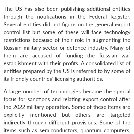
The US has also been publishing additional entities
through the notifications in the Federal Register.
Several entities did not figure on the general export
control list but some of these will face technology
restrictions because of their role in augmenting the
Russian military sector or defence industry. Many of
them are accused of funding the Russian war
establishment with their profits. A consolidated list of
entities prepared by the US is referred to by some of
its friendly countries’ licensing authorities.
A large number of technologies became the special
focus for sanctions and relating export control after
the 2022 military operation. Some of these items are
explicitly mentioned but others are targeted
indirectly through different provisions. Some of the
items such as semiconductors, quantum computers,