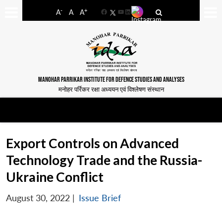
-
+
A
A
A
Facebook
YouTube
LinkedIn
MANOHAR PARRIKAR INSTITUTE FOR DEFENCE STUDIES AND ANALYSES
मनोहर पर्रिकर रक्षा अध्ययन एवं विश्लेषण संस्थान
Export Controls on Advanced
Technology Trade and the Russia-
Ukraine Conflict
August 30, 2022
|
Issue Brief