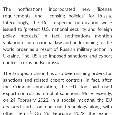
The notifications incorporated new ‘license
requirements’ and ‘licensing policies’ for Russia.
Interestingly, the Russia-specific notification were
issued to ‘protect U.S. national security and foreign
policy interests.’ In fact, notifications mention
violation of international law and undermining of the
world order as a result of Russian military action in
Ukraine. The US also imposed sanctions and export
controls curbs on Belarussia.
The European Union has also been issuing orders for
sanctions and related export controls. In fact, after
the Crimean annexation, the EU, too, had used
export controls as a tool of sanctions. More recently,
on 24 February 2022, in a special meeting, the EU
declared curbs on dual-use technology along with
1
other items.
On 26 February 2022, the export