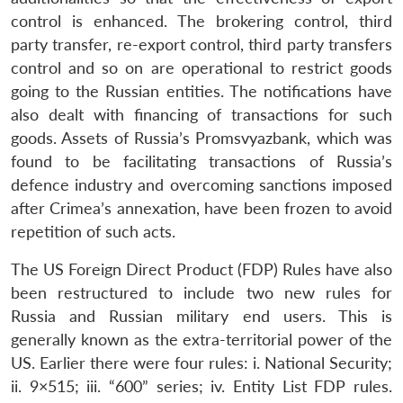
control is enhanced. The brokering control, third
party transfer, re-export control, third party transfers
control and so on are operational to restrict goods
going to the Russian entities. The notifications have
also dealt with financing of transactions for such
goods. Assets of Russia’s Promsvyazbank, which was
found to be facilitating transactions of Russia’s
defence industry and overcoming sanctions imposed
after Crimea’s annexation, have been frozen to avoid
repetition of such acts.
The US Foreign Direct Product (FDP) Rules have also
been restructured to include two new rules for
Russia and Russian military end users. This is
generally known as the extra-territorial power of the
US. Earlier there were four rules: i. National Security;
ii. 9×515; iii. “600” series; iv. Entity List FDP rules.