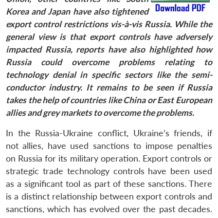
Korea and Japan have also tightened
export control restrictions vis-à-vis Russia. While the
general view is that export controls have adversely
impacted Russia, reports have also highlighted how
Russia could overcome problems relating to
technology denial in specific sectors like the semi-
conductor industry. It remains to be seen if Russia
takes the help of countries like China or East European
allies and grey markets to overcome the problems.
In the Russia-Ukraine conflict, Ukraine’s friends, if
not allies, have used sanctions to impose penalties
on Russia for its military operation. Export controls or
strategic trade technology controls have been used
as a significant tool as part of these sanctions. There
is a distinct relationship between export controls and
sanctions, which has evolved over the past decades.