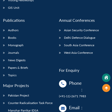
Visiting Fellowships
GIS Unit
Publications
Annual Conferences
Authors
Asian Security Conference
Books
Delhi Defence Dialogue
Monograph
South Asia Conference
Journals
West Asia Conference
News Digests
Papers & Briefs
For Enquiry
Topics
Phone
Major Projects
:
Pakistan Project
(+91-11)-2671 7983
Counter Radicalisation Task Force
Email
:
Manohar Parrikar IDSA