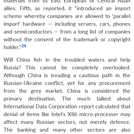
materials from its East European or Central Asian
allies. Fifth, as reported, it “introduced an import
scheme whereby companies are allowed to ‘parallel
import’ hardware — including servers, cars, phones
and semiconductors — from a long list of companies
without the consent of the trademark or copyright
24
holder.”
Will China fish in the troubled waters and help
Russia? This cannot be completely overlooked.
Although China is treading a cautious path in the
Russian-Ukraine conflict, yet for any procurement
from the grey market, China is considered the
primary destination. The much talked about
International Data Corporation report calculated that
denial of items like Intel’s X86 micro-processer may
affect many Russian sectors, not merely defence.
The banking and many other sectors are also