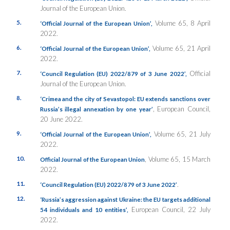
Journal of the European Union.
5.
Volume 65, 8 April
‘Official Journal of the European Union’,
2022.
6.
Volume 65, 21 April
‘Official Journal of the European Union’,
2022.
7.
Official
‘Council Regulation (EU) 2022/879 of 3 June 2022’,
Journal of the European Union.
8.
‘Crimea and the city of Sevastopol: EU extends sanctions over
, European Council,
Russia’s illegal annexation by one year’
20 June 2022.
9.
Volume 65, 21 July
‘Official Journal of the European Union’,
2022.
10.
, Volume 65, 15 March
Official Journal of the European Union
2022.
11.
.
‘Council Regulation (EU) 2022/879 of 3 June 2022’
12.
‘Russia’s aggression against Ukraine: the EU targets additional
European Council, 22 July
54 individuals and 10 entities’,
2022.