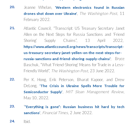
20.
Jeanne Whelan,
‘Western electronics found in Russian
,
The Washington Post
, 11
drones shot down over Ukraine’
February 2022.
21.
Atlantic Council, “Transcript: US Treasury Secretary Janet
Allen on the Next Steps for Russia Sanctions and ‘Friend
Shoring’ Supply Chains”, 13 April 2022,
https://www.atlanticcouncil.org/news/transcripts/transcript-
us-treasury-secretary-janet-yellen-on-the-next-steps-for-
; Bryce
russia-sanctions-and-friend-shoring-supply-chains/
Baschuk, “What ‘Friend-Shoring’ Means for Trade in a Less-
Friendly World”,
The Washington Post
, 23 June 2022.
22.
Per K. Hong, Erik Peterson, Bharat Kapoor, and Drew
DeLong,
‘The Crisis in Ukraine Spells More Trouble for
,
MIT Sloan Management Review
,
Semiconductor Supply’
May 10, 2022.
23.
‘
”Everything is gone”: Russian business hit hard by tech
,
Financial Times
, 2 June 2022.
sanctions’
24.
Ibid.