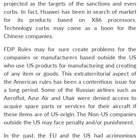
projected as the targets of the sanctions and even
curbs. In fact, Huawei has been in search of market
for its products based on X86 processors.
Technology curbs may come as a boon for the
Chinese companies.
FDP Rules may for sure create problems for the
companies or manufacturers based outside the US
who use US products for manufacturing and creating
of any item or goods. This extraterritorial aspect of
the American rules has been a contentious issue for
a long period. Some of the Russian airlines such as
Aeroflot, Azur Air and Utair were denied access to
acquire spare parts or services for their aircraft if
these items are of US-origin. The Non-US companies
outside the US may face penalty and/or punishment.
In the past, the EU and the US had acrimonious