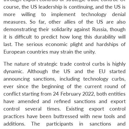
course, the US leadership is continuing, and the US is
more willing to implement technology denial
measures. So far, other allies of the US are also
demonstrating their solidarity against Russia, though
it is difficult to predict how long this durability will
last. The serious economic plight and hardships of
European countries may strain the unity.
The nature of strategic trade control curbs is highly
dynamic. Although the US and the EU started
announcing sanctions, including technology curbs,
ever since the beginning of the current round of
conflict starting from 24 February 2022, both entities
have amended and refined sanctions and export
control several times. Existing export control
practices have been buttressed with new tools and
additions. The participants in sanctions and