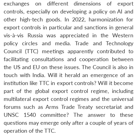
exchanges on different dimensions of export
controls, especially on developing a policy on AI and
other high-tech goods. In 2022, harmonization for
export controls in particular and sanctions in general
vis-à-vis Russia was appreciated in the Western
policy circles and media. Trade and Technology
Council (TTC) meetings apparently contributed to
facilitating consultations and cooperation between
the US and EU on these issues. The Council is also in
touch with India. Will it herald an emergence of an
institution like TTC in export controls? Will it become
part of the global export control regime, including
multilateral export control regimes and the universal
forums such as Arms Trade Treaty secretariat and
UNSC 1540 committee? The answer to these
questions may emerge only after a couple of years of
operation of the TTC.