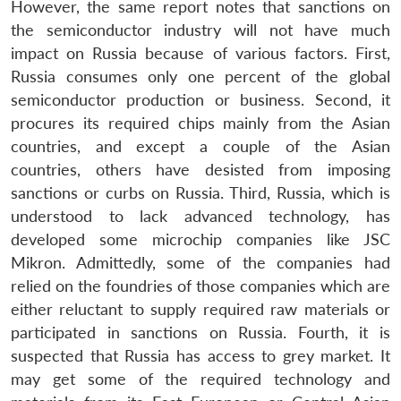
However, the same report notes that sanctions on
the semiconductor industry will not have much
impact on Russia because of various factors. First,
Russia consumes only one percent of the global
semiconductor production or business. Second, it
procures its required chips mainly from the Asian
countries, and except a couple of the Asian
countries, others have desisted from imposing
sanctions or curbs on Russia. Third, Russia, which is
understood to lack advanced technology, has
developed some microchip companies like JSC
Mikron. Admittedly, some of the companies had
relied on the foundries of those companies which are
either reluctant to supply required raw materials or
participated in sanctions on Russia. Fourth, it is
suspected that Russia has access to grey market. It
may get some of the required technology and