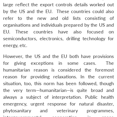
large reflect the export controls details worked out
by the US and the EU. These countries could also
refer to the new and old lists consisting of
organisations and individuals prepared by the US and
EU. These countries have also focused on
semiconductors, electronics, drilling technology for
energy, etc.
However, the US and the EU both have provisions
for giving exceptions in some cases. The
humanitarian reason is considered the foremost
reason for providing relaxations. In the current
situation, too, this norm has been followed, though
the very term—humanitarian—is quite broad and
always a subject of interpretation. Public health
emergency, urgent response for natural disaster,
phytosanitary and veterinary programmes,