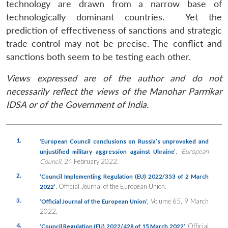
technology are drawn from a narrow base of
technologically dominant countries. Yet the
prediction of effectiveness of sanctions and strategic
trade control may not be precise. The conflict and
sanctions both seem to be testing each other.
Views expressed are of the author and do not
necessarily reflect the views of the Manohar Parrrikar
IDSA or of the Government of India.
1.
‘European Council conclusions on Russia’s unprovoked and
,
European
unjustified military aggression against Ukraine’
Council
, 24 February 2022.
2.
‘Council Implementing Regulation (EU) 2022/353 of 2 March
, Official Journal of the European Union.
2022’
3.
Volume 65, 9 March
‘Official Journal of the European Union’,
2022.
4.
Official
‘Council Regulation (EU) 2022/428 of 15 March 2022’,