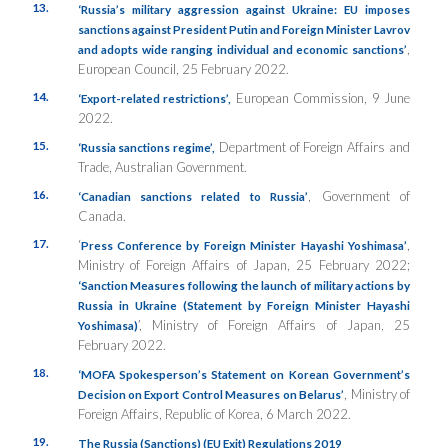
13.
‘Russia’s military aggression against Ukraine: EU imposes
sanctions against President Putin and Foreign Minister Lavrov
,
and adopts wide ranging individual and economic sanctions’
European Council, 25 February 2022.
14.
European Commission, 9 June
‘Export-related restrictions’,
2022.
15.
Department of Foreign Affairs and
‘Russia sanctions regime’,
Trade, Australian Government.
16.
, Government of
‘Canadian sanctions related to Russia’
Canada.
17.
‘
,
Press Conference by Foreign Minister Hayashi Yoshimasa’
Ministry of Foreign Affairs of Japan, 25 February 2022;
‘Sanction Measures following the launch of military actions by
Russia in Ukraine (Statement by Foreign Minister Hayashi
’, Ministry of Foreign Affairs of Japan, 25
Yoshimasa)
February 2022.
18.
‘MOFA Spokesperson’s Statement on Korean Government’s
, Ministry of
Decision on Export Control Measures on Belarus’
Foreign Affairs, Republic of Korea, 6 March 2022.
19.
The Russia (Sanctions) (EU Exit) Regulations 2019