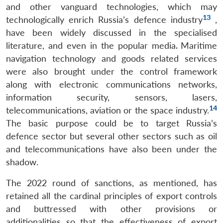
and other vanguard technologies, which may
13
technologically enrich Russia’s defence industry
,
have been widely discussed in the specialised
literature, and even in the popular media
.
Maritime
navigation technology and goods related services
were also brought under the control framework
along with electronic communications networks,
information security, sensors, lasers,
14
telecommunications, aviation or the space industry.
The basic purpose could be to target Russia’s
defence sector but several other sectors such as oil
and telecommunications have also been under the
shadow.
The 2022 round of sanctions, as mentioned, has
retained all the cardinal principles of export controls
and buttressed with other provisions or
additionalities so that the effectiveness of export