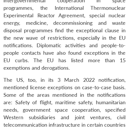
intergovernmental cooperation in space
programmes, the International Thermonuclear
Experimental Reactor Agreement, special nuclear
energy, medicine, decommissioning and waste
disposal programmes find the exceptional clause in
the new wave of restrictions, especially in the EU
notifications. Diplomatic activities and people-to-
people contacts have also found exceptions in the
EU curbs. The EU has listed more than 15
exemptions and derogations.
The US, too, in its 3 March 2022 notification,
mentioned license exceptions on case-to-case basis.
Some of the areas mentioned in the notifications
are: Safety of flight, maritime safety, humanitarian
needs, government space cooperation, specified
Western subsidiaries and joint ventures, civil
telecommunication infrastructure in certain countries