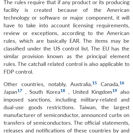
The rules require that if any product or its producing
facility is created because of the American
technology or software or major component, it will
have to take into account licensing requirements,
review or exceptions, according to the American
rules, which are basically EAR. The items may be
classified under the US control list. The EU has the
similar provision known as the principal element
rules. The catchall related control is also applicable to
FDP control.
15
16
Other countries, notably, Australia,
Canada,
17
18
19
Japan
, South Korea
, United Kingdom
also
imposed sanctions, including military-related and
dual-use goods restrictions. Taiwan, the largest
manufacturer of semiconductor, announced curbs on
transfers of semiconductors. The official statements,
releases and notifications of these countries by and