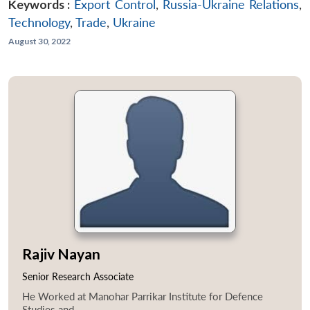
Keywords :
Export Control
,
Russia-Ukraine Relations
,
Technology
,
Trade
,
Ukraine
August 30, 2022
Rajiv Nayan
Senior Research Associate
He Worked at Manohar Parrikar Institute for Defence
Studies and...