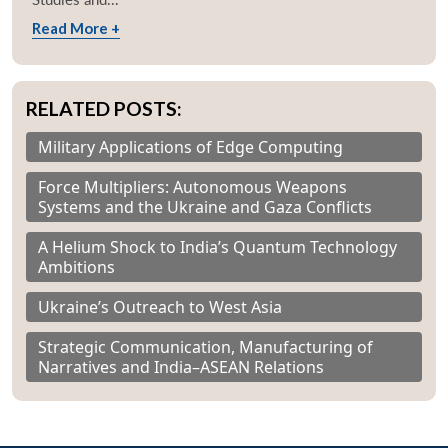
Read More +
RELATED POSTS:
Military Applications of Edge Computing
Force Multipliers: Autonomous Weapons
Systems and the Ukraine and Gaza Conflicts
A Helium Shock to India’s Quantum Technology
Ambitions
Ukraine’s Outreach to West Asia
Strategic Communication, Manufacturing of
Narratives and India–ASEAN Relations