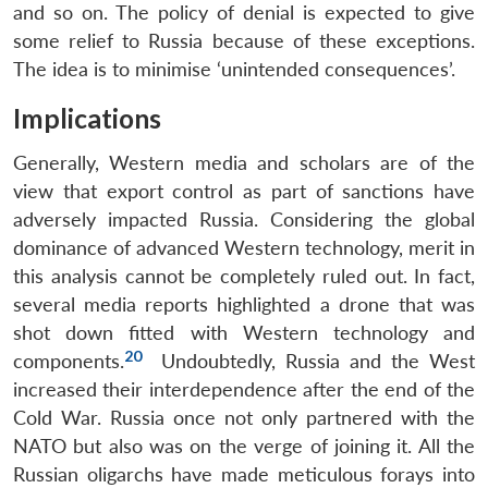
and so on. The policy of denial is expected to give
some relief to Russia because of these exceptions.
The idea is to minimise ‘unintended consequences’.
Implications
Generally, Western media and scholars are of the
view that export control as part of sanctions have
adversely impacted Russia. Considering the global
dominance of advanced Western technology, merit in
this analysis cannot be completely ruled out. In fact,
several media reports highlighted a drone that was
shot down fitted with Western technology and
20
components.
Undoubtedly, Russia and the West
increased their interdependence after the end of the
Cold War. Russia once not only partnered with the
NATO but also was on the verge of joining it. All the
Russian oligarchs have made meticulous forays into