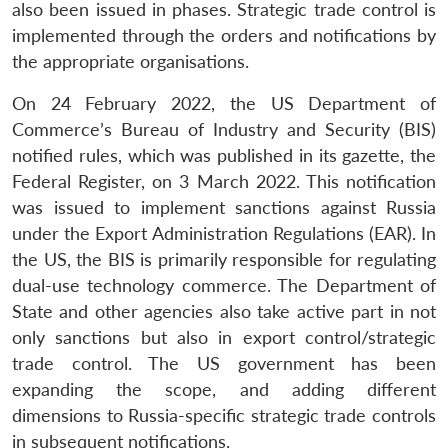
also been issued in phases. Strategic trade control is
implemented through the orders and notifications by
the appropriate organisations.
On 24 February 2022, the US Department of
Commerce’s Bureau of Industry and Security (BIS)
notified rules, which was published in its gazette, the
Federal Register, on 3 March 2022. This notification
was issued to implement sanctions against Russia
under the Export Administration Regulations (EAR). In
the US, the BIS is primarily responsible for regulating
dual-use technology commerce. The Department of
State and other agencies also take active part in not
only sanctions but also in export control/strategic
trade control. The US government has been
expanding the scope, and adding different
dimensions to Russia-specific strategic trade controls
in subsequent notifications.