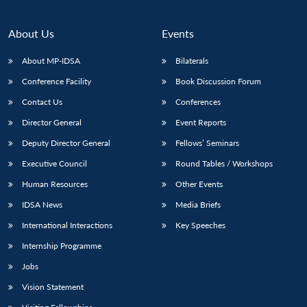
About Us
Events
About MP-IDSA
Bilaterals
Conference Facility
Book Discussion Forum
Contact Us
Conferences
Director General
Event Reports
Deputy Director General
Fellows’ Seminars
Executive Council
Round Tables / Workshops
Human Resources
Other Events
IDSA News
Media Briefs
International Interactions
Key Speeches
Internship Programme
Jobs
Vision Statement