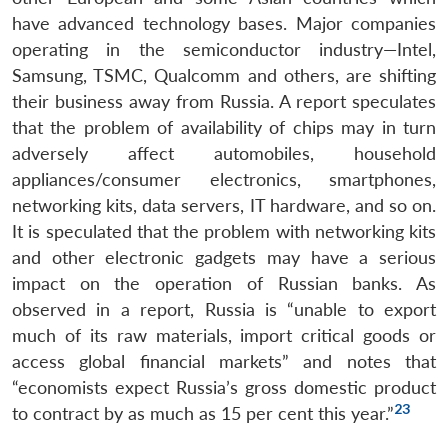
have advanced technology bases. Major companies
operating in the semiconductor industry—Intel,
Samsung, TSMC, Qualcomm and others, are shifting
their business away from Russia. A report speculates
that the problem of availability of chips may in turn
adversely affect automobiles, household
appliances/consumer electronics, smartphones,
networking kits, data servers, IT hardware, and so on.
It is speculated that the problem with networking kits
and other electronic gadgets may have a serious
impact on the operation of Russian banks. As
observed in a report, Russia is “unable to export
much of its raw materials, import critical goods or
access global financial markets” and notes that
“economists expect Russia’s gross domestic product
23
to contract by as much as 15 per cent this year.”