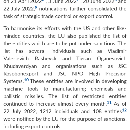
on 21 April 2022
, 3 June 2022
, 20 June 2022
and
9
22 July 2022,
notifications further consolidated the
task of strategic trade control or export control.
To harmonise its efforts with the US and other like-
minded countries, the EU also published the list of
the entities which are to be put under sanctions. The
list has several individuals such as Vladimir
Valerievich Rashevsk and Tigran Oganesovich
Khudaverdyan and organisations such as JSC
Rosobonexport and JSC NPO High Precision
10
Systems.
These entities are involved in developing
machine tools to manufacturing chemicals and
ballistic missiles. The list of restricted entities
11
continued to increase almost every month.
As of
12
22 July 2022, 1212 individuals and 108 entities
were notified by the EU for the purpose of sanctions,
including export controls.