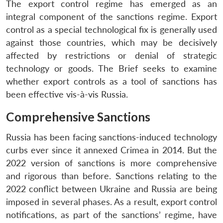
The export control regime has emerged as an
integral component of the sanctions regime. Export
control as a special technological fix is generally used
against those countries, which may be decisively
affected by restrictions or denial of strategic
technology or goods. The Brief seeks to examine
whether export controls as a tool of sanctions has
been effective vis-à-vis Russia.
Comprehensive Sanctions
Russia has been facing sanctions-induced technology
curbs ever since it annexed Crimea in 2014. But the
2022 version of sanctions is more comprehensive
and rigorous than before. Sanctions relating to the
2022 conflict between Ukraine and Russia are being
imposed in several phases. As a result, export control
notifications, as part of the sanctions’ regime, have