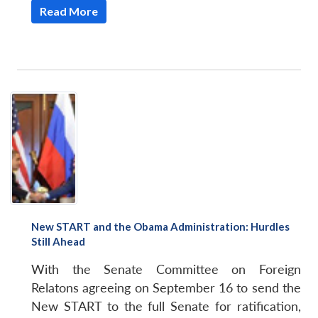
Read More
New START and the Obama Administration: Hurdles
Still Ahead
With the Senate Committee on Foreign
Relatons agreeing on September 16 to send the
New START to the full Senate for ratification,