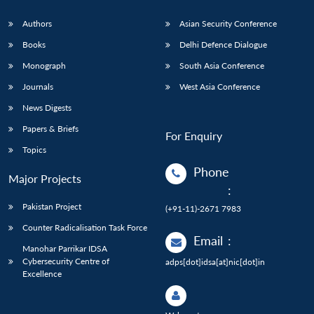
Authors
Asian Security Conference
Books
Delhi Defence Dialogue
Monograph
South Asia Conference
Journals
West Asia Conference
News Digests
Papers & Briefs
For Enquiry
Topics
Phone
Major Projects
:
Pakistan Project
(+91-11)-2671 7983
Counter Radicalisation Task Force
Email
:
Manohar Parrikar IDSA
Cybersecurity Centre of
adps[dot]idsa[at]nic[dot]in
Excellence