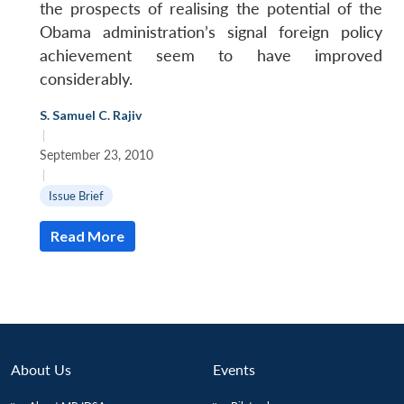
the prospects of realising the potential of the
Obama administration’s signal foreign policy
achievement seem to have improved
considerably.
S. Samuel C. Rajiv
|
September 23, 2010
Open
MP-
Ask
|
n
Open
menu
Open
Open
s
LIBRARY
IDSA
Publications
Membership
An
Issue Brief
u
menu
menu
menu
NEWS
Expe
Read More
About Us
Events