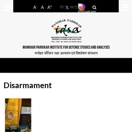
-
+
A
A
A
Facebook
YouTube
LinkedIn
MANOHAR PARRIKAR INSTITUTE FOR DEFENCE STUDIES AND ANALYSES
मनोहर पर्रिकर रक्षा अध्ययन एवं विश्लेषण संस्थान
Disarmament