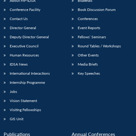
About MP-IDSA
Bilaterals
Conference Facility
Book Discussion Forum
Contact Us
Conferences
Director General
Event Reports
Deputy Director General
Fellows’ Seminars
Executive Council
Round Tables / Workshops
Human Resources
Other Events
IDSA News
Media Briefs
International Interactions
Key Speeches
Internship Programme
Jobs
Vision Statement
Visiting Fellowships
GIS Unit
Publications
Annual Conferences