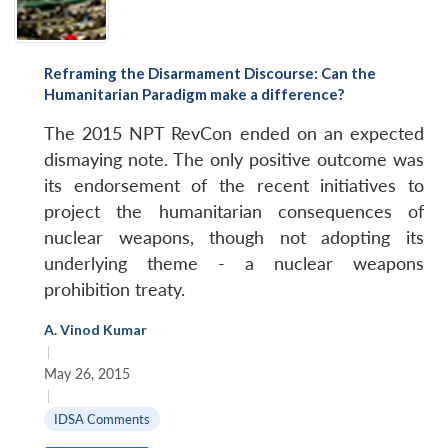
Reframing the Disarmament Discourse: Can the
Humanitarian Paradigm make a difference?
The 2015 NPT RevCon ended on an expected
dismaying note. The only positive outcome was
its endorsement of the recent initiatives to
project the humanitarian consequences of
nuclear weapons, though not adopting its
underlying theme - a nuclear weapons
prohibition treaty.
A. Vinod Kumar
|
May 26, 2015
|
IDSA Comments