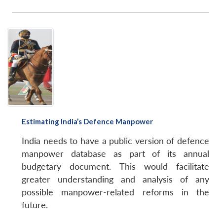
Estimating India’s Defence Manpower
India needs to have a public version of defence
manpower database as part of its annual
budgetary document. This would facilitate
greater understanding and analysis of any
possible manpower-related reforms in the
future.