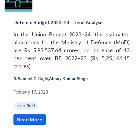
Defence Budget 2023–24: Trend Analysis
In the Union Budget 2023–24, the estimated
allocations for the Ministry of Defence (MoD)
are Rs 5,93,537.64 crores, an increase of 13
per cent over BE 2022–23 (Rs 5,25,166.15
crores).
S. Samuel C. Rajiv
,
Abhay Kumar Singh
|
February 17, 2023
|
Issue Brief
Read More