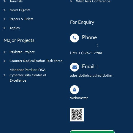
Journals
West Asia Conference
News Digests
Papers & Briefs
For Enquiry
Topics
Phone
Major Projects
:
Pakistan Project
(+91-11)-2671 7983
Counter Radicalisation Task Force
Email
:
Manohar Parrikar IDSA
Cybersecurity Centre of
adps[dot]idsa[at]nic[dot]in
Excellence
Webmaster