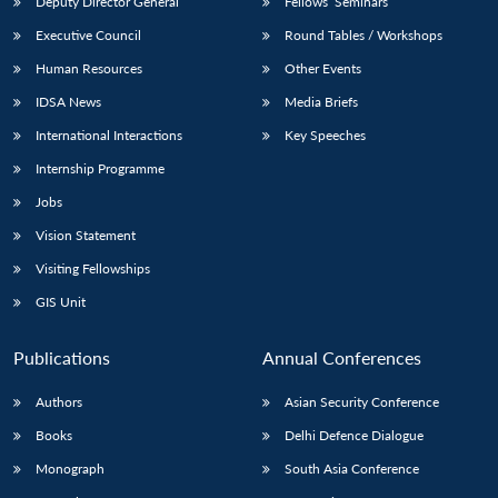
Deputy Director General
Fellows’ Seminars
Executive Council
Round Tables / Workshops
Human Resources
Other Events
IDSA News
Media Briefs
International Interactions
Key Speeches
Internship Programme
Jobs
Vision Statement
Visiting Fellowships
GIS Unit
Publications
Annual Conferences
Authors
Asian Security Conference
Books
Delhi Defence Dialogue
Monograph
South Asia Conference