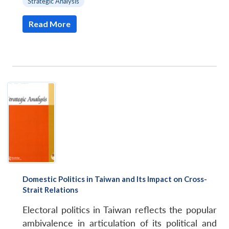
Strategic Analysis
Read More
Domestic Politics in Taiwan and Its Impact on Cross-
Strait Relations
Electoral politics in Taiwan reflects the popular
ambivalence in articulation of its political and