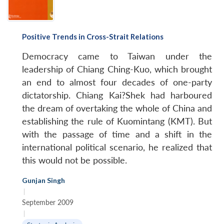
Positive Trends in Cross-Strait Relations
Democracy came to Taiwan under the
leadership of Chiang Ching-Kuo, which brought
an end to almost four decades of one-party
dictatorship. Chiang Kai?Shek had harboured
the dream of overtaking the whole of China and
establishing the rule of Kuomintang (KMT). But
with the passage of time and a shift in the
international political scenario, he realized that
this would not be possible.
Gunjan Singh
|
September 2009
|