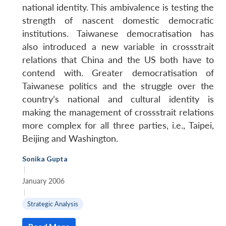
national identity. This ambivalence is testing the
strength of nascent domestic democratic
institutions. Taiwanese democratisation has
also introduced a new variable in crossstrait
relations that China and the US both have to
contend with. Greater democratisation of
Taiwanese politics and the struggle over the
country’s national and cultural identity is
making the management of crossstrait relations
more complex for all three parties, i.e., Taipei,
Beijing and Washington.
Open
MP-
Ask
n
Open
menu
Open
Open
s
LIBRARY
IDSA
Publications
Membership
An
u
menu
menu
menu
Sonika Gupta
NEWS
Expe
|
January 2006
|
Strategic Analysis