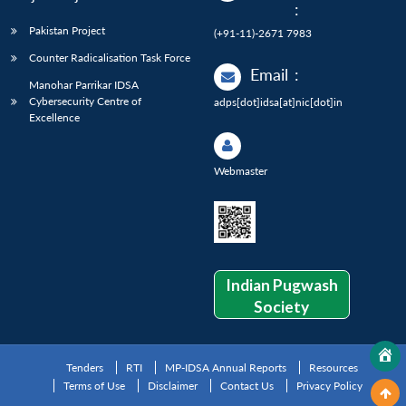
:
Pakistan Project
(+91-11)-2671 7983
Counter Radicalisation Task Force
Email
:
Manohar Parrikar IDSA
Cybersecurity Centre of
adps[dot]idsa[at]nic[dot]in
Excellence
Webmaster
Indian Pugwash
Society
Tenders
RTI
MP-IDSA Annual Reports
Resources
Terms of Use
Disclaimer
Contact Us
Privacy Policy