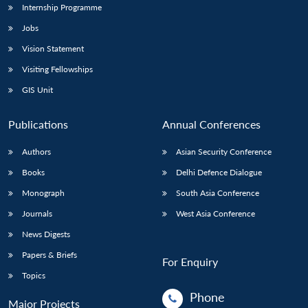
Internship Programme
Jobs
Vision Statement
Visiting Fellowships
GIS Unit
Publications
Annual Conferences
Authors
Asian Security Conference
Books
Delhi Defence Dialogue
Monograph
South Asia Conference
Journals
West Asia Conference
News Digests
Papers & Briefs
For Enquiry
Topics
Phone
Major Projects