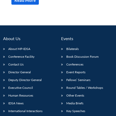
Read More
About Us
Events
About MP-IDSA
Bilaterals
Conference Facility
Book Discussion Forum
Contact Us
Conferences
Director General
Event Reports
Deputy Director General
Fellows’ Seminars
Executive Council
Round Tables / Workshops
Human Resources
Other Events
IDSA News
Media Briefs
International Interactions
Key Speeches