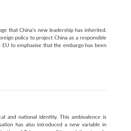
ge that China’s new leadership has inherited.
oreign policy to project China as a responsible
the EU to emphasise that the embargo has been
ical and national identity. This ambivalence is
sation has also introduced a new variable in