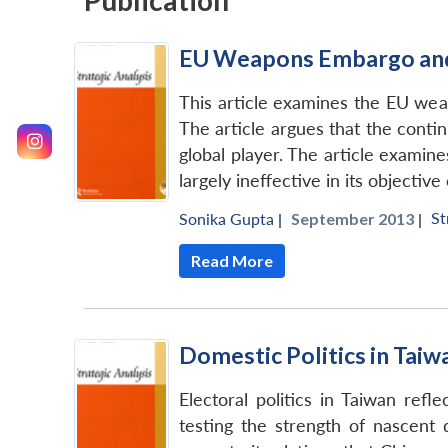
Publication
EU Weapons Embargo and 
This article examines the EU wea
The article argues that the contin
global player. The article examin
largely ineffective in its objecti
St
Sonika Gupta
|
September 2013 |
Read More
Domestic Politics in Taiw
Electoral politics in Taiwan refle
testing the strength of nascent 