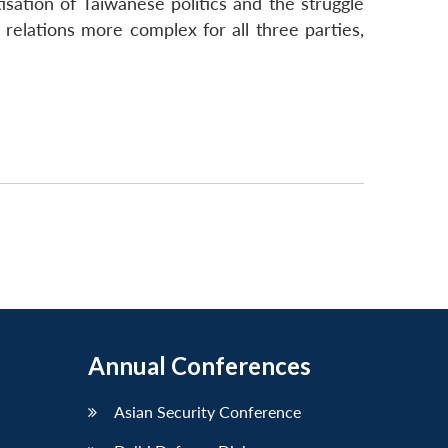
sation of Taiwanese politics and the struggle
 relations more complex for all three parties,
Annual Conferences
Asian Security Conference