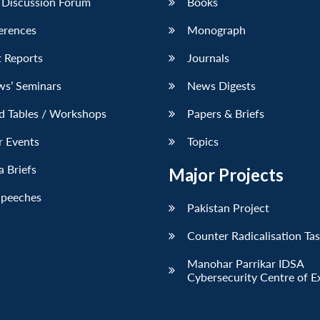
 Discussion Forum
Books
erences
Monograph
 Reports
Journals
ws’ Seminars
News Digests
d Tables / Workshops
Papers & Briefs
r Events
Topics
 Briefs
Major Projects
Speeches
Pakistan Project
Counter Radicalisation Ta
Manohar Parrikar IDSA
Cybersecurity Centre of E