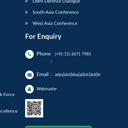
Delhi Defence Dialogue
South Asia Conference
West Asia Conference
For Enquiry
Phone
(+91-11)-2671 7983
:
Email
:
adps[dot]idsa[at]nic[dot]in
Webmaster
sk Force
xcellence