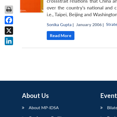
crossstrait relations that China 
over the country’s national and c
i.e., Taipei, Beijing and Washington
Strate
Sonika Gupta
|
January 2006 |
Facebook
Read More
X
LinkedIn
About Us
Event
About MP-IDSA
Bilat