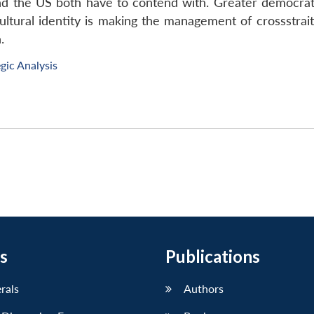
and the US both have to contend with. Greater democrati
ultural identity is making the management of crossstrait
.
gic Analysis
s
Publications
erals
Authors