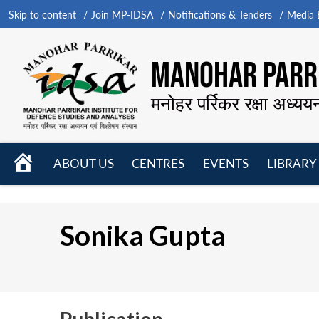
Skip to content
Join MP-IDSA
Notifications & Tenders
Media B
MANOHAR PARRI
मनोहर पर्रिकर रक्षा अध्यय
HOME
ABOUT US
CENTRES
EVENTS
LIBRARY
Open
Open
Open
menu
menu
menu
Sonika Gupta