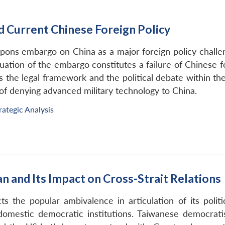
Current Chinese Foreign Policy
pons embargo on China as a major foreign policy challen
uation of the embargo constitutes a failure of Chinese f
es the legal framework and the political debate within 
ve of denying advanced military technology to China.
rategic Analysis
an and Its Impact on Cross-Strait Relations
cts the popular ambivalence in articulation of its polit
domestic democratic institutions. Taiwanese democrati