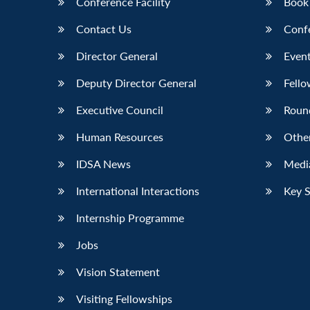
Conference Facility
Book
Contact Us
Conf
Director General
Event
Deputy Director General
Fello
Executive Council
Roun
Human Resources
Othe
IDSA News
Media
International Interactions
Key 
Internship Programme
Jobs
Vision Statement
Visiting Fellowships