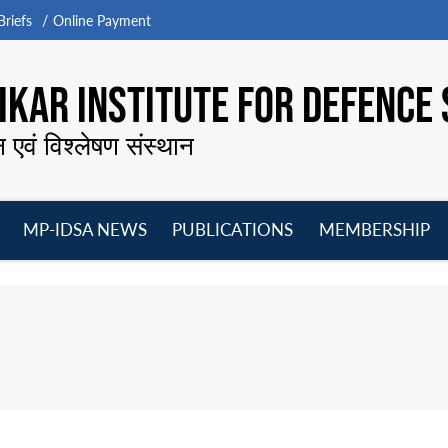
riefs
Online Payment
KAR INSTITUTE FOR DEFENCE 
न एवं विश्लेषण संस्थान
MP-IDSA NEWS
PUBLICATIONS
MEMBERSHIP
Open
Open
Open
O
menu
menu
menu
m