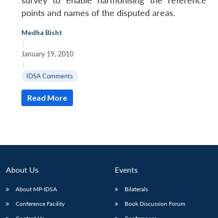
survey to enable harmonising the reference
points and names of the disputed areas.
Medha Bisht
|
January 19, 2010
|
IDSA Comments
Read More
About Us
Events
About MP-IDSA
Bilaterals
Conference Facility
Book Discussion Forum