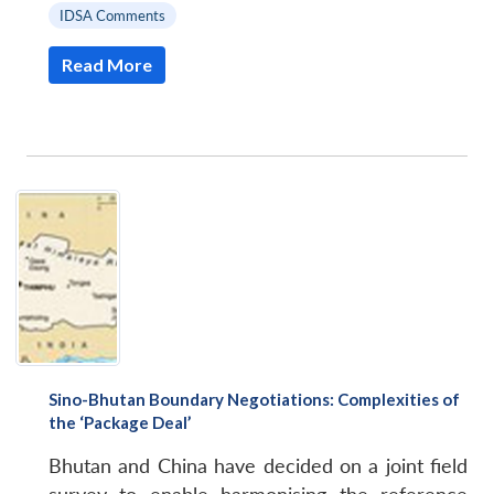
IDSA Comments
Read More
Sino-Bhutan Boundary Negotiations: Complexities of
Open
the ‘Package Deal’
MP-
Ask
n
Open
menu
Open
Open
s
LIBRARY
IDSA
Publications
Membership
An
u
menu
menu
menu
NEWS
Expe
Bhutan and China have decided on a joint field