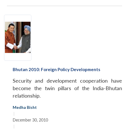
Bhutan 2010: Foreign Policy Developments
Security and development cooperation have
become the twin pillars of the India-Bhutan
relationship.
Medha Bisht
|
December 30, 2010
|