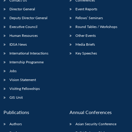
Contact Us
Conferences
Director General
Event Reports
Deputy Director General
Fellows’ Seminars
Executive Council
Round Tables / Workshops
Human Resources
Other Events
IDSA News
Media Briefs
International Interactions
Key Speeches
Internship Programme
Jobs
Vision Statement
Visiting Fellowships
GIS Unit
Publications
Annual Conferences
Authors
Asian Security Conference