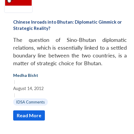
Chinese Inroads into Bhutan: Diplomatic Gimmick or
Strategic Reality?
The question of Sino-Bhutan diplomatic
relations, which is essentially linked to a settled
boundary line between the two countries, is a
matter of strategic choice for Bhutan.
Medha Bisht
|
August 14, 2012
|
IDSA Comments
Read More