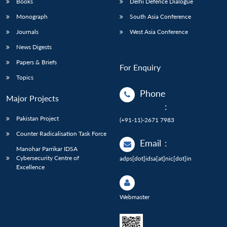
Books
Delhi Defence Dialogue
Monograph
South Asia Conference
Journals
West Asia Conference
News Digests
Papers & Briefs
For Enquiry
Topics
Phone
Major Projects
:
Pakistan Project
(+91-11)-2671 7983
Counter Radicalisation Task Force
Email
:
Manohar Parrikar IDSA
Cybersecurity Centre of
adps[dot]idsa[at]nic[dot]in
Excellence
Webmaster