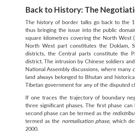
Back to History: The Negotiat
The history of border talks go back to the 
thus bringing the issue into the public doma
square kilometres covering the North West (
North West part constitutes the Doklam, 
districts, the Central parts constitute th
district. The intrusion by Chinese soldiers a
National Assembly discussions, where many
c
land always belonged to Bhutan and historica
Tibetan government for any of the disputed c
If one traces the trajectory of boundary n
three significant phases. The first phase ca
second phase can be termed as the
redistrib
termed as the
normalisation phase
, which de
2000.