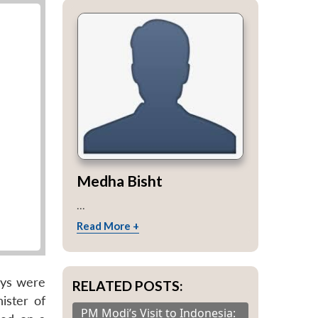
Medha Bisht
...
Read More +
eys were
RELATED POSTS:
ister of
PM Modi’s Visit to Indonesia: