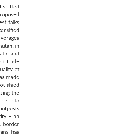
 shifted
proposed
st talks
ensified
everages
utan, in
atic and
ct trade
ality at
 has made
ot shied
sing the
ing into
outposts
ity – an
e border
hina has