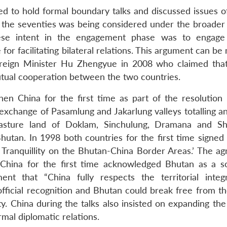
d to hold formal boundary talks and discussed issues o
 the seventies was being considered under the broader 
inese intent in the engagement phase was to engag
for facilitating bilateral relations. This argument can b
oreign Minister Hu Zhengyue in 2008 who claimed tha
mutual cooperation between the two countries.
hen China for the first time as part of the resolution
exchange of Pasamlung and Jakarlung valleys totalling an
asture land of Doklam, Sinchulung, Dramana and Sh
tan. In 1998 both countries for the first time signed
Tranquillity on the Bhutan-China Border Areas.’ The a
 China for the first time acknowledged Bhutan as a s
nt that “China fully respects the territorial integ
official recognition and Bhutan could break free from th
y. China during the talks also insisted on expanding the
al diplomatic relations.