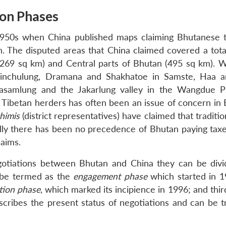
ion Phases
1950s when China published maps claiming Bhutanese te
in. The disputed areas that China claimed covered a tota
269 sq km) and Central parts of Bhutan (495 sq km). W
Sinchulung, Dramana and Shakhatoe in Samste, Haa 
e Pasamlung and the Jakarlung valley in the Wangdue 
nd Tibetan herders has often been an issue of concern in
himis
(district representatives) have claimed that traditio
lly there has been no precedence of Bhutan paying taxe
laims.
egotiations between Bhutan and China they can be divi
n be termed as the
engagement phase
which started in 1
ution phase
, which marked its incipience in 1996; and thi
scribes the present status of negotiations and can be t