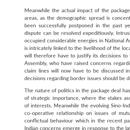
Meanwhile the actual impact of the package 
areas, as the demographic spread is concen
been successfully postponed in the past ye
dispute can be resolved expeditiously. Intr
occupied considerable energies in National A
is intricately linked to the livelihood of the l
will therefore have to justify its decisions t
Assembly, who have raised concerns regard
claim lines will now have to be discussed in
decisions regarding border issues should be d
The nature of politics in the package deal ha
of strategic importance, where the stakes as
of interests. Meanwhile the evolving Sino-Ind
co-operative relationship on issues of mutu
conflictual behaviour which in the recent pa
Indian concerns emerge in response to the l