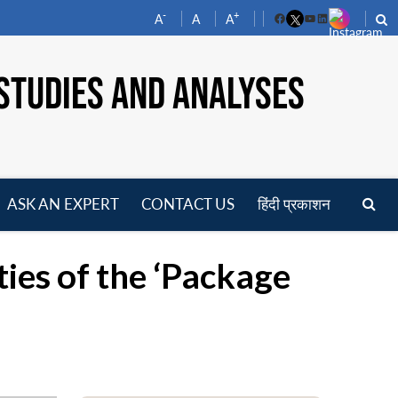
-
+
A
A
A
Facebook
YouTube
LinkedIn
STUDIES AND ANALYSES
ASK AN EXPERT
CONTACT US
हिंदी प्रकाशन
pen
enu
ies of the ‘Package