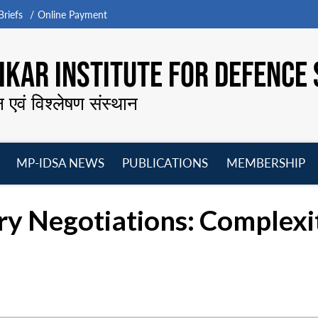
riefs
Online Payment
KAR INSTITUTE FOR DEFENCE 
न एवं विश्लेषण संस्थान
MP-IDSA NEWS
PUBLICATIONS
MEMBERSHIP
Open
Open
Open
O
menu
menu
menu
m
 Negotiations: Complexit