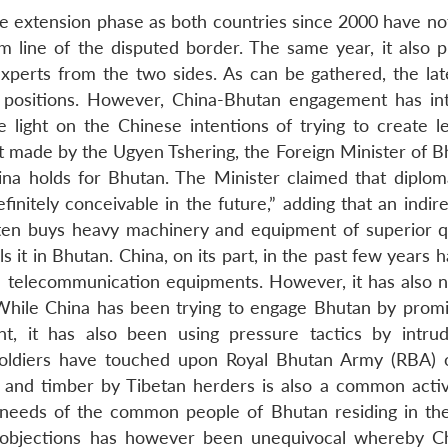
he extension phase as both countries since 2000 have not
m line of the disputed border. The same year, it also 
xperts from the two sides. As can be gathered, the late
positions. However, China-Bhutan engagement has int
light on the Chinese intentions of trying to create l
made by the Ugyen Tshering, the Foreign Minister of Bh
China holds for Bhutan. The Minister claimed that diplom
nitely conceivable in the future,” adding that an indire
ften buys heavy machinery and equipment of superior qu
s it in Bhutan. China, on its part, in the past few years
d telecommunication equipments. However, it has also n
hile China has been trying to engage Bhutan by promi
, it has also been using pressure tactics by intrud
 soldiers have touched upon Royal Bhutan Army (RBA) 
s and timber by Tibetan herders is also a common activ
d needs of the common people of Bhutan residing in th
 objections has however been unequivocal whereby C