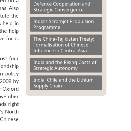
ded on a
Defence Cooperation and
as. Also
Strategic Convergence
tute the
India’s Scramjet Propulsion
 held in
Programme
the help
ive focus
The China–Tajikistan Treaty:
Formalisation of Chinese
Influence in Central Asia
ost four
India and the Rising Costs of
iendship
Strategic Autonomy
n policy
India, Chile and the Lithium
 2008 by
Supply Chain
he Oxford
November
ads right
n’s North
Chinese