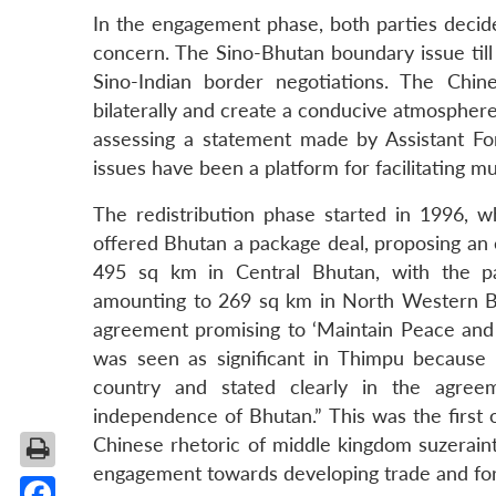
In the engagement phase, both parties decide
concern. The Sino-Bhutan boundary issue till
Sino-Indian border negotiations. The Ch
bilaterally and create a conducive atmosphere 
assessing a statement made by Assistant F
issues have been a platform for facilitating 
The redistribution phase started in 1996, w
offered Bhutan a package deal, proposing an 
495 sq km in Central Bhutan, with the p
amounting to 269 sq km in North Western Bhu
agreement promising to ‘Maintain Peace and 
was seen as significant in Thimpu because
country and stated clearly in the agreeme
independence of Bhutan.” This was the first 
Chinese rhetoric of middle kingdom suzeraint
engagement towards developing trade and form