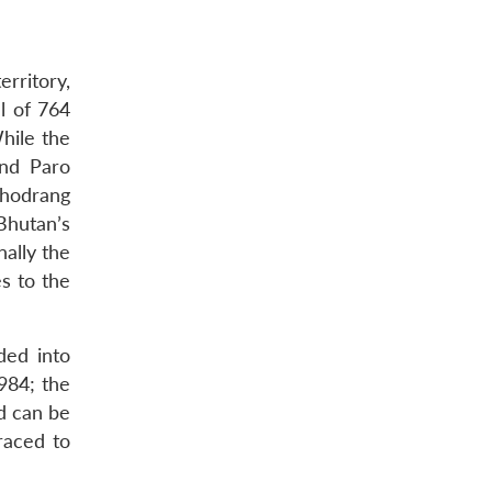
rritory,
l of 764
hile the
and Paro
Phodrang
 Bhutan’s
nally the
s to the
ded into
984; the
rd can be
raced to