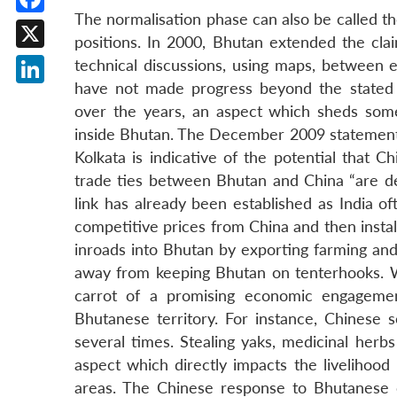
The normalisation phase can also be called t
Facebook
positions. In 2000, Bhutan extended the clai
X
technical discussions, using maps, between e
have not made progress beyond the stated 
LinkedIn
over the years, an aspect which sheds some 
inside Bhutan. The December 2009 statement 
Kolkata is indicative of the potential that 
trade ties between Bhutan and China “are defi
link has already been established as India o
competitive prices from China and then install
inroads into Bhutan by exporting farming an
away from keeping Bhutan on tenterhooks. W
carrot of a promising economic engagement
Bhutanese territory. For instance, Chinese
several times. Stealing yaks, medicinal herb
aspect which directly impacts the livelihoo
areas. The Chinese response to Bhutanese