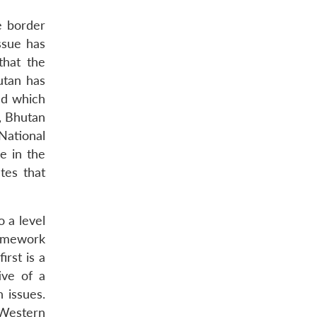
e border
ssue has
that the
utan has
nd which
l, Bhutan
 National
e in the
tes that
 a level
ramework
irst is a
ive of a
 issues.
-Western