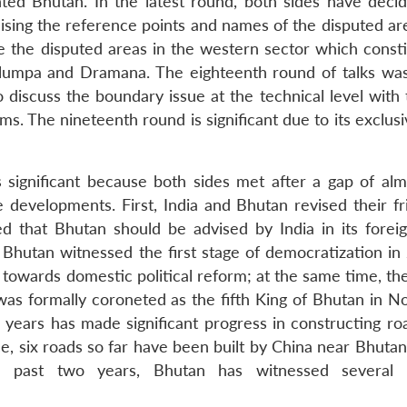
ed Bhutan. In the latest round, both sides have deci
ising the reference points and names of the disputed are
 the disputed areas in the western sector which consti
ulumpa and Dramana. The eighteenth round of talks was
 discuss the boundary issue at the technical level with 
s. The nineteenth round is significant due to its exclus
significant because both sides met after a gap of alm
 developments. First, India and Bhutan revised their fr
ted that Bhutan should be advised by India in its foreig
 Bhutan witnessed the first stage of democratization in
p towards domestic political reform; at the same time, t
s formally coroneted as the fifth King of Bhutan in 
w years has made significant progress in constructing ro
ce, six roads so far have been built by China near Bhuta
 past two years, Bhutan has witnessed several 