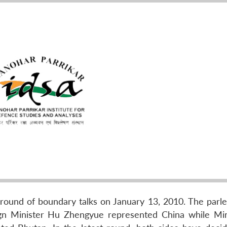
round of boundary talks on January 13, 2010. The parl
ign Minister Hu Zhengyue represented China while Min