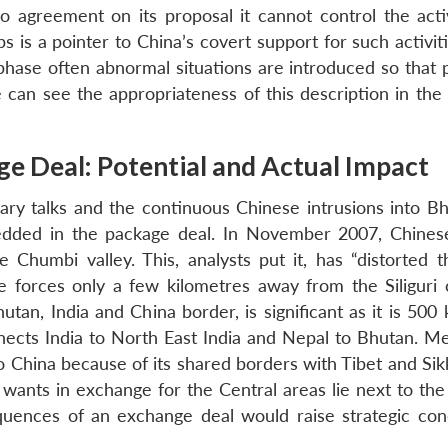
o agreement on its proposal it cannot control the activ
 is a pointer to China’s covert support for such activit
 phase often abnormal situations are introduced so that 
 can see the appropriateness of this description in the
ge Deal: Potential and Actual Impact
ry talks and the continuous Chinese intrusions into B
bedded in the package deal. In November 2007, Chines
Chumbi valley. This, analysts put it, has “distorted t
 forces only a few kilometres away from the Siliguri c
utan, India and China border, is significant as it is 50
nects India to North East India and Nepal to Bhutan. M
o China because of its shared borders with Tibet and Sik
ants in exchange for the Central areas lie next to th
equences of an exchange deal would raise strategic con