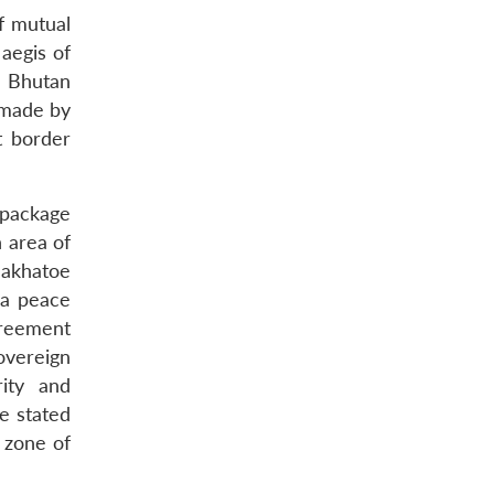
f mutual
aegis of
e Bhutan
e made by
t border
 package
 area of
akhatoe
 a peace
greement
overeign
rity and
e stated
 zone of