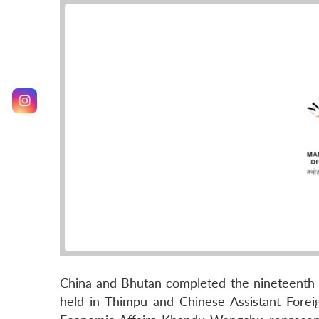
China and Bhutan completed the nineteenth 
held in Thimpu and Chinese Assistant Fore