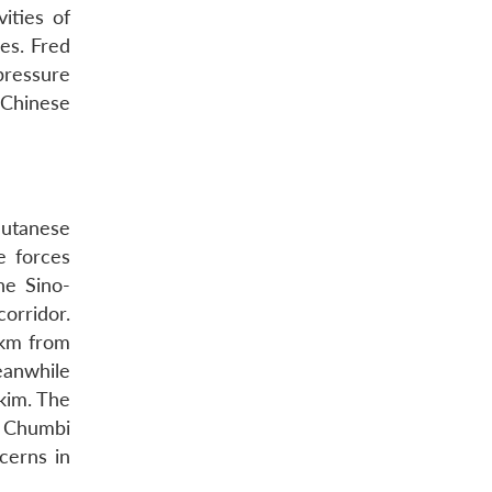
ities of
ies. Fred
pressure
 Chinese
hutanese
e forces
he Sino-
orridor.
0 km from
eanwhile
kim. The
e Chumbi
cerns in