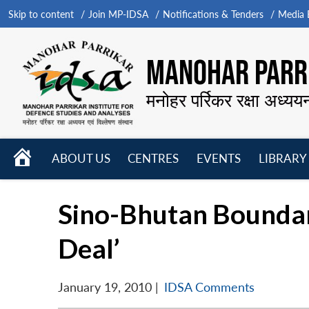
Skip to content
Join MP-IDSA
Notifications & Tenders
Media B
MANOHAR PARRI
मनोहर पर्रिकर रक्षा अध्यय
HOME
ABOUT US
CENTRES
EVENTS
LIBRARY
Open
Open
Open
menu
menu
menu
Sino-Bhutan Boundary
Deal’
January 19, 2010
|
IDSA Comments