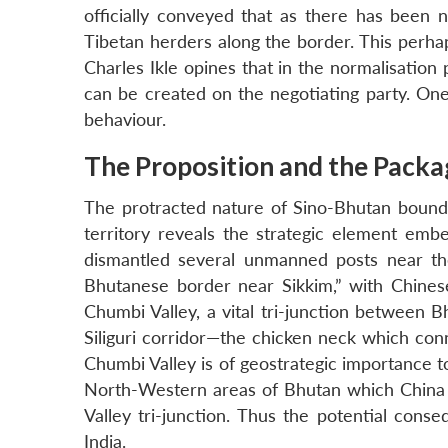
officially conveyed that as there has been n
Tibetan herders along the border. This perhaps
Charles Ikle opines that in the normalisation
can be created on the negotiating party. One
behaviour.
The Proposition and the Packa
The protracted nature of Sino-Bhutan bounda
territory reveals the strategic element em
dismantled several unmanned posts near the 
Bhutanese border near Sikkim,” with Chinese
Chumbi Valley, a vital tri-junction between Bh
Siliguri corridor—the chicken neck which con
Chumbi Valley is of geostrategic importance t
North-Western areas of Bhutan which China w
Valley tri-junction. Thus the potential cons
India.