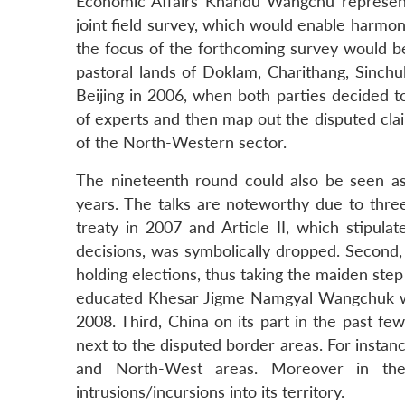
Economic Affairs Khandu Wangchu represent
joint field survey, which would enable harmon
the focus of the forthcoming survey would be
pastoral lands of Doklam, Charithang, Sinch
Beijing in 2006, when both parties decided to
of experts and then map out the disputed claim
of the North-Western sector.
The nineteenth round could also be seen as 
years. The talks are noteworthy due to three
treaty in 2007 and Article II, which stipula
decisions, was symbolically dropped. Second,
holding elections, thus taking the maiden ste
educated Khesar Jigme Namgyal Wangchuk wa
2008. Third, China on its part in the past fe
next to the disputed border areas. For instan
and North-West areas. Moreover in the
intrusions/incursions into its territory.