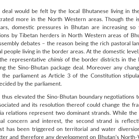
deal would be felt by the local Bhutanese living in th
trated more in the North Western areas. Though the i
ars, domestic pressures in Bhutan are increasing so 
usions by Tibetan herders in North Western areas of Bh
ssembly debates – the reason being the rich pastoral la
ocal people living in the border areas. At the domestic leve
o the representative
chimis
of the border districts in the
ing the Sino-Bhutan package deal. Moreover any chang
 the parliament as Article 3 of the Constitution stipula
ecided by the parliament.
s thus elevated the Sino-Bhutan boundary negotiations to
sociated and its resolution thereof could change the f
ia relations represent two dominant strands. While the f
al concern and interest, the second strand is reflect
st has been triggered on territorial and water diversion
atter and therefore any development on Bhutan’s North