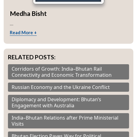
Medha Bisht
...
Read More +
RELATED POSTS:
Corridors of Growth: India–Bhutan Rail
Connectivity and Economic Transformation
Russian Economy and the Ukraine Conflict
Diplomacy and Development: Bhutan’s
Engagement with Australia
India–Bhutan Relations after Prime Ministerial
Visits
Bhutan Election Paves Way for Political