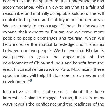
border talks in the spirit of mutual understanding and
accommodation, with a view to arriving at a fair and
reasonable and mutually acceptable solution. This will
contribute to peace and stability in our border areas.
We are ready to encourage Chinese businesses to
expand their exports to Bhutan and welcome more
people-to-people exchanges and tourism, which will
help increase the mutual knowledge and friendship
between our two people. We believe that Bhutan is
well-placed to grasp the opportunity of the
development of China and India and benefit from the
great historical renaissance of Asia. Maximizing these
opportunities will help Bhutan open up a new era of
5
development.”
Instructive as this statement is about the keen
interest in China to engage Bhutan, it also in many
ways reveals the confidence and the readiness of the