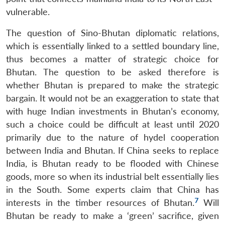
vulnerable.
The question of Sino-Bhutan diplomatic relations,
which is essentially linked to a settled boundary line,
thus becomes a matter of strategic choice for
Bhutan. The question to be asked therefore is
whether Bhutan is prepared to make the strategic
bargain. It would not be an exaggeration to state that
with huge Indian investments in Bhutan’s economy,
such a choice could be difficult at least until 2020
primarily due to the nature of hydel cooperation
between India and Bhutan. If China seeks to replace
India, is Bhutan ready to be flooded with Chinese
goods, more so when its industrial belt essentially lies
in the South. Some experts claim that China has
7
interests in the timber resources of Bhutan.
Will
Bhutan be ready to make a ‘green’ sacrifice, given