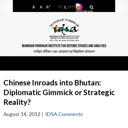
-
+
A
A
A
Facebook
YouTube
LinkedIn
MANOHAR PARRIKAR INSTITUTE FOR DEFENCE STUDIES AND ANALYSES
मनोहर पर्रिकर रक्षा अध्ययन एवं विश्लेषण संस्थान
Chinese Inroads into Bhutan:
Diplomatic Gimmick or Strategic
Reality?
August 14, 2012
|
IDSA Comments