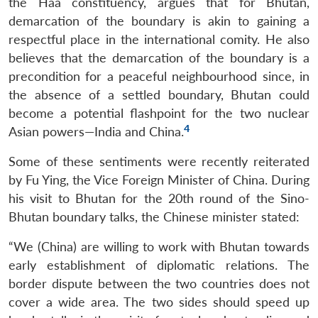
the Haa constituency, argues that for Bhutan,
demarcation of the boundary is akin to gaining a
respectful place in the international comity. He also
believes that the demarcation of the boundary is a
precondition for a peaceful neighbourhood since, in
the absence of a settled boundary, Bhutan could
become a potential flashpoint for the two nuclear
4
Asian powers—India and China.
Some of these sentiments were recently reiterated
by Fu Ying, the Vice Foreign Minister of China. During
his visit to Bhutan for the 20th round of the Sino-
Bhutan boundary talks, the Chinese minister stated:
“We (China) are willing to work with Bhutan towards
early establishment of diplomatic relations. The
border dispute between the two countries does not
cover a wide area. The two sides should speed up