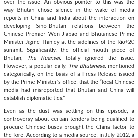
over the issue. An obvious pointer to this was the
way Bhutan chose silence in the wake of media
reports in China and India about the interaction on
developing Sino-Bhutan relations between the
Chinese Premier Wen Jiabao and Bhutanese Prime
Minister Jigme Thinley at the sidelines of the Rio+20
summit. Significantly, the official mouth piece of
Bhutan,
The Kuensel
, totally ignored the issue.
However, a popular daily,
The Bhutanese
, mentioned
categorically, on the basis of a Press Release issued
by the Prime Minister’s office, that the “local Chinese
media had misreported that Bhutan and China will
establish diplomatic ties.”
Even as the dust was settling on this episode, a
controversy about certain tenders being qualified to
procure Chinese buses brought the China factor to
the fore. According to a media source, in July 2012, a