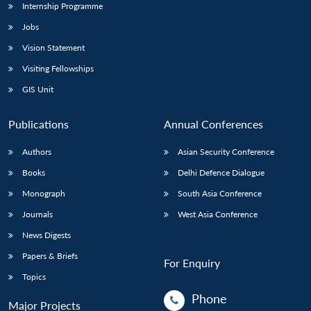
Internship Programme
Jobs
Vision Statement
Visiting Fellowships
GIS Unit
Publications
Annual Conferences
Authors
Asian Security Conference
Books
Delhi Defence Dialogue
Monograph
South Asia Conference
Journals
West Asia Conference
News Digests
Papers & Briefs
For Enquiry
Topics
Phone
Major Projects