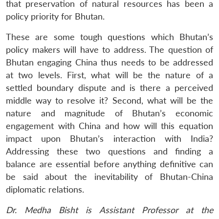
that preservation of natural resources has been a
policy priority for Bhutan.
These are some tough questions which Bhutan’s
policy makers will have to address. The question of
Bhutan engaging China thus needs to be addressed
at two levels. First, what will be the nature of a
settled boundary dispute and is there a perceived
middle way to resolve it? Second, what will be the
nature and magnitude of Bhutan’s economic
engagement with China and how will this equation
impact upon Bhutan’s interaction with India?
Addressing these two questions and finding a
balance are essential before anything definitive can
be said about the inevitability of Bhutan-China
diplomatic relations.
Dr. Medha Bisht is Assistant Professor at the