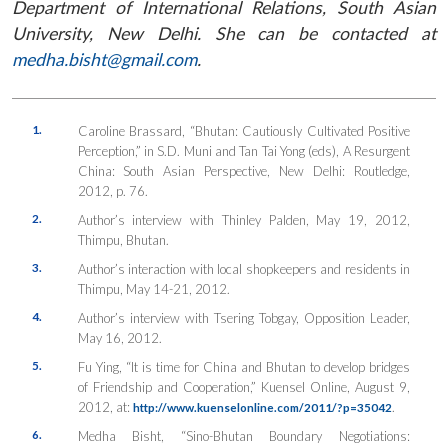
Department of International Relations, South Asian
University, New Delhi. She can be contacted at
medha.bisht@gmail.com
.
1.
Caroline Brassard, “Bhutan: Cautiously Cultivated Positive
Perception,” in S.D. Muni and Tan Tai Yong (eds),
A Resurgent
China: South Asian Perspective
, New Delhi: Routledge,
2012, p. 76.
2.
Author’s interview with Thinley Palden, May 19, 2012,
Thimpu, Bhutan.
3.
Author’s interaction with local shopkeepers and residents in
Thimpu, May 14-21, 2012.
4.
Author’s interview with Tsering Tobgay, Opposition Leader,
May 16, 2012.
5.
Fu Ying, “It is time for China and Bhutan to develop bridges
of Friendship and Cooperation,”
Kuensel Online
, August 9,
2012, at:
.
http://www.kuenselonline.com/2011/?p=35042
6.
Medha Bisht, “Sino-Bhutan Boundary Negotiations: