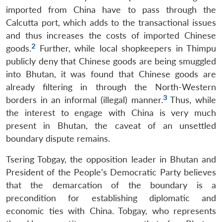
imported from China have to pass through the
Calcutta port, which adds to the transactional issues
and thus increases the costs of imported Chinese
2
goods.
Further, while local shopkeepers in Thimpu
publicly deny that Chinese goods are being smuggled
into Bhutan, it was found that Chinese goods are
already filtering in through the North-Western
3
borders in an informal (illegal) manner.
Thus, while
the interest to engage with China is very much
present in Bhutan, the caveat of an unsettled
boundary dispute remains.
Tsering Tobgay, the opposition leader in Bhutan and
President of the People’s Democratic Party believes
that the demarcation of the boundary is a
precondition for establishing diplomatic and
economic ties with China. Tobgay, who represents