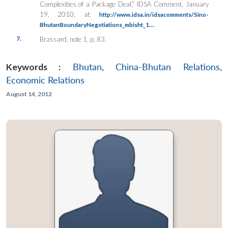
Complexities of a Package Deal,”
IDSA Comment
, January
19, 2010, at:
http://www.idsa.in/idsacomments/Sino-
.
BhutanBoundaryNegotiations_mbisht_1…
7.
Brassard, note 1, p. 83.
Keywords :
Bhutan
,
China-Bhutan Relations
,
Economic Relations
August 14, 2012