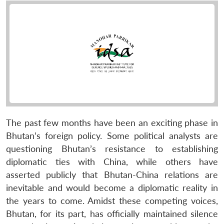
The past few months have been an exciting phase in
Bhutan’s foreign policy. Some political analysts are
questioning Bhutan’s resistance to establishing
diplomatic ties with China, while others have
asserted publicly that Bhutan-China relations are
inevitable and would become a diplomatic reality in
the years to come. Amidst these competing voices,
Bhutan, for its part, has officially maintained silence