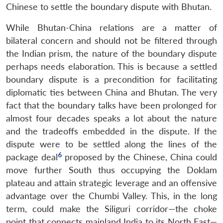
Chinese to settle the boundary dispute with Bhutan.
While Bhutan-China relations are a matter of
bilateral concern and should not be filtered through
the Indian prism, the nature of the boundary dispute
perhaps needs elaboration. This is because a settled
boundary dispute is a precondition for facilitating
diplomatic ties between China and Bhutan. The very
fact that the boundary talks have been prolonged for
almost four decades speaks a lot about the nature
and the tradeoffs embedded in the dispute. If the
Open
MP-
Ask
dispute were to be settled along the lines of the
n
Open
menu
Open
Open
s
LIBRARY
IDSA
Publications
Membership
An
6
u
menu
menu
menu
package deal
proposed by the Chinese, China could
NEWS
Expe
move further South thus occupying the Doklam
plateau and attain strategic leverage and an offensive
advantage over the Chumbi Valley. This, in the long
term, could make the Siliguri corridor—the choke
point that connects mainland India to its North East—