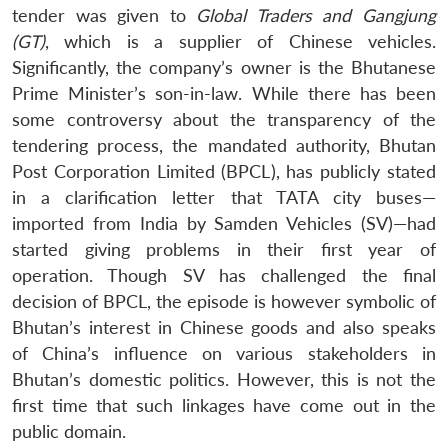
tender was given to
Global Traders and Gangjung
(GT)
, which is a supplier of Chinese vehicles.
Significantly, the company’s owner is the Bhutanese
Prime Minister’s son-in-law. While there has been
some controversy about the transparency of the
tendering process, the mandated authority, Bhutan
Post Corporation Limited (BPCL), has publicly stated
in a clarification letter that TATA city buses—
imported from India by Samden Vehicles (SV)—had
started giving problems in their first year of
operation. Though SV has challenged the final
decision of BPCL, the episode is however symbolic of
Bhutan’s interest in Chinese goods and also speaks
of China’s influence on various stakeholders in
Bhutan’s domestic politics. However, this is not the
first time that such linkages have come out in the
public domain.