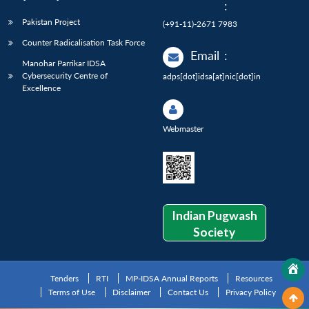
:
Pakistan Project
(+91-11)-2671 7983
Counter Radicalisation Task Force
Email
:
Manohar Parrikar IDSA
Cybersecurity Centre of
adps[dot]idsa[at]nic[dot]in
Excellence
Webmaster
Indian Pugwash
Society
Tenders
RTI
MP-IDSA Annual Reports
Resources
Terms of Use
Disclaimer
Contact Us
Privacy Policy