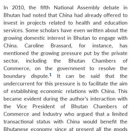
In 2010, the fifth National Assembly debate in
Bhutan had noted that China had already offered to
invest in projects related to health and education
services. Some scholars have even written about the
growing domestic interest in Bhutan to engage with
China. Caroline Brassard, for instance, has
mentioned the growing pressure put by the private
sector, including the Bhutan Chambers of
Commerce, on the government to resolve the
1
boundary dispute.
It can be said that the
undercurrent for this pressure is to facilitate the aim
of establishing economic relations with China. This
became evident during the author’s interaction with
the Vice President of Bhutan Chambers of
Commerce and Industry who argued that a limited
transactional status with China would benefit the
Bhutanese economy since at present all the goods