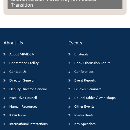
Transition
About Us
Events
About MP-IDSA
Bilaterals
Conference Facility
Book Discussion Forum
Contact Us
Conferences
Director General
Event Reports
Deputy Director General
Fellows’ Seminars
Executive Council
Round Tables / Workshops
Human Resources
Other Events
IDSA News
Media Briefs
International Interactions
Key Speeches