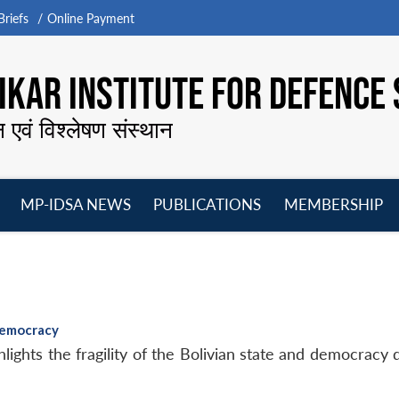
riefs
Online Payment
KAR INSTITUTE FOR DEFENCE 
न एवं विश्लेषण संस्थान
MP-IDSA NEWS
PUBLICATIONS
MEMBERSHIP
Open
Open
Open
O
menu
menu
menu
m
Democracy
ights the fragility of the Bolivian state and democracy 