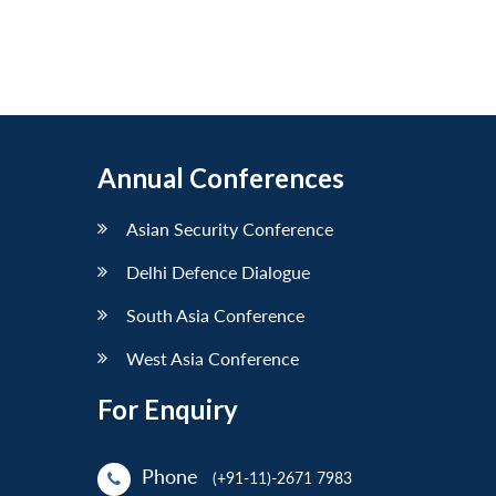
Annual Conferences
Asian Security Conference
Delhi Defence Dialogue
South Asia Conference
West Asia Conference
For Enquiry
Phone
(+91-11)-2671 7983