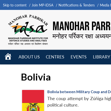
Skip to content
Join MP-IDSA
Notifications & Tenders
Media B
MANOHAR PARRI
मनोहर पर्रिकर रक्षा अध्यय
HOME
ABOUT US
CENTRES
EVENTS
LIBRARY
Open
Open
Open
menu
menu
menu
Bolivia
Bolivia between Military Coup and 
The coup attempt by Zúñiga highl
political culture.