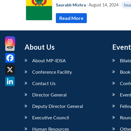
Saurabh Mishra
|
August 14, 2024
|
Issu
Read More
About Us
Event
About MP-IDSA
Bilat
Facebook
Conference Facility
Book
X
Contact Us
Conf
LinkedIn
Director General
Event
Deputy Director General
Fello
Executive Council
Roun
Human Resources
Othe