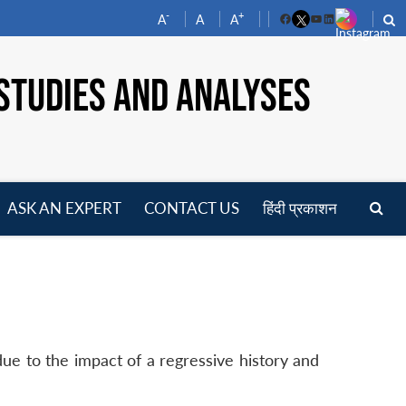
-
+
A
A
A
Facebook
YouTube
LinkedIn
STUDIES AND ANALYSES
ASK AN EXPERT
CONTACT US
हिंदी प्रकाशन
pen
enu
due to the impact of a regressive history and