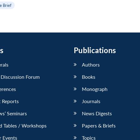
e Brief
s
Publications
erals
Authors
 Discussion Forum
Books
erences
Monograph
 Reports
Journals
ws’ Seminars
News Digests
d Tables / Workshops
Papers & Briefs
r Events
Topics