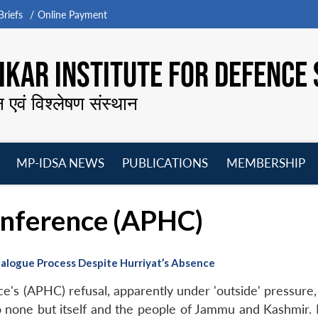
riefs
Online Payment
KAR INSTITUTE FOR DEFENCE 
न एवं विश्लेषण संस्थान
MP-IDSA NEWS
PUBLICATIONS
MEMBERSHIP
Open
Open
Open
O
menu
menu
menu
m
onference (APHC)
alogue Process Despite Hurriyat’s Absence
e's (APHC) refusal, apparently under 'outside' pressure,
o none but itself and the people of Jammu and Kashmir. N