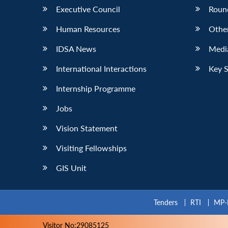
Executive Council
Roun
Human Resources
Othe
IDSA News
Media
International Interactions
Key 
Internship Programme
Jobs
Vision Statement
Visiting Fellowships
GIS Unit
Tenders
RTI
MP-
Visitor No:29085125