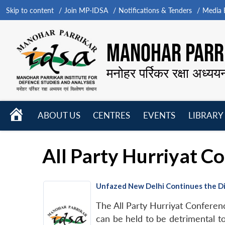
Skip to content
Join MP-IDSA
Notifications & Tenders
Media B
MANOHAR PARRI
मनोहर पर्रिकर रक्षा अध्यय
HOME
ABOUT US
CENTRES
EVENTS
LIBRARY
Open
Open
Open
menu
menu
menu
All Party Hurriyat C
Unfazed New Delhi Continues the Di
The All Party Hurriyat Conferenc
can be held to be detrimental t