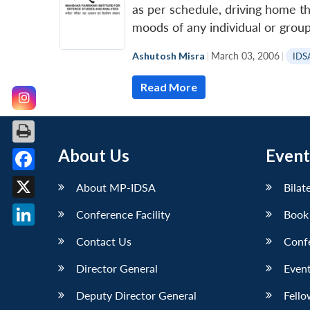
as per schedule, driving home th
moods of any individual or group
Ashutosh Misra
|
March 03, 2006
|
IDS
Read More
About Us
Event
Facebook
About MP-IDSA
Bilat
X
Conference Facility
Book
LinkedIn
Contact Us
Conf
Director General
Event
Deputy Director General
Fello