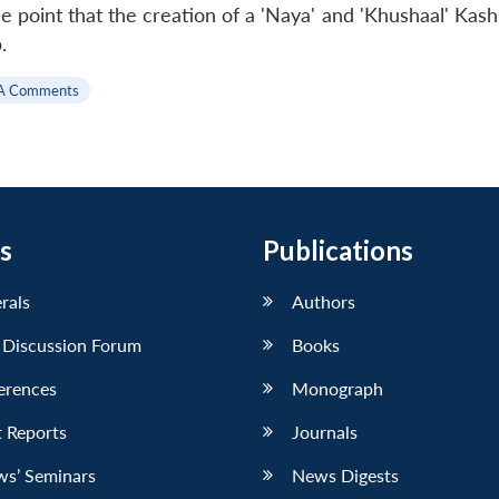
e point that the creation of a 'Naya' and 'Khushaal' Kas
.
A Comments
s
Publications
erals
Authors
 Discussion Forum
Books
erences
Monograph
 Reports
Journals
ws’ Seminars
News Digests