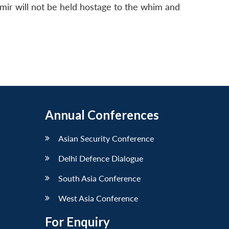
hmir will not be held hostage to the whim and
Annual Conferences
Asian Security Conference
Delhi Defence Dialogue
South Asia Conference
West Asia Conference
For Enquiry