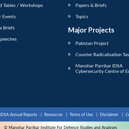
d Tables / Workshops
Papers & Briefs
r Events
Topics
 Briefs
Major Projects
Speeches
Pakistan Project
Counter Radicalisation Ta
Manohar Parrikar IDSA
Cybersecurity Centre of E
IDSA Annual Reports
Resources
Terms of Use
Disclaimer
C
© Manohar Parrikar Institute For Defence Studies and Analyses