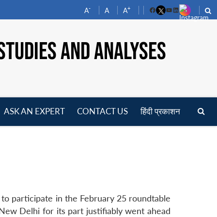
-
+
A
A
A
Facebook
YouTube
LinkedIn
STUDIES AND ANALYSES
ASK AN EXPERT
CONTACT US
हिंदी प्रकाशन
pen
enu
 to participate in the February 25 roundtable
ew Delhi for its part justifiably went ahead