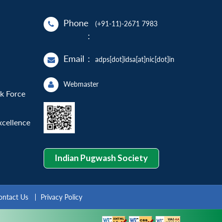
Phone
(+91-11)-2671 7983
:
Email
:
adps[dot]idsa[at]nic[dot]in
Webmaster
sk Force
xcellence
Indian Pugwash Society
ontact Us
Privacy Policy