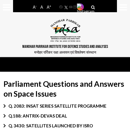
-
+
A
A
A
Facebook
YouTube
LinkedIn
MANOHAR PARRIKAR INSTITUTE FOR DEFENCE STUDIES AND ANALYSES
मनोहर पर्रिकर रक्षा अध्ययन एवं विश्लेषण संस्थान
Parliament Questions and Answers
on Space Issues
Q. 2083: INSAT SERIES SATELLITE PROGRAMME
Q.188: ANTRIX-DEVAS DEAL
Q. 3430: SATELLITES LAUNCHED BY ISRO