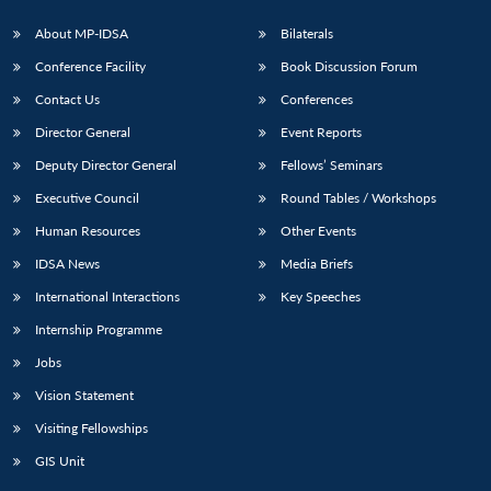
About MP-IDSA
Bilaterals
Conference Facility
Book Discussion Forum
Contact Us
Conferences
Director General
Event Reports
Deputy Director General
Fellows’ Seminars
Executive Council
Round Tables / Workshops
Open
MP-
Ask
Human Resources
Other Events
n
Open
menu
Open
Open
s
LIBRARY
IDSA
Publications
Membership
An
u
menu
menu
menu
NEWS
Expe
IDSA News
Media Briefs
International Interactions
Key Speeches
Internship Programme
Jobs
Vision Statement
Visiting Fellowships
GIS Unit