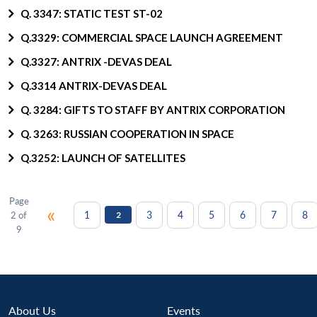
Q. 3347: STATIC TEST ST-02
Q.3329: COMMERCIAL SPACE LAUNCH AGREEMENT
Q.3327: ANTRIX -DEVAS DEAL
Q.3314 ANTRIX-DEVAS DEAL
Q. 3284: GIFTS TO STAFF BY ANTRIX CORPORATION
Q. 3263: RUSSIAN COOPERATION IN SPACE
Q.3252: LAUNCH OF SATELLITES
Page
«
1
3
4
5
6
7
8
2 of
2
9
About Us
Events