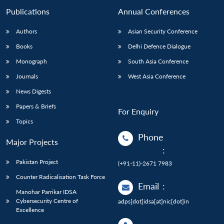
Publications
Annual Conferences
Authors
Asian Security Conference
Books
Delhi Defence Dialogue
Monograph
South Asia Conference
Journals
West Asia Conference
News Digests
Papers & Briefs
For Enquiry
Topics
Phone
Major Projects
:
Pakistan Project
(+91-11)-2671 7983
Counter Radicalisation Task Force
Email
:
Manohar Parrikar IDSA
Cybersecurity Centre of
adps[dot]idsa[at]nic[dot]in
Excellence