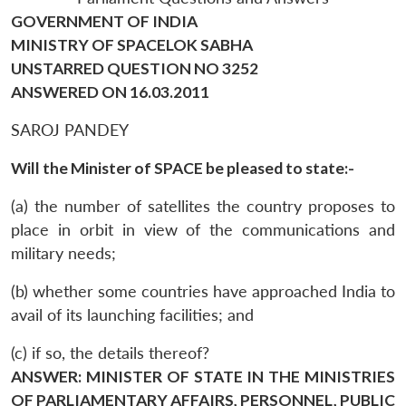
GOVERNMENT OF INDIA
MINISTRY OF SPACELOK SABHA
UNSTARRED QUESTION NO 3252
ANSWERED ON 16.03.2011
SAROJ PANDEY
Will the Minister of SPACE be pleased to state:-
(a) the number of satellites the country proposes to
place in orbit in view of the communications and
military needs;
(b) whether some countries have approached India to
avail of its launching facilities; and
(c) if so, the details thereof?
ANSWER: MINISTER OF STATE IN THE MINISTRIES
OF PARLIAMENTARY AFFAIRS, PERSONNEL, PUBLIC