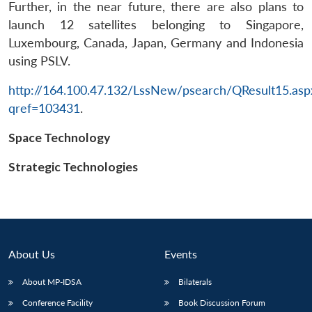
Further, in the near future, there are also plans to
launch 12 satellites belonging to Singapore,
Luxembourg, Canada, Japan, Germany and Indonesia
using PSLV.
http://164.100.47.132/LssNew/psearch/QResult15.asp
qref=103431
.
Open
MP-
Ask
n
Open
menu
Open
Open
s
LIBRARY
IDSA
Publications
Membership
An
Space Technology
u
menu
menu
menu
NEWS
Expe
Strategic Technologies
About Us
Events
About MP-IDSA
Bilaterals
Conference Facility
Book Discussion Forum