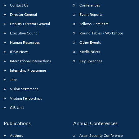
Contact Us
Conferences
Director General
Event Reports
Deputy Director General
Fellows’ Seminars
Executive Council
Round Tables / Workshops
Human Resources
Other Events
IDSA News
Media Briefs
International Interactions
Key Speeches
Internship Programme
Jobs
Vision Statement
Visiting Fellowships
GIS Unit
Publications
Annual Conferences
Authors
Asian Security Conference