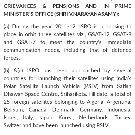
GRIEVANCES & PENSIONS AND IN PRIME
MINISTER’S OFFICE (SHRI V.NARAYANASAMY):
(a) During the year 2011-12, ISRO is proposing to
place in orbit three satellites viz., GSAT-12, GSAT-8
and GSAT-7 to meet the country’s immediate
communication needs, including that of defence
forces.
(b) &(c) ISRO has been approached by several
countries for launching their satellites using India’s
Polar Satellite Launch Vehicle (PSLV) from Satish
Dhawan Space Centre, Sriharikota. Till date, a total of
25 foreign satellites belonging to Algeria, Argentina,
Belgium, Canada, Denmark, Germany, Indonesia,
Israel, Italy, Japan, Korea, Netherlands, Turkey,
Switzerland have been launched using PSLV.