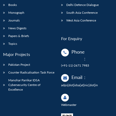
Books
Delhi Defence Dialogue
Monograph
South Asia Conference
Journals
West Asia Conference
News Digests
Papers & Briefs
For Enquiry
Topics
Phone
Major Projects
:
Pakistan Project
(+91-11)-2671 7983
Counter Radicalisation Task Force
Email
:
Manohar Parrikar IDSA
Cybersecurity Centre of
adps[dot]idsa[at]nic[dot]in
Excellence
Webmaster