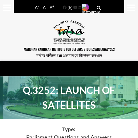
-
+
A
A
A
Facebook
YouTube
LinkedIn
MANOHAR PARRIKAR INSTITUTE FOR DEFENCE STUDIES AND ANALYSES
मनोहर पर्रिकर रक्षा अध्ययन एवं विश्लेषण संस्थान
Q.3252: LAUNCH OF
SATELLITES
Type:
Parliament Questions and Answers