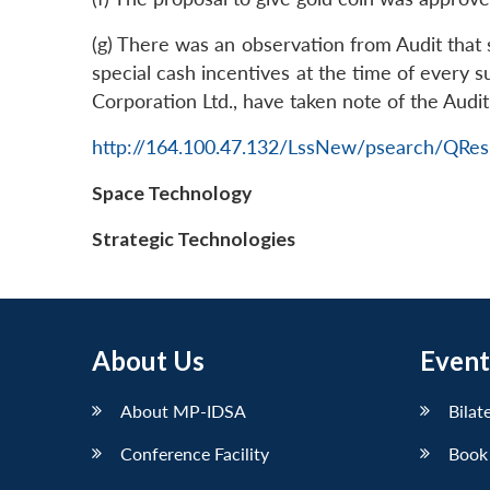
(g) There was an observation from Audit tha
special cash incentives at the time of every s
Corporation Ltd., have taken note of the Aud
http://164.100.47.132/LssNew/psearch/QRes
Space Technology
Strategic Technologies
About Us
Event
About MP-IDSA
Bilat
Conference Facility
Book