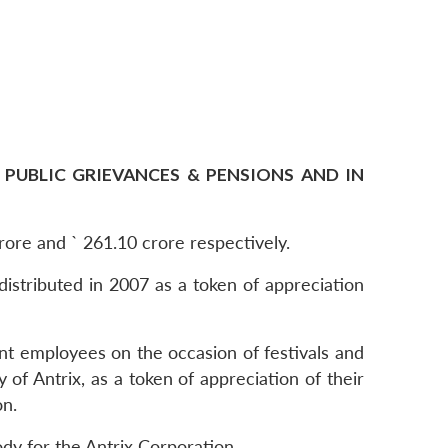
 PUBLIC GRIEVANCES & PENSIONS AND IN
crore and ` 261.10 crore respectively.
distributed in 2007 as a token of appreciation
ent employees on the occasion of festivals and
f Antrix, as a token of appreciation of their
on.
dy for the Antrix Corporation.