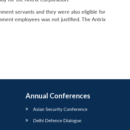
ent servants and they were also eligible for
ernment employees was not justified. The Antrix
Annual Conferences
Asian Security Conference
Delhi Defence Dialogue