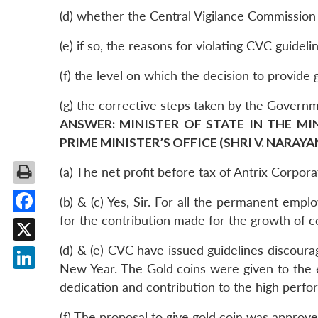
(d) whether the Central Vigilance Commission (
(e) if so, the reasons for violating CVC guideli
(f) the level on which the decision to provide 
(g) the corrective steps taken by the Governm
ANSWER: MINISTER OF STATE IN THE MI
PRIME MINISTER’S OFFICE (SHRI V. NARAY
(a) The net profit before tax of Antrix Corpor
(b) & (c) Yes, Sir. For all the permanent emp
for the contribution made for the growth of 
Facebook
(d) & (e) CVC have issued guidelines discoura
X
New Year. The Gold coins were given to the e
LinkedIn
dedication and contribution to the high perf
(f) The proposal to give gold coin was approv