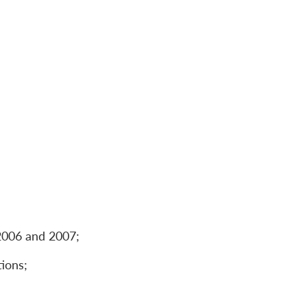
 2006 and 2007;
tions;