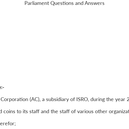
Parliament Questions and Answers
:-
x Corporation (AC), a subsidiary of ISRO, during the year
 coins to its staff and the staff of various other organiza
herefor;