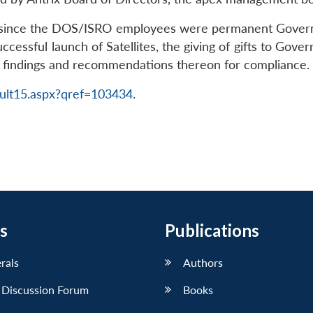
t since the DOS/ISRO employees were permanent Governm
uccessful launch of Satellites, the giving of gifts to Gov
it findings and recommendations thereon for compliance.
ult15.aspx?qref=103434
.
s
Publications
erals
Authors
 Discussion Forum
Books