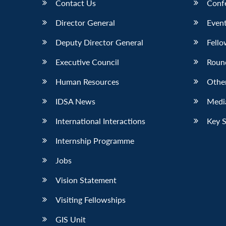
Contact Us
Conf
Director General
Event
Deputy Director General
Fello
Executive Council
Roun
Human Resources
Othe
IDSA News
Media
International Interactions
Key 
Internship Programme
Jobs
Vision Statement
Visiting Fellowships
GIS Unit