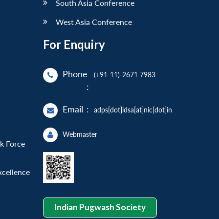
South Asia Conference
West Asia Conference
For Enquiry
Phone
(+91-11)-2671 7983
:
Email
:
adps[dot]idsa[at]nic[dot]in
Webmaster
sk Force
xcellence
Indian Pugwash Society