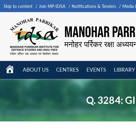
Skip to content
Join MP-IDSA
Notifications & Tenders
Media B
MANOHAR PARRI
मनोहर पर्रिकर रक्षा अध्यय
HOME
ABOUT US
CENTRES
EVENTS
LIBRARY
Open
Open
Open
menu
menu
menu
Q. 3284: 