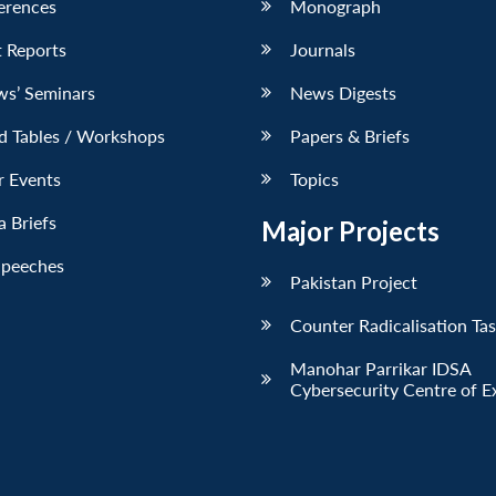
erences
Monograph
 Reports
Journals
ws’ Seminars
News Digests
d Tables / Workshops
Papers & Briefs
r Events
Topics
 Briefs
Major Projects
Speeches
Pakistan Project
Counter Radicalisation Ta
Manohar Parrikar IDSA
Cybersecurity Centre of E