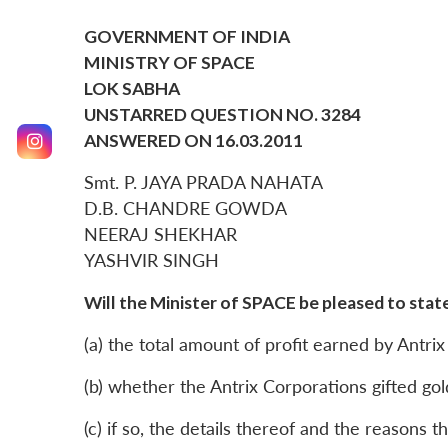
GOVERNMENT OF INDIA
MINISTRY OF SPACE
LOK SABHA
UNSTARRED QUESTION NO. 3284
ANSWERED ON 16.03.2011
Smt. P. JAYA PRADA NAHATA
D.B. CHANDRE GOWDA
NEERAJ SHEKHAR
YASHVIR SINGH
Will the Minister of SPACE be pleased to state
(a) the total amount of profit earned by Antri
(b) whether the Antrix Corporations gifted gold
(c) if so, the details thereof and the reasons t