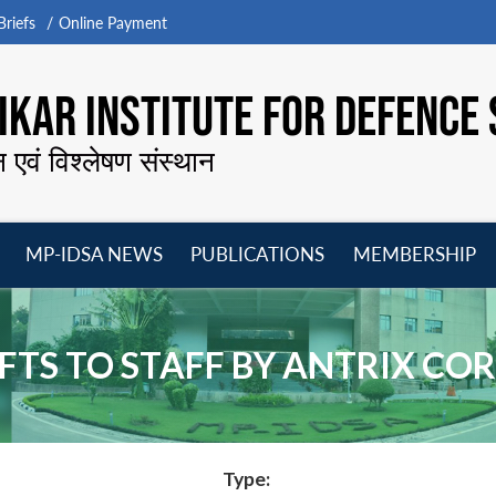
riefs
Online Payment
KAR INSTITUTE FOR DEFENCE 
न एवं विश्लेषण संस्थान
MP-IDSA NEWS
PUBLICATIONS
MEMBERSHIP
Open
Open
Open
O
menu
menu
menu
m
GIFTS TO STAFF BY ANTRIX C
Type: