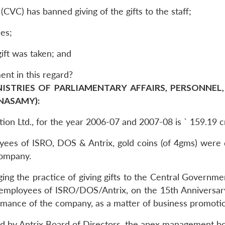
CVC) has banned giving of the gifts to the staff;
nes;
gift was taken; and
ent in this regard?
NISTRIES OF PARLIAMENTARY AFFAIRS, PERSONNEL,
ANASAMY):
ation Ltd., for the year 2006-07 and 2007-08 is ` 159.19 
loyees of ISRO, DOS & Antrix, gold coins (of 4gms) were 
company.
ging the practice of giving gifts to the Central Governm
mployees of ISRO/DOS/Antrix, on the 15th Anniversary o
ormance of the company, as a matter of business promoti
ed by Antrix Board of Directors, the apex management bo