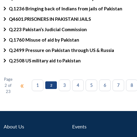
Q.1236 Bringing back of Indians from jails of Pakistan
Q4601.PRISONERS IN PAKISTANI JAILS
Q.223 Pakistan’s Judicial Commission
Q.1760 Misuse of aid by Pakistan
Q.2499 Pressure on Pakistan through US & Russia
Q.2508 US military aid to Pakistan
Page
«
1
3
4
5
6
7
8
2 of
2
23
About Us
Events