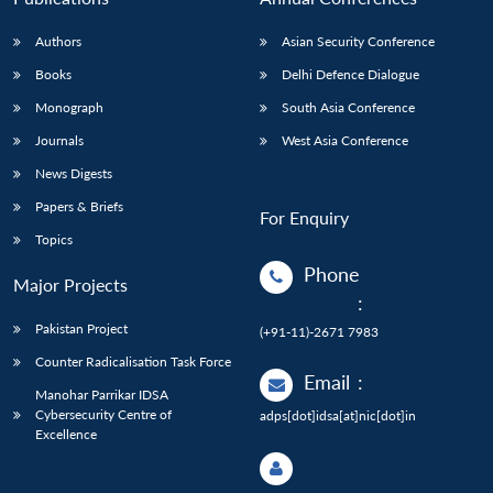
Authors
Asian Security Conference
Books
Delhi Defence Dialogue
Monograph
South Asia Conference
Journals
West Asia Conference
News Digests
Papers & Briefs
For Enquiry
Topics
Phone
Major Projects
:
Pakistan Project
(+91-11)-2671 7983
Counter Radicalisation Task Force
Email
:
Manohar Parrikar IDSA
Cybersecurity Centre of
adps[dot]idsa[at]nic[dot]in
Excellence