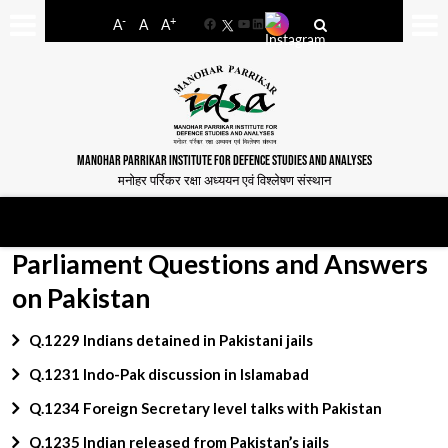
-
+
A
A
A
Facebook
YouTube
LinkedIn
MANOHAR PARRIKAR INSTITUTE FOR DEFENCE STUDIES AND ANALYSES
मनोहर पर्रिकर रक्षा अध्ययन एवं विश्लेषण संस्थान
Parliament Questions and Answers
on Pakistan
Q.1229 Indians detained in Pakistani jails
Q.1231 Indo-Pak discussion in Islamabad
Q.1234 Foreign Secretary level talks with Pakistan
Q.1235 Indian released from Pakistan’s jails