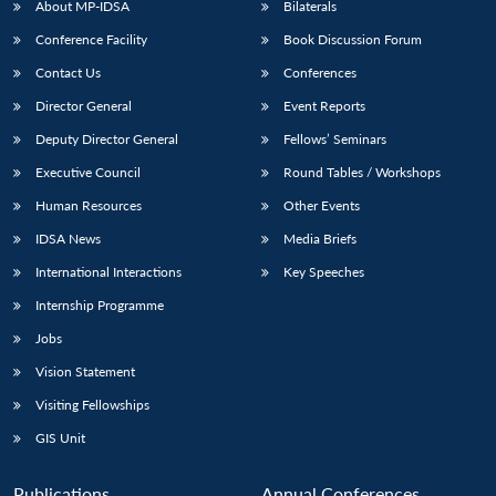
About MP-IDSA
Bilaterals
Conference Facility
Book Discussion Forum
Contact Us
Conferences
Director General
Event Reports
Deputy Director General
Fellows’ Seminars
Executive Council
Round Tables / Workshops
Human Resources
Other Events
Open
MP-
Ask
n
Open
menu
Open
Open
s
LIBRARY
IDSA
Publications
Membership
An
IDSA News
Media Briefs
u
menu
menu
menu
NEWS
Expe
International Interactions
Key Speeches
Internship Programme
Jobs
Vision Statement
Visiting Fellowships
GIS Unit
Publications
Annual Conferences