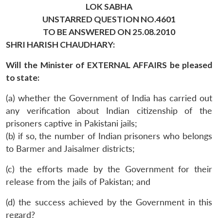
LOK SABHA
UNSTARRED QUESTION NO.4601
TO BE ANSWERED ON 25.08.2010
SHRI HARISH CHAUDHARY:
Will the Minister of EXTERNAL AFFAIRS be pleased
to state:
(a) whether the Government of India has carried out
any verification about Indian citizenship of the
prisoners captive in Pakistani jails;
(b) if so, the number of Indian prisoners who belongs
to Barmer and Jaisalmer districts;
(c) the efforts made by the Government for their
release from the jails of Pakistan; and
(d) the success achieved by the Government in this
regard?