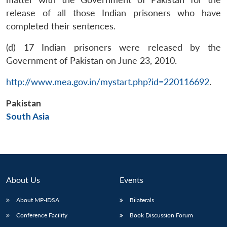
release of all those Indian prisoners who have
completed their sentences.
(d) 17 Indian prisoners were released by the
Government of Pakistan on June 23, 2010.
Open
http://www.mea.gov.in/mystart.php?id=220116692
.
MP-
Ask
n
Open
menu
Open
Open
s
LIBRARY
IDSA
Publications
Membership
An
u
menu
menu
menu
NEWS
Expe
Pakistan
South Asia
About Us
Events
About MP-IDSA
Bilaterals
Conference Facility
Book Discussion Forum