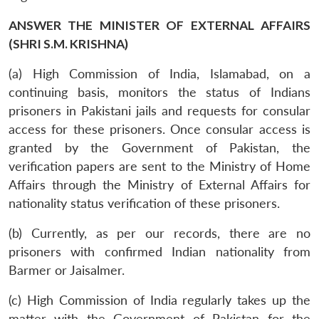
ANSWER THE MINISTER OF EXTERNAL AFFAIRS
(SHRI S.M. KRISHNA)
(a) High Commission of India, Islamabad, on a
continuing basis, monitors the status of Indians
prisoners in Pakistani jails and requests for consular
access for these prisoners. Once consular access is
granted by the Government of Pakistan, the
verification papers are sent to the Ministry of Home
Affairs through the Ministry of External Affairs for
nationality status verification of these prisoners.
(b) Currently, as per our records, there are no
prisoners with confirmed Indian nationality from
Barmer or Jaisalmer.
(c) High Commission of India regularly takes up the
matter with the Government of Pakistan for the