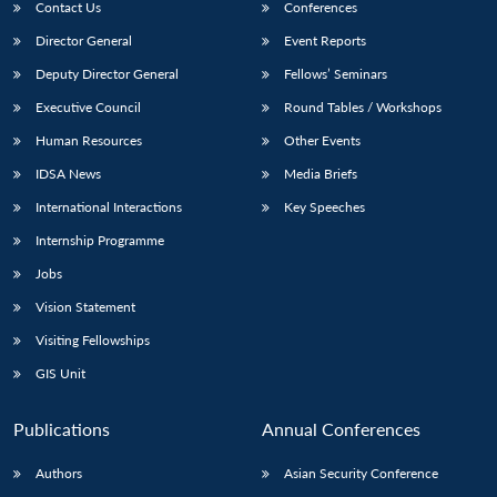
Contact Us
Conferences
Director General
Event Reports
Deputy Director General
Fellows’ Seminars
Executive Council
Round Tables / Workshops
Human Resources
Other Events
IDSA News
Media Briefs
International Interactions
Key Speeches
Internship Programme
Jobs
Vision Statement
Visiting Fellowships
GIS Unit
Publications
Annual Conferences
Authors
Asian Security Conference