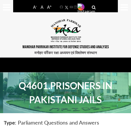
-
+
A
A
A
Facebook
YouTube
LinkedIn
MANOHAR PARRIKAR INSTITUTE FOR DEFENCE STUDIES AND ANALYSES
मनोहर पर्रिकर रक्षा अध्ययन एवं विश्लेषण संस्थान
Q4601.PRISONERS IN
PAKISTANI JAILS
Type
: Parliament Questions and Answers