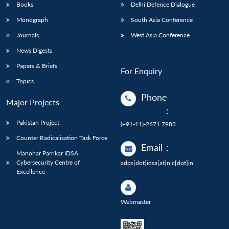
Books
Delhi Defence Dialogue
Monograph
South Asia Conference
Journals
West Asia Conference
News Digests
Papers & Briefs
For Enquiry
Topics
Phone
Major Projects
:
Pakistan Project
(+91-11)-2671 7983
Counter Radicalisation Task Force
Email
:
Manohar Parrikar IDSA
Cybersecurity Centre of
adps[dot]idsa[at]nic[dot]in
Excellence
Webmaster