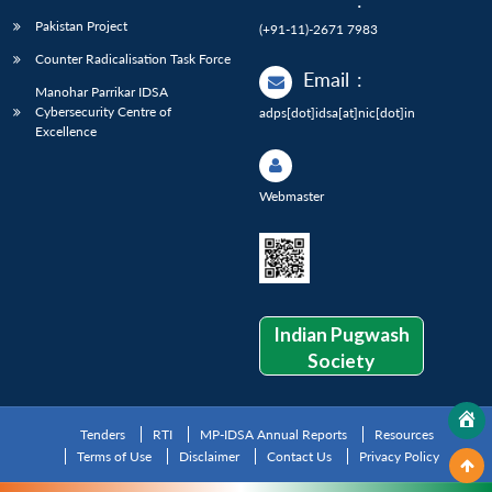
:
Pakistan Project
(+91-11)-2671 7983
Counter Radicalisation Task Force
Email
:
Manohar Parrikar IDSA
Cybersecurity Centre of
adps[dot]idsa[at]nic[dot]in
Excellence
Webmaster
Indian Pugwash
Society
Tenders
RTI
MP-IDSA Annual Reports
Resources
Terms of Use
Disclaimer
Contact Us
Privacy Policy