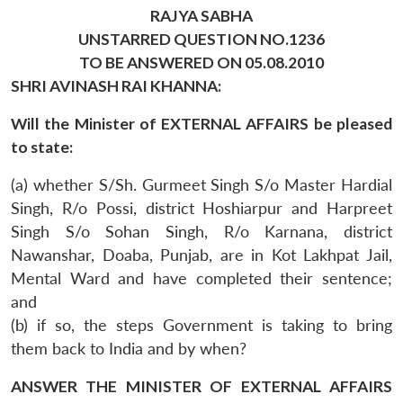
RAJYA SABHA
UNSTARRED QUESTION NO.1236
TO BE ANSWERED ON 05.08.2010
SHRI AVINASH RAI KHANNA:
Will the Minister of EXTERNAL AFFAIRS be pleased
to state:
(a) whether S/Sh. Gurmeet Singh S/o Master Hardial
Singh, R/o Possi, district Hoshiarpur and Harpreet
Singh S/o Sohan Singh, R/o Karnana, district
Nawanshar, Doaba, Punjab, are in Kot Lakhpat Jail,
Mental Ward and have completed their sentence;
and
(b) if so, the steps Government is taking to bring
them back to India and by when?
ANSWER THE MINISTER OF EXTERNAL AFFAIRS