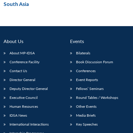
South Asia
Open
MP-
Ask
n
Open
menu
Open
Open
s
LIBRARY
IDSA
Publications
Membership
An
u
menu
menu
menu
NEWS
Expe
About Us
Events
About MP-IDSA
Bilaterals
Conference Facility
Book Discussion Forum
Contact Us
Conferences
Director General
Event Reports
Deputy Director General
Fellows’ Seminars
Executive Council
Round Tables / Workshops
Human Resources
Other Events
IDSA News
Media Briefs
International Interactions
Key Speeches