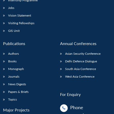
Internship Programme
Jobs
Vision Statement
Visiting Fellowships
GIS Unit
Publications
Annual Conferences
Authors
Asian Security Conference
Books
Delhi Defence Dialogue
Monograph
South Asia Conference
Journals
West Asia Conference
News Digests
Papers & Briefs
For Enquiry
Topics
Phone
Major Projects