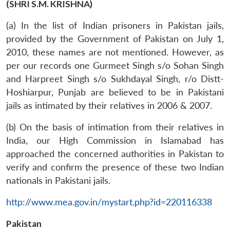
(SHRI S.M. KRISHNA)
(a) In the list of Indian prisoners in Pakistan jails,
provided by the Government of Pakistan on July 1,
2010, these names are not mentioned. However, as
per our records one Gurmeet Singh s/o Sohan Singh
and Harpreet Singh s/o Sukhdayal Singh, r/o Distt-
Hoshiarpur, Punjab are believed to be in Pakistani
jails as intimated by their relatives in 2006 & 2007.
(b) On the basis of intimation from their relatives in
India, our High Commission in Islamabad has
approached the concerned authorities in Pakistan to
verify and confirm the presence of these two Indian
nationals in Pakistani jails.
http://www.mea.gov.in/mystart.php?id=220116338
Pakistan