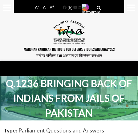
-
+
A
A
A
Facebook
YouTube
LinkedIn
MANOHAR PARRIKAR INSTITUTE FOR DEFENCE STUDIES AND ANALYSES
मनोहर पर्रिकर रक्षा अध्ययन एवं विश्लेषण संस्थान
Q.1236 BRINGING BACK OF
INDIANS FROM JAILS OF
PAKISTAN
Type:
Parliament Questions and Answers