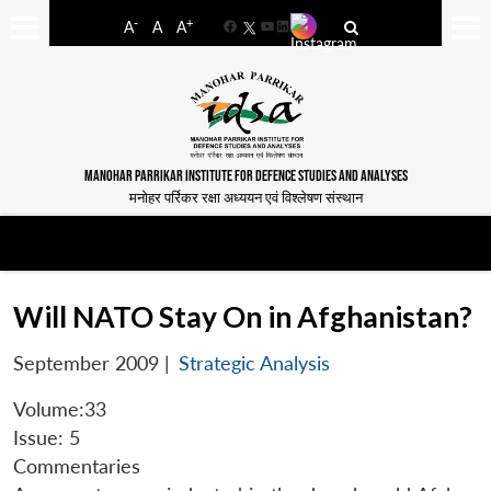
-
+
A
A
A
Facebook
YouTube
LinkedIn
MANOHAR PARRIKAR INSTITUTE FOR DEFENCE STUDIES AND ANALYSES
मनोहर पर्रिकर रक्षा अध्ययन एवं विश्लेषण संस्थान
Will NATO Stay On in Afghanistan?
September 2009
|
Strategic Analysis
Volume:33
Issue: 5
Commentaries