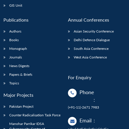
GIS Unit
Publications
Annual Conferences
Authors
Asian Security Conference
Books
Delhi Defence Dialogue
Monograph
South Asia Conference
Journals
West Asia Conference
News Digests
Papers & Briefs
For Enquiry
Topics
Phone
Major Projects
:
Pakistan Project
(+91-11)-2671 7983
Counter Radicalisation Task Force
Email
:
Manohar Parrikar IDSA
Cybersecurity Centre of