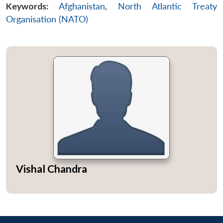
Keywords:
Afghanistan
,
North Atlantic Treaty
Organisation (NATO)
Vishal Chandra