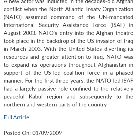
A new actor was inducted in the decades-old Afghan
conflict when the North Atlantic Treaty Organization
(NATO) assumed command of the UN-mandated
International Security Assistance Force (ISAF) in
August 2003. NATO’s entry into the Afghan theatre
took place in the backdrop of the US invasion of Iraq
in March 2003. With the United States diverting its
resources and greater attention to Iraq, NATO was
to expand its operations throughout Afghanistan in
support of the US-led coalition force in a phased
manner. For the first three years, the NATO-led ISAF
had a largely passive role confined to the relatively
peaceful Kabul region and subsequently to the
northern and western parts of the country.
Full Article
Posted On: 01/09/2009