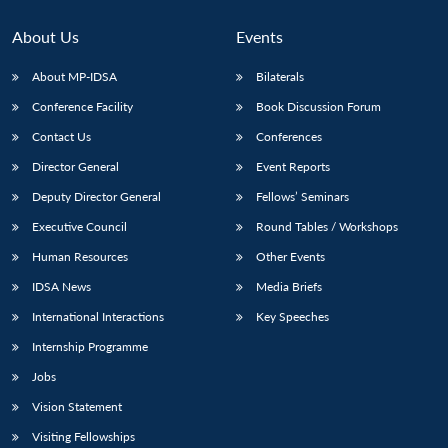
Open
MP-
Ask
n
Open
menu
Open
Open
s
LIBRARY
IDSA
Publications
Membership
An
u
menu
menu
menu
About Us
Events
NEWS
Expe
About MP-IDSA
Bilaterals
Conference Facility
Book Discussion Forum
Contact Us
Conferences
Director General
Event Reports
Deputy Director General
Fellows’ Seminars
Executive Council
Round Tables / Workshops
Human Resources
Other Events
IDSA News
Media Briefs
International Interactions
Key Speeches
Internship Programme
Jobs
Vision Statement
Visiting Fellowships