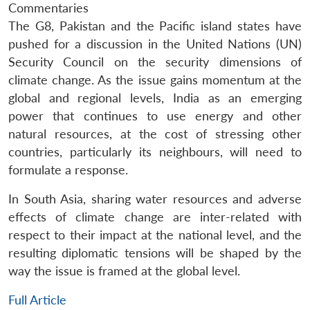
Commentaries
The G8, Pakistan and the Pacific island states have
pushed for a discussion in the United Nations (UN)
Security Council on the security dimensions of
climate change. As the issue gains momentum at the
global and regional levels, India as an emerging
power that continues to use energy and other
natural resources, at the cost of stressing other
countries, particularly its neighbours, will need to
formulate a response.
In South Asia, sharing water resources and adverse
effects of climate change are inter-related with
respect to their impact at the national level, and the
resulting diplomatic tensions will be shaped by the
way the issue is framed at the global level.
Full Article