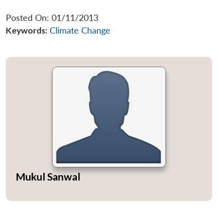
Posted On: 01/11/2013
Keywords:
Climate Change
Mukul Sanwal