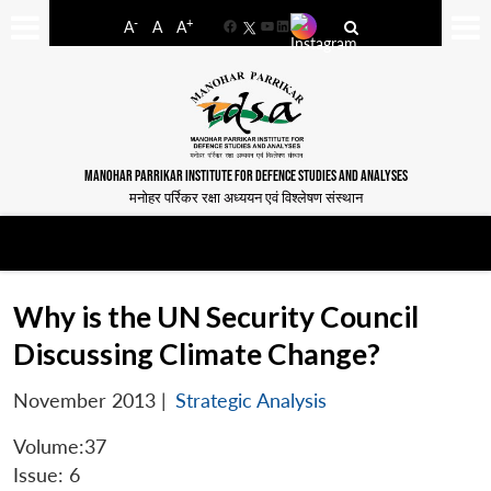
-
+
A
A
A
Facebook
YouTube
LinkedIn
MANOHAR PARRIKAR INSTITUTE FOR DEFENCE STUDIES AND ANALYSES
मनोहर पर्रिकर रक्षा अध्ययन एवं विश्लेषण संस्थान
Why is the UN Security Council
Discussing Climate Change?
November 2013
|
Strategic Analysis
Volume:37
Issue: 6