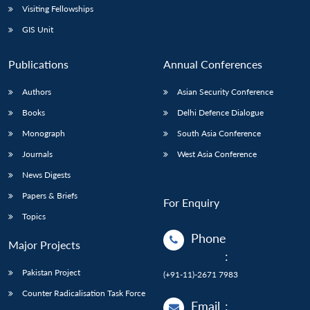
Visiting Fellowships
GIS Unit
Publications
Annual Conferences
Authors
Asian Security Conference
Books
Delhi Defence Dialogue
Monograph
South Asia Conference
Journals
West Asia Conference
News Digests
Papers & Briefs
For Enquiry
Topics
Phone
Major Projects
:
Pakistan Project
(+91-11)-2671 7983
Counter Radicalisation Task Force
Email
: