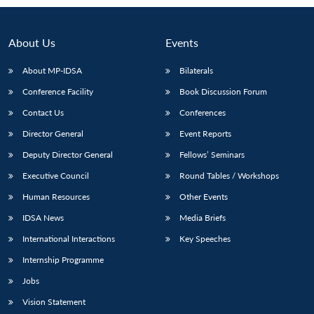
Open
MP-
Ask
n
Open
menu
Open
Open
s
LIBRARY
IDSA
Publications
Membership
An
u
menu
menu
menu
NEWS
Expe
About Us
Events
About MP-IDSA
Bilaterals
Conference Facility
Book Discussion Forum
Contact Us
Conferences
Director General
Event Reports
Deputy Director General
Fellows’ Seminars
Executive Council
Round Tables / Workshops
Human Resources
Other Events
IDSA News
Media Briefs
International Interactions
Key Speeches
Internship Programme
Jobs
Vision Statement